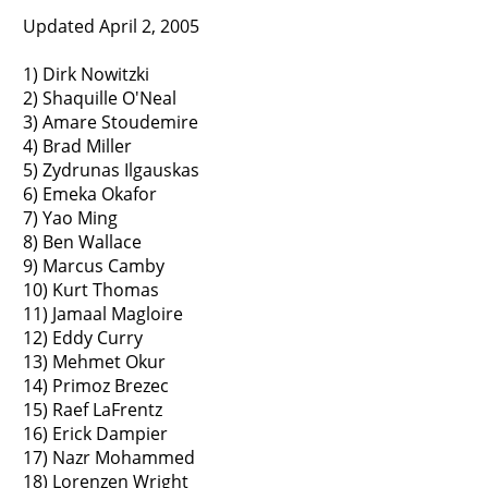
Updated April 2, 2005
1) Dirk Nowitzki
2) Shaquille O'Neal
3) Amare Stoudemire
4) Brad Miller
5) Zydrunas Ilgauskas
6) Emeka Okafor
7) Yao Ming
8) Ben Wallace
9) Marcus Camby
10) Kurt Thomas
11) Jamaal Magloire
12) Eddy Curry
13) Mehmet Okur
14) Primoz Brezec
15) Raef LaFrentz
16) Erick Dampier
17) Nazr Mohammed
18) Lorenzen Wright