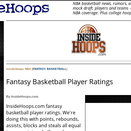
NBA basketball news, rumors, art
mock draft, players and teams -
NBA coverage. Plus college hoop
InsideHoops NBA [
FANTASY BASKETBALL
]
Fantasy Basketball Player Ratings
By InsideHoops.com
InsideHoops.com fantasy
basketball player ratings. We're
doing this with points, rebounds,
assists, blocks and steals all equal