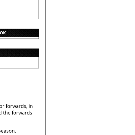
OOK
r forwards, in
nd the forwards
 season.