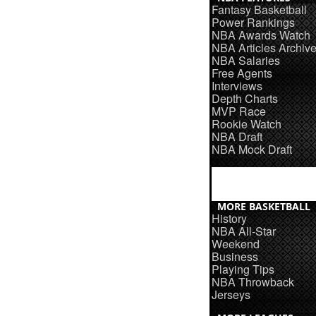
Fantasy Basketball
Power Rankings
NBA Awards Watch
NBA Articles Archiv
NBA Salaries
Free Agents
Interviews
Depth Charts
MVP Race
Rookie Watch
NBA Draft
NBA Mock Draft
MORE BASKETBALL
History
NBA All-Star
Weekend
Business
Playing Tips
NBA Throwback
Jerseys