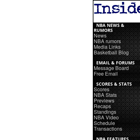
NBA NEWS &
RUMORS
News
NBA rumors
Media Links
Basketball Blog
EMAIL & FORUMS
Message Board
Free Email
SCORES & STATS
Scores
NBA Stats
Previews
Recaps
Standings
NBA Video
Schedule
Transactions
NBA FEATURES