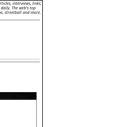
icles, interviews, links,
 daily. The web's top
s, streetball and more.