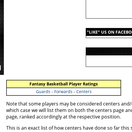
"LIKE" US ON FACEB
Fantasy Basketball Player Ratings
Guards
-
Forwards
-
Centers
Note that some players may be considered centers and/o
which case we will list them on both the centers page a
page, ranked accordingly at the respective position.
This is an exact list of how centers have done so far this