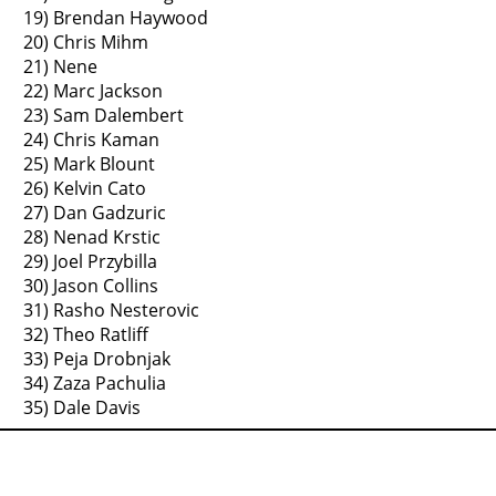
19) Brendan Haywood
20) Chris Mihm
21) Nene
22) Marc Jackson
23) Sam Dalembert
24) Chris Kaman
25) Mark Blount
26) Kelvin Cato
27) Dan Gadzuric
28) Nenad Krstic
29) Joel Przybilla
30) Jason Collins
31) Rasho Nesterovic
32) Theo Ratliff
33) Peja Drobnjak
34) Zaza Pachulia
35) Dale Davis