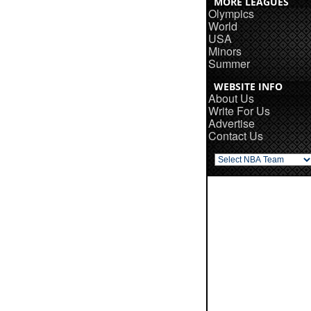
MORE LEAGUES
Olympics
World
USA
Minors
Summer
WEBSITE INFO
About Us
Write For Us
Advertise
Contact Us