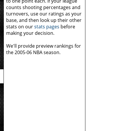
to one point each. If your league
counts shooting percentages and
turnovers, use our ratings as your
e
base, and then look up their other
stats on our
stats pages
before
making your decision.
We'll provide preview rankings for
the 2005-06 NBA season.