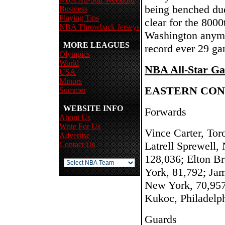
being benched due
Business
Playing Tips
clear for the 8000
NBA Throwback Jerseys
Washington anymo
MORE LEAGUES
record ever 29 ga
Olympics
World
NBA All-Star Ga
USA
Minors
EASTERN CO
Summer
WEBSITE INFO
Forwards
About Us
Write For Us
Vince Carter, Tor
Advertise
Latrell Sprewell,
Contact Us
128,036; Elton B
York, 81,792; Jam
New York, 70,957
Kukoc, Philadelp
Guards