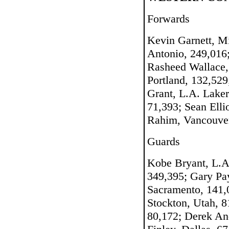
Forwards
Kevin Garnett, M
Antonio, 249,016
Rasheed Wallace, 
Portland, 132,529
Grant, L.A. Laker
71,393; Sean Elli
Rahim, Vancouver
Guards
Kobe Bryant, L.A
349,395; Gary Pay
Sacramento, 141,0
Stockton, Utah, 
80,172; Derek An