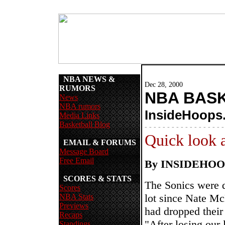
NBA NEWS &
Dec 28, 2000
RUMORS
NBA BAS
News
NBA rumors
InsideHoops
Media Links
Basketball Blog
- - - - - - - - - - - - - - - - - -
Quick look 
EMAIL & FORUMS
Message Board
Free Email
By INSIDEHO
SCORES & STATS
The Sonics were de
Scores
lot since Nate Mc
NBA Stats
Previews
had dropped their
Recaps
"After losing our 
Standings