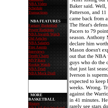
NBA Video
Baker said. Well,
Schedule
Patterson, and 11
Transactions
came back from an
NBA FEATURES
The Heat's defensi
Fantasy Basketball
Power Rankings
Pacers to 79 point
NBA Awards Watch
season. Anthony M
Old Articles
declare him worthy
NBA Salaries
Free Agents
Mason doesn't ex
Interviews
out that the NBA 
Depth Charts
MVP Race
guys who do the d
Rookie Watch
that just last sea
NBA Draft
NBA Mock Draft
Iverson is superma
expected to keep 
weeks. Wrong. Try
against the Warrio
MORE
in 41 minutes. He
BASKETBALL
History
rarely see stars d
NBA All-Star Weekend