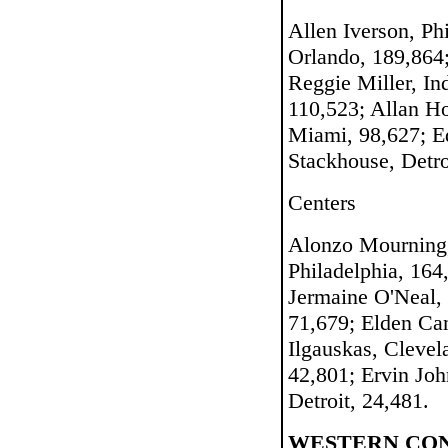
Allen Iverson, Ph
Orlando, 189,864
Reggie Miller, In
110,523; Allan H
Miami, 98,627; Ed
Stackhouse, Detro
Centers
Alonzo Mourning,
Philadelphia, 16
Jermaine O'Neal, 
71,679; Elden Cam
Ilgauskas, Clevel
42,801; Ervin Jo
Detroit, 24,481.
WESTERN CO