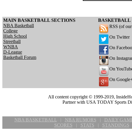
MAIN BASKETBALL SECTIONS
BASKETBALL 
NBA Basketball
RSS (of ou
College
High School
On Twitter
Streetball
WNBA
On Facebo
D-League
Basketball Forum
On Instagr
On YouTub
On Google
All content copyright © 1999-2019, InsideHo
Partner with USA TODAY Sports Digi
NBA BASKETBALL
|
NBA RUMORS
|
DAILY GAM
SCORES
|
STATS
|
STANDINGS