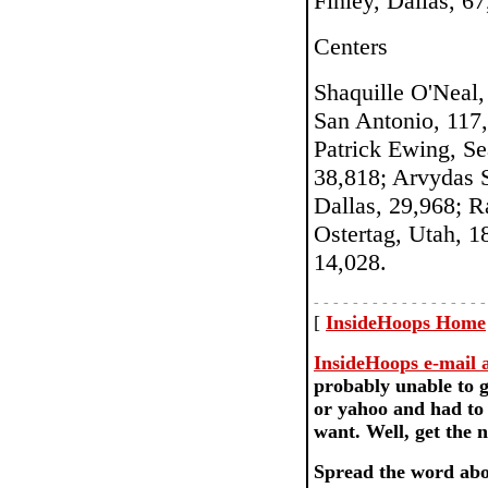
Finley, Dallas, 6
Centers
Shaquille O'Neal,
San Antonio, 117
Patrick Ewing, S
38,818; Arvydas S
Dallas, 29,968; R
Ostertag, Utah, 1
14,028.
- - - - - - - - - - - - - - - - - -
[
InsideHoops Home
InsideHoops e-mail ac
probably unable to g
or yahoo and had to 
want. Well, get th
Spread the word abo