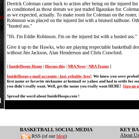
Derrick Coleman came back to action after being on the injured list
as conditioned as those donuts we just traded Ilgauskas for. Colema
as we expected, actually. To make room for Coleman on the roster,
ys
Robinson was placed on the injured list with a bruised tailbone. O
"busted ass."
"Hi. I'm Eddie Robinson. I'm on the injured list with a busted ass."
Give it up to the Hawks, who are playing respectable basketball de
without Jim Jackson, Alan Henderson and Chris Crawford.
- - - - - - - - - - - - - - - - - - - - - - - - - - - - - - - -
[
InsideHoops Home
|
Discuss this
|
NBA News
|
NBA Teams
]
InsideHoops e-mail accounts - fast, reliable, free!
We know you were probabl
first name or favorite nickname at hotmail or yahoo and had to settle for 
you didn't really want. Well, get the name you really want HERE!
Sign up 
Spread the word about InsideHoops.com !
BASKETBALL SOCIAL MEDIA
KEY BA
About U
RSS (of our
blog
)