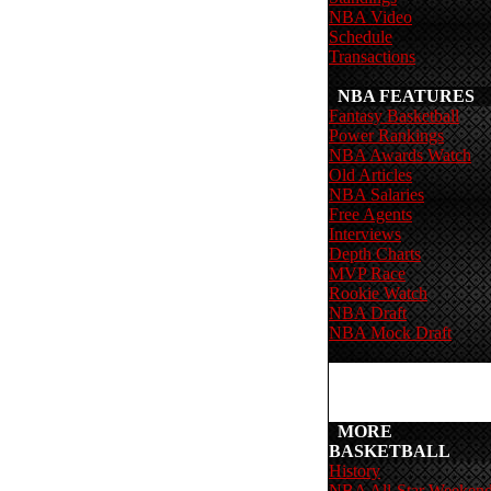
NBA Video
Schedule
Transactions
NBA FEATURES
Fantasy Basketball
Power Rankings
NBA Awards Watch
Old Articles
NBA Salaries
Free Agents
Interviews
Depth Charts
MVP Race
Rookie Watch
NBA Draft
NBA Mock Draft
MORE
BASKETBALL
History
NBA All-Star Weeken