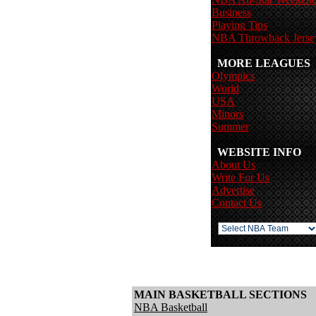
Business
Playing Tips
NBA Throwback Jerse
MORE LEAGUES
Olympics
World
USA
Minors
Summer
WEBSITE INFO
About Us
Write For Us
Advertise
Contact Us
MAIN BASKETBALL SECTIONS
NBA Basketball