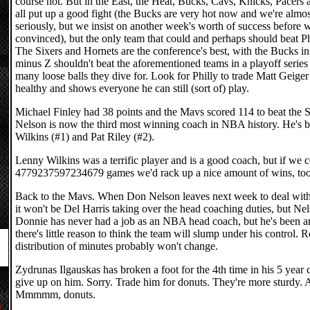
course not. But in the East, the Heat, Bucks, Cavs, Knicks, Pacers
all put up a good fight (the Bucks are very hot now and we're almos
seriously, but we insist on another week's worth of success before w
convinced), but the only team that could and perhaps should beat Phi
The Sixers and Hornets are the conference's best, with the Bucks i
minus Z shouldn't beat the aforementioned teams in a playoff serie
many loose balls they dive for. Look for Philly to trade Matt Geige
healthy and shows everyone he can still (sort of) play.
Michael Finley had 38 points and the Mavs scored 114 to beat the
Nelson is now the third most winning coach in NBA history. He's
Wilkins (#1) and Pat Riley (#2).
Lenny Wilkins was a terrific player and is a good coach, but if we 
4779237597234679 games we'd rack up a nice amount of wins, too
Back to the Mavs. When Don Nelson leaves next week to deal with 
it won't be Del Harris taking over the head coaching duties, but Ne
Donnie has never had a job as an NBA head coach, but he's been a
there's little reason to think the team will slump under his control. 
distribution of minutes probably won't change.
Zydrunas Ilgauskas has broken a foot for the 4th time in his 5 year c
give up on him. Sorry. Trade him for donuts. They're more sturdy. 
Mmmmm, donuts.
d