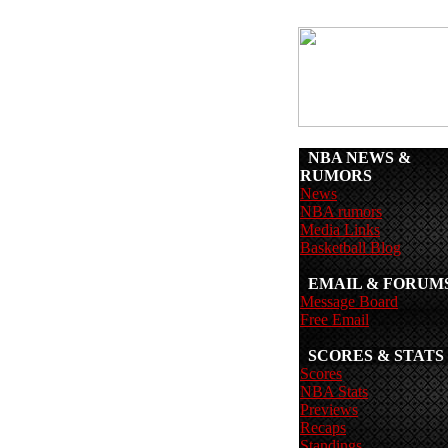
NBA NEWS &
RUMORS
News
NBA rumors
Media Links
Basketball Blog
EMAIL & FORUM
Message Board
Free Email
SCORES & STATS
Scores
NBA Stats
Previews
Recaps
Standings