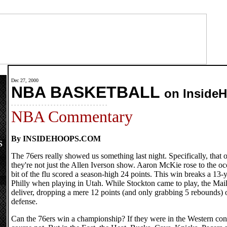
Dec 27, 2000
NBA BASKETBALL
on Inside
- - - - - - - - - - - - - - - - - - - - - - - - - - - - - - - -
NBA Commentary
By INSIDEHOOPS.COM
S
The 76ers really showed us something last night. Specifically, that 
they're not just the Allen Iverson show. Aaron McKie rose to the oc
bit of the flu scored a season-high 24 points. This win breaks a 13-y
Philly when playing in Utah. While Stockton came to play, the Mail
deliver, dropping a mere 12 points (and only grabbing 5 rebounds) 
defense.
Can the 76ers win a championship? If they were in the Western con