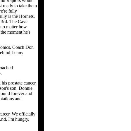
 and Raptors would
t ready to take them
e're fully
lly is the Hornets.
n 3rd. The Cavs
s no matter how
r the moment he's
 Sonics. Coach Don
 behind Lenny
coached
.
his prostate cancer,
lson's son, Donnie.
round forever and
Rotations and
areer. We officially
And, I'm hungry.