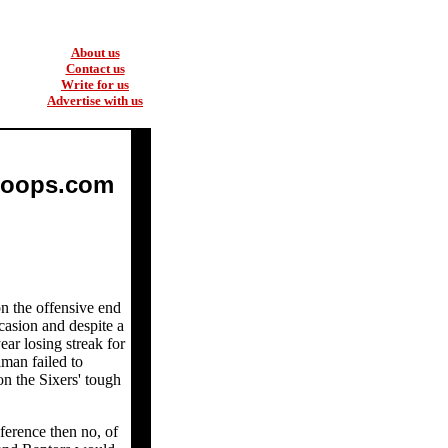
About us
Contact us
Write for us
Advertise with us
Hoops.com
on the offensive end
casion and despite a
ear losing streak for
man failed to
on the Sixers' tough
ference then no, of