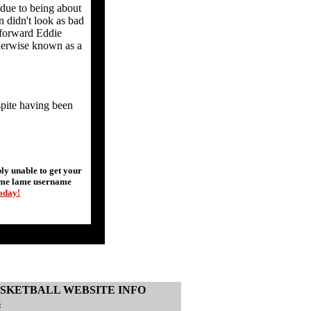
 due to being about
n didn't look as bad
 forward Eddie
therwise known as a
spite having been
y unable to get your
some lame username
today!
SKETBALL WEBSITE INFO
s