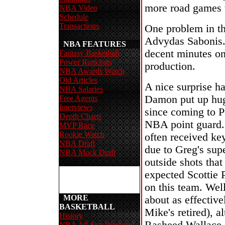
more road games t
NBA Video
Schedule
Transactions
One problem in th
Advydas Sabonis. 
NBA FEATURES
decent minutes on 
Fantasy Basketball
Power Rankings
production.
NBA Awards Watch
Old Articles
A nice surprise h
NBA Salaries
Damon put up huge
Free Agents
Interviews
since coming to P
Depth Charts
NBA point guard.
MVP Race
Rookie Watch
often received ke
NBA Draft
due to Greg's sup
NBA Mock Draft
outside shots tha
expected Scottie P
on this team. Wel
MORE
about as effective
BASKETBALL
Mike's retired), a
History
NBA All-Star Weekend