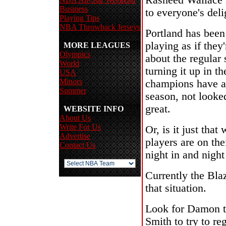
Rasheed Wallace 
Business
to everyone's deli
Playing Tips
NBA Throwback Jerseys
Portland has been 
playing as if they
MORE LEAGUES
Olympics
about the regular
World
turning it up in t
USA
Minors
champions have al
Summer
season, not look
great.
WEBSITE INFO
About Us
Write For Us
Or, is it just tha
Advertise
players are on the
Contact Us
night in and night
Currently the Bla
that situation.
Look for Damon to
Smith to try to re