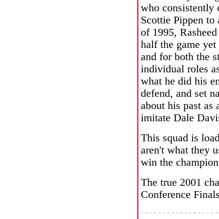
who consistently 
Scottie Pippen to 
of 1995, Rasheed 
half the game yet
and for both the s
individual roles a
what he did his en
defend, and set n
about his past as 
imitate Dale Davi
This squad is load
aren't what they u
win the champions
The true 2001 cha
Conference Finals
- - - - - - - - - - - - - - - - - -