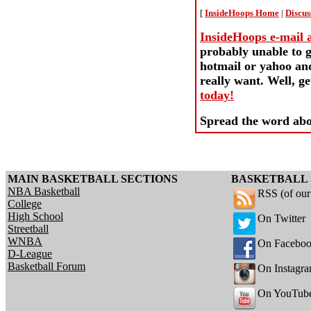
[
InsideHoops Home
|
Discus
InsideHoops e-mail ac
probably unable to g
hotmail or yahoo and
really want. Well, 
today!
Spread the word abo
MAIN BASKETBALL SECTIONS
BASKETBALL 
NBA Basketball
RSS (of ou
College
High School
On Twitter
Streetball
WNBA
On Facebo
D-League
Basketball Forum
On Instagr
On YouTub