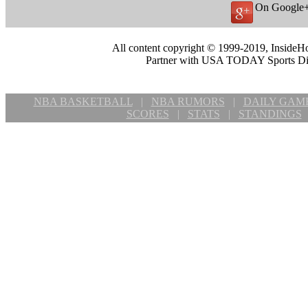
On Google
All content copyright © 1999-2019, InsideHo
Partner with USA TODAY Sports Digi
NBA BASKETBALL
|
NBA RUMORS
|
DAILY GAM
SCORES
|
STATS
|
STANDINGS