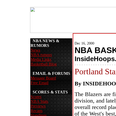
NBA NEWS &
Dec 16, 2000
RUMORS
NBA BAS
News
NBA rumors
InsideHoops
Media Links
Basketball Blog
- - - - - - - - - - - - - - - - - -
Portland Sta
EMAIL & FORUMS
Message Board
Free Email
By INSIDEHO
SCORES & STATS
The Blazers are fi
Scores
division, and latel
NBA Stats
Previews
overall record pla
Recaps
of the West's best
Standings