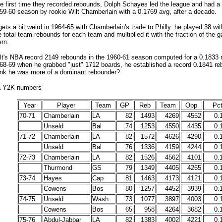
e first time they recorded rebounds, Dolph Schayes led the league and had 
59-60 season by rookie Wilt Chamberlain with a 0.1769 avg, after a decade.
 gets a bit weird in 1964-65 with Chamberlain's trade to Philly. he played 38 wit
e total team rebounds for each team and multiplied it with the fraction of the 
em.
lt's NBA record 2149 rebounds in the 1960-61 season computed for a 0.1833 
68-69 when he grabbed "just" 1712 boards, he established a record 0.1841 r
ink he was more of a dominant rebounder?
ba Y2K numbers
Year
Player
Team
GP
Reb
Team
Opp
Pct
70-71
Chamberlain
LA
82
1493
4269
4552
0.
Unseld
Bal
74
1253
4550
4435
0.
71-72
Chamberlain
LA
82
1572
4626
4290
0.
Unseld
Bal
76
1336
4159
4244
0.
72-73
Chamberlain
LA
82
1526
4562
4101
0.
Thurmond
GS
79
1349
4405
4265
0.
73-74
Hayes
Cap
81
1463
4173
4121
0.
Cowens
Bos
80
1257
4452
3939
0.
74-75
Unseld
Wash
73
1077
3897
4003
0.
Cowens
Bos
65
958
4264
3682
0.
75-76
Abdul-Jabbar
LA
82
1383
4002
4221
0.