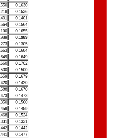
1550
0.1630
1218
0.1536
1401
0.1401
1564
0.1564
1190
0.1655
1989
0.1989
1273
0.1305
1663
0.1684
1649
0.1649
1660
0.1702
1500
0.1500
1659
0.1679
1420
0.1420
1588
0.1670
1473
0.1473
1350
0.1560
1459
0.1459
1468
0.1524
1331
0.1331
1442
0.1442
1441
0.1477