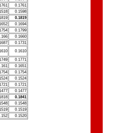
1761
0.1761
1518
0.1598
1819
0.1819
1652
0.1694
1754
0.1799
.166
0.1660
1687
0.1731
1610
0.1610
1749
0.1771
.161
0.1651
1754
0.1754
1524
0.1524
1721
0.1721
1477
0.1477
1818
0.1841
1548
0.1548
1519
0.1519
.152
0.1520