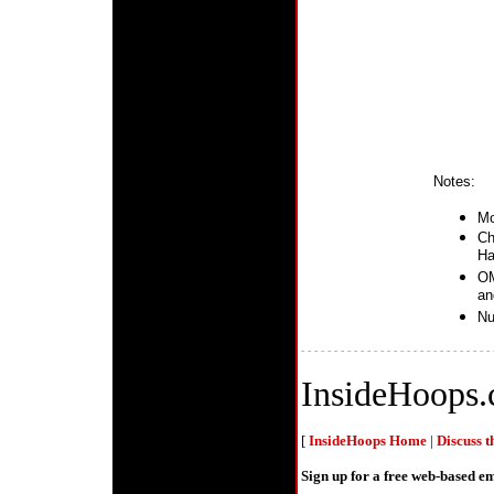
Notes:
Mo
Ch
Ha
OM
an
Nu
- - - - - - - - - - - - - - - - - - - - - - - - - - - - - 
InsideHoops
[
InsideHoops Home
|
Discuss 
Sign up for a free web-based 