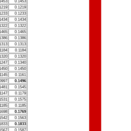
1453
0.1453
1219
0.1219
1233
0.1233
1434
0.1434
1322
0.1322
1465
0.1465
1386
0.1386
1313
0.1313
1184
0.1184
1320
0.1320
1247
0.1340
1450
0.1450
1145
0.1161
0997
0.1496
1481
0.1545
1147
0.1179
1531
0.1575
1185
0.1185
1698
0.1769
1542
0.1563
1833
0.1833
1567
0.1587