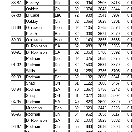
86-87
Barkley
Phi
68
994
3505
3416
0.
Oakley
Chi
82
1074
3648
3344
0.
87-88
M Cage
LaC
72
938
3541
3907
0.
Oakley
Chi
82
1066
3629
3291
0.
88-89
Olajuwon
Hou
82
1105
3765
3573
0.
Parish
Bos
82
996
3621
3270
0.
89-90
Olajuwon
Hou
82
1149
3855
3635
0.
D. Robinson
SA
82
983
3637
3366
0.
90-91
D. Robinson
SA
82
1063
3788
3392
0.
Rodman
Det
82
1026
3658
3276
0.
91-92
Rodman
Det
82
1530
3631
3370
0.
Willis
Atl
81
1258
3786
3705
0.
92-93
Rodman
Det
62
1132
3608
3541
0.
Shaq
Orl
81
1122
3606
3437
0.
93-94
Rodman
SA
79
1367
3786
3242
0.
Shaq
Orl
81
1072
3533
3502
0.
94-95
Rodman
SA
49
823
3690
3320
0.
Mutombo
Den
82
1029
3442
3228
0.
95-96
Rodman
Chi
64
952
3658
3117
0.
D. Robinson
SA
82
1000
3523
3582
0.
96-97
Rodman
Chi
55
883
3696
3293
0.