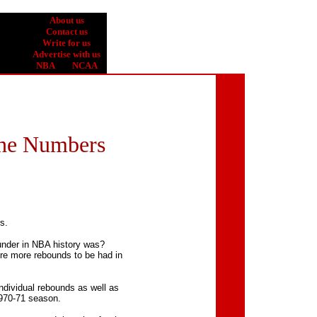
About us
Contact us
Write for us
Advertise with us
NBA
| |
NCAA
 the Numbers
s.
nder in NBA history was?
e more rebounds to be had in
ndividual rebounds as well as
1970-71 season.