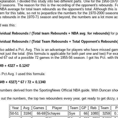
planation. I divided this study into two different parts. One for the 1950-1970
 seasons. The reason for this is the recording of the opponent's rebounds. F
NBA average for total team rebounds as the opponent's total. Although this is 
em for this table, so not to jeopardize the numbers for the 1970-2000 seasons
 rebounds in the 1970-71 season and beyond, the numbers are a lot more ac
d was this:
dividual Rebounds / (Total team Rebounds + NBA avg
.
for rebounds)
for p
dividual Rebounds / (Total Team Rebounds + Total Opponent's Rebounds
also added a Pct. Avg. This is an advantage for players who have missed gam
not just the total. (this formula is applicable for both part one and two) For e
d 67 out of a possible 72 games in the 1955-56 season. I got his Pct. with th
449 + 4327 = 0.1247
s Pct Avg. I used this formula:
449 + 4327) * 67 / 72 = 0.1340
 numbers derived from the SportingNews Official NBA guide. With Duncan shoo
out the numbers, the top two rebounders every year, get ready to get dizzy, 
Year
Avg
Games
Player
Team
GP
Reb
Team
P
50-51
3184
66-69
Schayes
Sye
66
1080
3259
0.