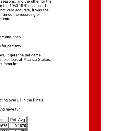
 seasons, and the other for the
or the 1950-1970 seasons, I
not very accurate, it was the
. Since the recording of
curate.
art one, then
)
for part two.
es. It gets the per game
xample, look at Maurice Stokes,
is formula:
ting over LJ in the Finals
and have fun!
ct
Pct. Avg
1676
0.1676