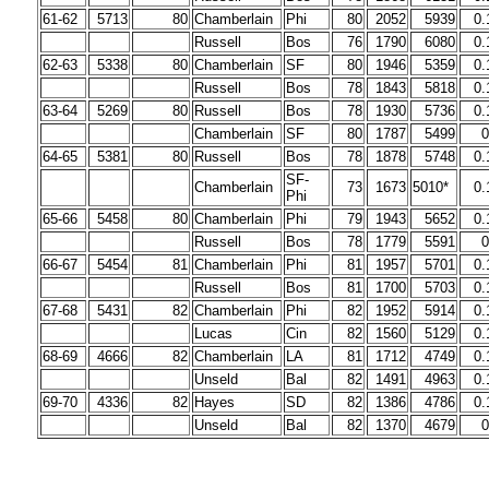
61-62
5713
80
Chamberlain
Phi
80
2052
5939
0.
Russell
Bos
76
1790
6080
0.
62-63
5338
80
Chamberlain
SF
80
1946
5359
0.
Russell
Bos
78
1843
5818
0.
63-64
5269
80
Russell
Bos
78
1930
5736
0.
Chamberlain
SF
80
1787
5499
0
64-65
5381
80
Russell
Bos
78
1878
5748
0.
SF-
Chamberlain
73
1673
5010*
0.
Phi
65-66
5458
80
Chamberlain
Phi
79
1943
5652
0.
Russell
Bos
78
1779
5591
0
66-67
5454
81
Chamberlain
Phi
81
1957
5701
0.
Russell
Bos
81
1700
5703
0.
67-68
5431
82
Chamberlain
Phi
82
1952
5914
0.
Lucas
Cin
82
1560
5129
0.
68-69
4666
82
Chamberlain
LA
81
1712
4749
0.
Unseld
Bal
82
1491
4963
0.
69-70
4336
82
Hayes
SD
82
1386
4786
0.
Unseld
Bal
82
1370
4679
0