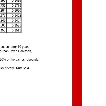
1399
0.1416
1732
0.1775
1284
0.1620
1178
0.1402
1249
0.1487
1598
0.1598
1458
0.1513
season, after 10 years.
rs than David Robinson,
t 20% of the games rebounds.
A history. 'Nuff Said.