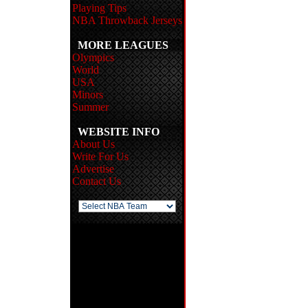
Playing Tips
NBA Throwback Jerseys
MORE LEAGUES
Olympics
World
USA
Minors
Summer
WEBSITE INFO
About Us
Write For Us
Advertise
Contact Us