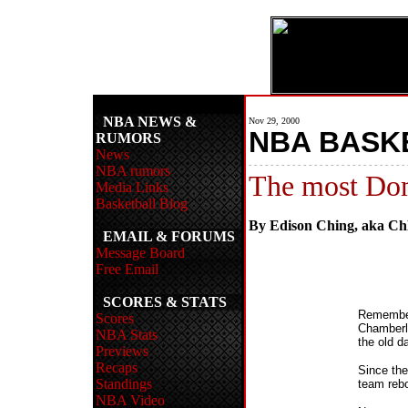
NBA NEWS &
Nov 29, 2000
NBA BASK
RUMORS
News
- - - - - - - - - - - - - - - - - - - - - - - - - - - - - 
NBA rumors
The most Dom
Media Links
Basketball Blog
By Edison Ching, aka C
EMAIL & FORUMS
Message Board
Free Email
SCORES & STATS
Remember
Scores
Chamberl
NBA Stats
the old d
Previews
Recaps
Since the
Standings
team rebo
NBA Video