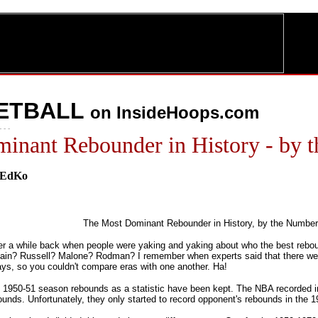
ETBALL
on InsideHoops.com
- - -
inant Rebounder in History - by
hEdKo
The Most Dominant Rebounder in History, by the Number
 a while back when people were yaking and yaking about who the best rebou
ain? Russell? Malone? Rodman? I remember when experts said that there wer
ays, so you couldn't compare eras with one another. Ha!
 1950-51 season rebounds as a statistic have been kept. The NBA recorded i
unds. Unfortunately, they only started to record opponent's rebounds in the 