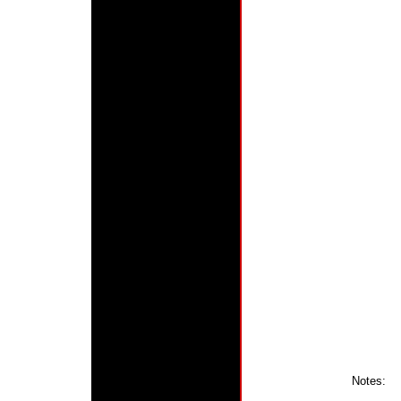
Notes: