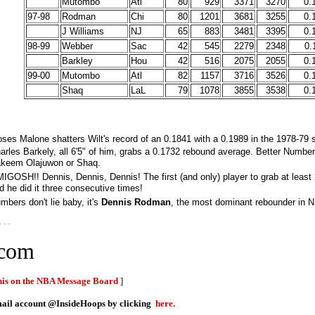
Mutombo
Atl
80
929
3371
3270
0.
97-98
Rodman
Chi
80
1201
3681
3255
0.
J Williams
NJ
65
883
3481
3395
0.
98-99
Webber
Sac
42
545
2279
2348
0.
Barkley
Hou
42
516
2075
2055
0.
99-00
Mutombo
Atl
82
1157
3716
3526
0.
Shaq
LaL
79
1078
3855
3538
0.
ses Malone shatters Wilt's record of an 0.1841 with a 0.1989 in the 1978-79 
arles Barkely, all 6'5" of him, grabs a 0.1732 rebound average. Better Numbe
keem Olajuwon or Shaq.
IGOSH!! Dennis, Dennis, Dennis! The first (and only) player to grab at leas
d he did it three consecutive times!
mbers don't lie baby, it's
Dennis Rodman
, the most dominant rebounder in NB
- - -
.com
this on the NBA Message Board
]
email account @InsideHoops by clicking
here.