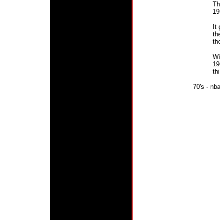
Th
19
It
th
th
Wi
19
th
70's - n