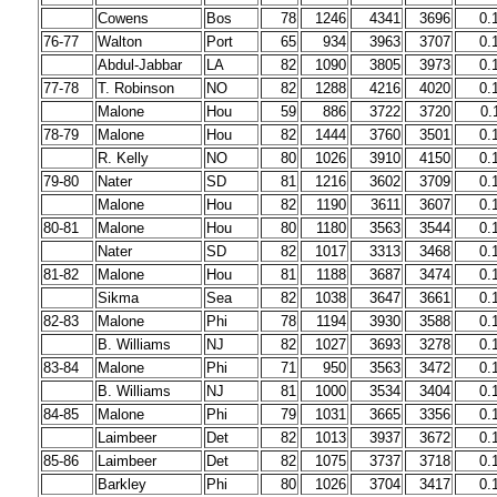
Cowens
Bos
78
1246
4341
3696
0.
76-77
Walton
Port
65
934
3963
3707
0.
Abdul-Jabbar
LA
82
1090
3805
3973
0.
77-78
T. Robinson
NO
82
1288
4216
4020
0.
Malone
Hou
59
886
3722
3720
0.
78-79
Malone
Hou
82
1444
3760
3501
0.
R. Kelly
NO
80
1026
3910
4150
0.
79-80
Nater
SD
81
1216
3602
3709
0.
Malone
Hou
82
1190
3611
3607
0.
80-81
Malone
Hou
80
1180
3563
3544
0.
Nater
SD
82
1017
3313
3468
0.
81-82
Malone
Hou
81
1188
3687
3474
0.
Sikma
Sea
82
1038
3647
3661
0.
82-83
Malone
Phi
78
1194
3930
3588
0.
B. Williams
NJ
82
1027
3693
3278
0.
83-84
Malone
Phi
71
950
3563
3472
0.
B. Williams
NJ
81
1000
3534
3404
0.
84-85
Malone
Phi
79
1031
3665
3356
0.
Laimbeer
Det
82
1013
3937
3672
0.
85-86
Laimbeer
Det
82
1075
3737
3718
0.
Barkley
Phi
80
1026
3704
3417
0.