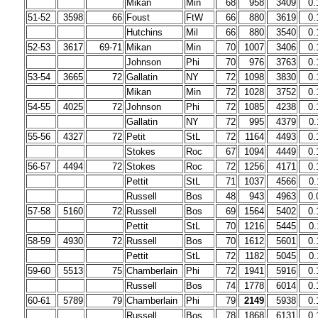
Mikan
Min
68
958
3409
0.
51-52
3598
66
Foust
FtW
66
880
3619
0.
Hutchins
Mil
66
880
3540
0.
52-53
3617
69-71
Mikan
Min
70
1007
3406
0.
Johnson
Phi
70
976
3763
0.
53-54
3665
72
Gallatin
NY
72
1098
3830
0.
Mikan
Min
72
1028
3752
0.
54-55
4025
72
Johnson
Phi
72
1085
4238
0.
Gallatin
NY
72
995
4379
0.
55-56
4327
72
Petit
StL
72
1164
4493
0.
Stokes
Roc
67
1094
4449
0.
56-57
4494
72
Stokes
Roc
72
1256
4171
0.
Pettit
StL
71
1037
4566
0.
Russell
Bos
48
943
4963
0.
57-58
5160
72
Russell
Bos
69
1564
5402
0.
Pettit
StL
70
1216
5445
0.
58-59
4930
72
Russell
Bos
70
1612
5601
0.
Pettit
StL
72
1182
5045
0.
59-60
5513
75
Chamberlain
Phi
72
1941
5916
0.
Russell
Bos
74
1778
6014
0.
60-61
5789
79
Chamberlain
Phi
79
2149
5938
0.
Russell
Bos
78
1868
6131
0.