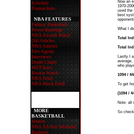
Now an ex
Schedule
1970-2000
Transactions
used the 
best syst
NBA FEATURES
opponents
Fantasy Basketball
What I di
Power Rankings
NBA Awards Watch
Total In
Old Articles
NBA Salaries
Total In
Free Agents
Interviews
Lastly I 
average, 
Depth Charts
who playe
MVP Race
Rookie Watch
1094 / 4
NBA Draft
NBA Mock Draft
To get hi
(1094 / 4
Note: all
MORE
So check 
BASKETBALL
History
NBA All-Star Weekend
Business