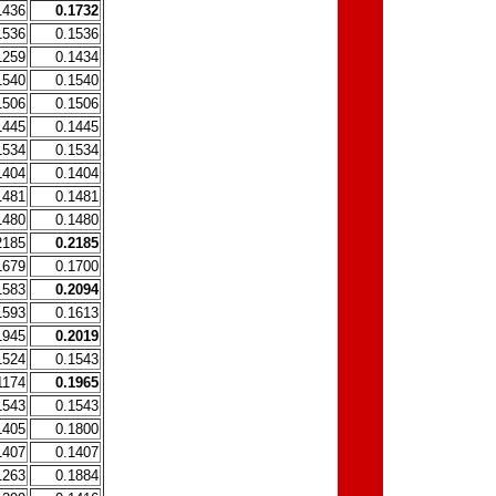
1436
0.1732
1536
0.1536
1259
0.1434
1540
0.1540
1506
0.1506
1445
0.1445
1534
0.1534
1404
0.1404
1481
0.1481
1480
0.1480
2185
0.2185
1679
0.1700
1583
0.2094
1593
0.1613
1945
0.2019
1524
0.1543
1174
0.1965
1543
0.1543
1405
0.1800
1407
0.1407
1263
0.1884