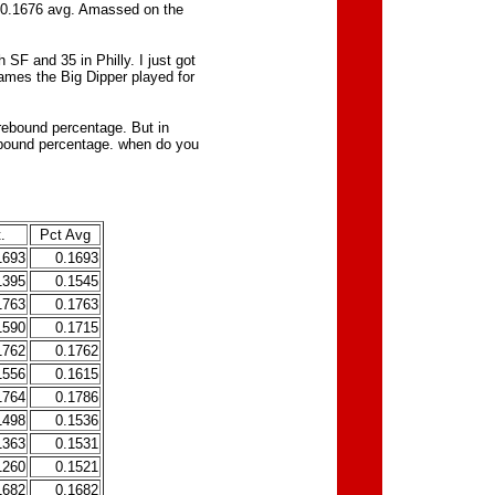
a 0.1676 avg. Amassed on the
h SF and 35 in Philly. I just got
games the Big Dipper played for
rebound percentage. But in
ebound percentage. when do you
.
Pct Avg
1693
0.1693
1395
0.1545
1763
0.1763
1590
0.1715
1762
0.1762
1556
0.1615
1764
0.1786
1498
0.1536
1363
0.1531
1260
0.1521
1682
0.1682