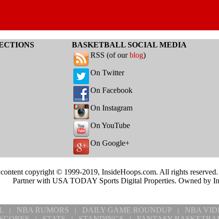
ECTIONS
BASKETBALL SOCIAL MEDIA
RSS (of our
blog
)
On Twitter
On Facebook
On Instagram
On YouTube
On Google+
 content copyright © 1999-2019, InsideHoops.com. All rights reserved
Partner with USA TODAY Sports Digital Properties. Owned by I
L
|
NBA RUMORS
|
DAILY GAME ROUNDUP
|
NBA VID
SCORES
|
STATS
|
STANDINGS
|
FANTASY BASKETBA