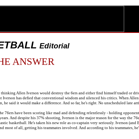
ETBALL
Editorial
HE ANSWER
hinking Allen Iverson would destroy the 6ers and either find himself traded or driv
t Iverson has defied that conventional wisdom and silenced his critics. When Allen a
, he said it would make a difference. And so far, he's right. No unscheduled late arr
 the 76ers have been scoring like mad and defending relentlessly - holding opponents
n years. And despite his 37% shooting, Iverson is the major reason for the way the 76er
astic basketball. He's taken his new role as co-captain very seriously. Iverson (and 
and most of all, getting his teammates involved. And according to his teammates, 