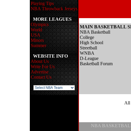
Playing Tips
NBA Throwback Jerseys
MORE LEAGUES
Olympics
MAIN BASKETBALL S
World
NBA Basketball
USA
College
Minors
High School
Summer
Streetball
WNBA
WEBSITE INFO
D-League
About Us
Basketball Forum
Write For Us
Advertise
Contact Us
All
NBA BASKETBAL