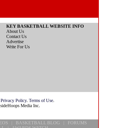
KEY BASKETBALL WEBSITE INFO
About Us
Contact Us
Advertise
Write For Us
.
Privacy Policy
.
Terms of Use
.
nsideHoops Media Inc.
EOS
|
BASKETBALL BLOG
|
FORUMS
LL
|
AWARDS WATCH