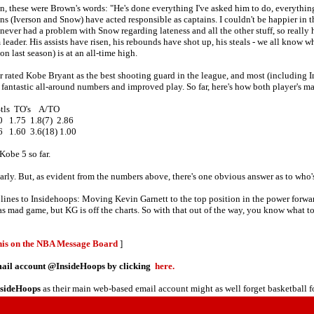
on, these were Brown's words: "He's done everything I've asked him to do, everythi
ins (Iverson and Snow) have acted responsible as captains. I couldn't be happier in 
never had a problem with Snow regarding lateness and all the other stuff, so really h
leader. His assists have risen, his rebounds have shot up, his steals - we all know 
 last season) is at an all-time high.
er rated Kobe Bryant as the best shooting guard in the league, and most (including
fantastic all-around numbers and improved play. So far, here's how both player's mat
ls TO's A/TO
 1.75 1.8(7) 2.86
 1.60 3.6(18) 1.00
Kobe 5 so far.
ery early. But, as evident from the numbers above, there's one obvious answer as to
w lines to Insidehoops: Moving Kevin Garnett to the top position in the power forwa
s mad game, but KG is off the charts. So with that out of the way, you know what t
this on the NBA Message Board
]
email account @InsideHoops by clicking
here.
nsideHoops
as their main web-based email account might as well forget basketball f