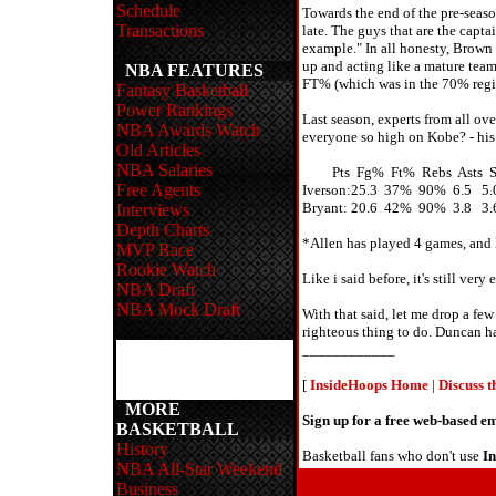
Schedule
Towards the end of the pre-seas
Transactions
late. The guys that are the capta
example." In all honesty, Brown 
up and acting like a mature team 
NBA FEATURES
FT% (which was in the 70% region
Fantasy Basketball
Power Rankings
Last season, experts from all ov
NBA Awards Watch
everyone so high on Kobe? - his 
Old Articles
NBA Salaries
Pts Fg% Ft% Rebs Asts St
Free Agents
Iverson:25.3 37% 90% 6.5 5.0
Bryant: 20.6 42% 90% 3.8 3.6
Interviews
Depth Charts
*Allen has played 4 games, and 
MVP Race
Rookie Watch
Like i said before, it's still v
NBA Draft
NBA Mock Draft
With that said, let me drop a fe
righteous thing to do. Duncan ha
____________
[
InsideHoops Home
|
Discuss 
MORE
Sign up for a free web-based 
BASKETBALL
History
Basketball fans who don't use
I
NBA All-Star Weekend
Business