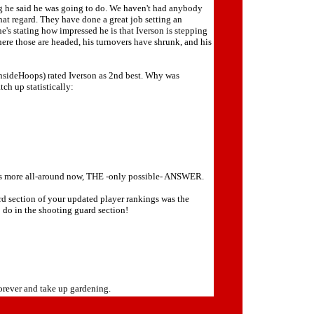
ng he said he was going to do. We haven't had anybody
that regard. They have done a great job setting an
e's stating how impressed he is that Iverson is stepping
where those are headed, his turnovers have shrunk, and his
 InsideHoops) rated Iverson as 2nd best. Why was
ch up statistically:
 who's more all-around now, THE -only possible- ANSWER.
rd section of your updated player rankings was the
o do in the shooting guard section!
orever and take up gardening.