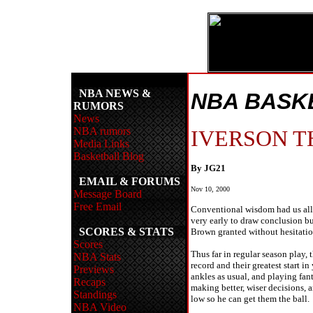
NBA NEWS &
NBA BASK
RUMORS
News
NBA rumors
IVERSON T
Media Links
Basketball Blog
By JG21
EMAIL & FORUMS
Nov 10, 2000
Message Board
Free Email
Conventional wisdom had us all t
very early to draw conclusion bu
SCORES & STATS
Brown granted without hesitation
Scores
Thus far in regular season play,
NBA Stats
record and their greatest start i
Previews
ankles as usual, and playing fant
Recaps
making better, wiser decisions, 
Standings
low so he can get them the ball.
NBA Video