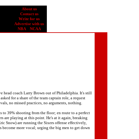
About us
Contact us
Write for us
Advertise with us
NBA
NCAA
e head coach Larry Brown out of Philadelphia. It's still
sked for a share of the team captain role, a request
ivals, no missed practices, no arguments, nothing.
 to 39% shooting from the floor; en route to a perfect
s are playing at this point. He's at it again, breaking
Eric Snow) are running the Sixers offense effectively,
he's become more vocal; urging the big men to get down