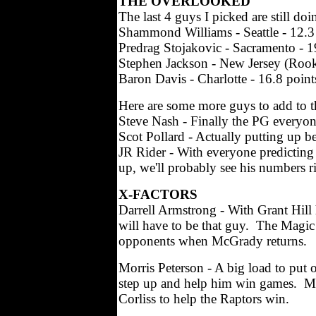
THE OVERLOOKED
The last 4 guys I picked are still do
Shammond Williams - Seattle - 12.3 
Predrag Stojakovic - Sacramento - 19
Stephen Jackson - New Jersey (Rookie
Baron Davis - Charlotte - 16.8 points
Here are some more guys to add to th
Steve Nash - Finally the PG everyon
Scot Pollard - Actually putting up b
JR Rider - With everyone predicting 
up, we'll probably see his numbers ri
X-FACTORS
Darrell Armstrong - With Grant Hill
will have to be that guy. The Magic 
opponents when McGrady returns.
Morris Peterson - A big load to put o
step up and help him win games. Most
Corliss to help the Raptors win.