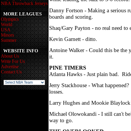
NBA Throwback Jerseys
Danny Fortson - Making a serious run
MORE LEAGUES
boards and scoring.
Olympics
World
Shaq/Gary Payton - no real need to 
USA
Minors
Kevin Garnett - ditto.
Summer
Antoine Walker - Could this be the y
WEBSITE INFO
About Us
it.
Write For Us
Advertise
PINE TIMERS
Contact Us
Atlanta Hawks - Just plain bad. Rid
Jerry Stackhouse - What happened? Ye
losses.
Larry Hughes and Mookie Blaylock - I
Michael Olowokandi - I still can't 
way to go.