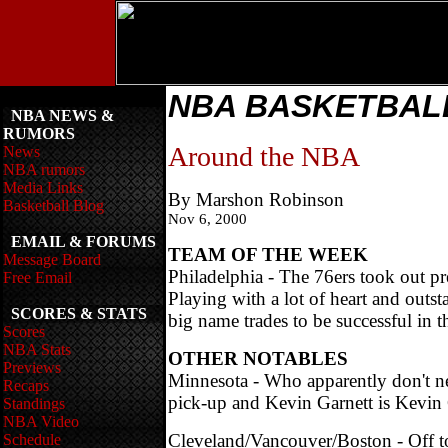
NBA BASKETBA
NBA NEWS &
RUMORS
Around the NBA
News
NBA rumors
Media Links
By Marshon Robinson
Basketball Blog
Nov 6, 2000
EMAIL & FORUMS
TEAM OF THE WEEK
Message Board
Philadelphia - The 76ers took out pr
Free Email
Playing with a lot of heart and outst
SCORES & STATS
big name trades to be successful in 
Scores
NBA Stats
OTHER NOTABLES
Previews
Minnesota - Who apparently don't ne
Recaps
pick-up and Kevin Garnett is Kevin 
Standings
NBA Video
Cleveland/Vancouver/Boston - Off to 
Schedule