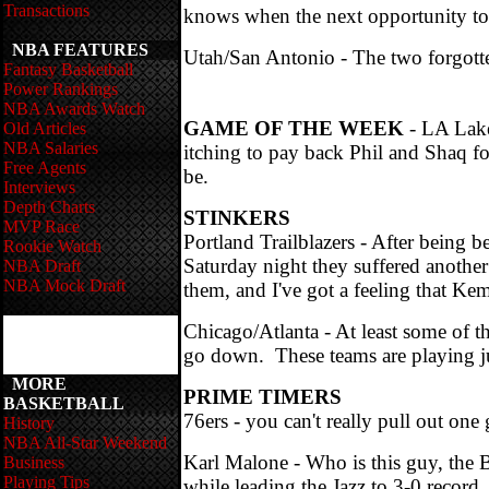
Transactions
knows when the next opportunity to
NBA FEATURES
Utah/San Antonio - The two forgotte
Fantasy Basketball
Power Rankings
NBA Awards Watch
GAME OF THE WEEK
- LA Lake
Old Articles
NBA Salaries
itching to pay back Phil and Shaq 
Free Agents
be.
Interviews
Depth Charts
STINKERS
MVP Race
Portland Trailblazers - After being 
Rookie Watch
Saturday night they suffered anothe
NBA Draft
NBA Mock Draft
them, and I've got a feeling that K
Chicago/Atlanta - At least some of th
go down. These teams are playing jus
MORE
PRIME TIMERS
BASKETBALL
76ers - you can't really pull out one
History
NBA All-Star Weekend
Karl Malone - Who is this guy, the
Business
Playing Tips
while leading the Jazz to 3-0 record.