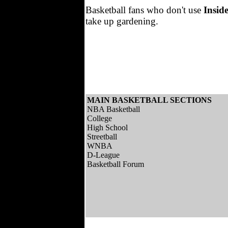
Basketball fans who don't use
Insid
take up gardening.
MAIN BASKETBALL SECTIONS
NBA Basketball
College
High School
Streetball
WNBA
D-League
Basketball Forum