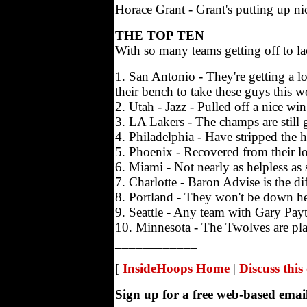
Horace Grant - Grant's putting up ni
THE TOP TEN
With so many teams getting off to l
1. San Antonio - They're getting a l
their bench to take these guys this 
2. Utah - Jazz - Pulled off a nice w
3. LA Lakers - The champs are still 
4. Philadelphia - Have stripped the h
5. Phoenix - Recovered from their l
6. Miami - Not nearly as helpless a
7. Charlotte - Baron Advise is the di
8. Portland - They won't be down here
9. Seattle - Any team with Gary Payt
10. Minnesota - The Twolves are playin
____________
[
InsideHoops Home
|
Discuss thi
Sign up for a free web-based ema