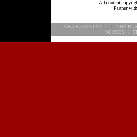
All content copyrig
Partner wi
NBA BASKETBALL
|
NBA RU
SCORES
|
S