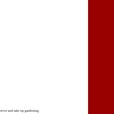
orever and take up gardening.