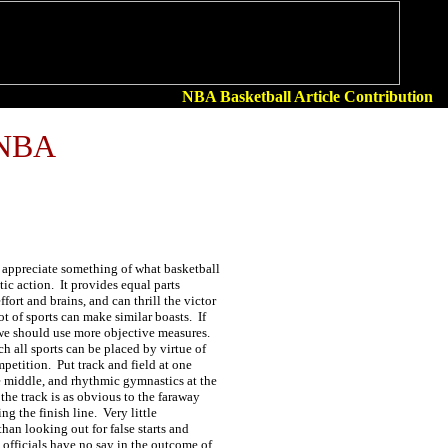
NBA Basketball Article Contribution
 NBA
y appreciate something of what basketball
etic action. It provides equal parts
fort and brains, and can thrill the victor
ot of sports can make similar boasts. If
we should use more objective measures.
ch all sports can be placed by virtue of
ompetition. Put track and field at one
e middle, and rhythmic gymnastics at the
the track is as obvious to the faraway
ing the finish line. Very little
than looking out for false starts and
 officials have no say in the outcome of