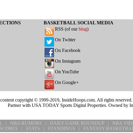
ECTIONS
BASKETBALL SOCIAL MEDIA
RSS (of our
blog
)
On Twitter
On Facebook
On Instagram
On YouTube
On Google+
 content copyright © 1999-2019, InsideHoops.com. All rights reserved
Partner with USA TODAY Sports Digital Properties. Owned by I
L
|
NBA RUMORS
|
DAILY GAME ROUNDUP
|
NBA VID
SCORES
|
STATS
|
STANDINGS
|
FANTASY BASKETBA