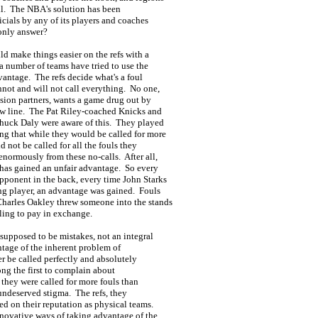
call. The NBA's solution has been
ficials by any of its players and coaches
 only answer?
ld make things easier on the refs with a
, a number of teams have tried to use the
dvantage. The refs decide what's a foul
nnot and will not call everything. No one,
vision partners, wants a game drug out by
row line. The Pat Riley-coached Knicks and
 Chuck Daly were aware of this. They played
ng that while they would be called for more
d not be called for all the fouls they
normously from these no-calls. After all,
r has gained an unfair advantage. So every
pponent in the back, every time John Starks
ving player, an advantage was gained. Fouls
harles Oakley threw someone into the stands
lling to pay in exchange.
 supposed to be mistakes, not an integral
ntage of the inherent problem of
er be called perfectly and absolutely
ong the first to complain about
t they were called for more fouls than
 undeserved stigma. The refs, they
ed on their reputation as physical teams.
nnovative ways of taking advantage of the