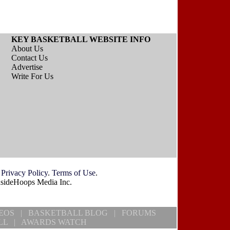
KEY BASKETBALL WEBSITE INFO
About Us
Contact Us
Advertise
Write For Us
.
Privacy Policy
.
Terms of Use
.
nsideHoops Media Inc.
EOS
|
BASKETBALL BLOG
|
FORUMS
LL
|
AWARDS WATCH