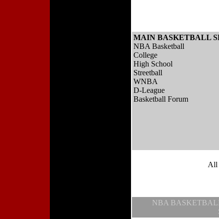
MAIN BASKETBALL S
NBA Basketball
College
High School
Streetball
WNBA
D-League
Basketball Forum
All
NBA BASKETBAL