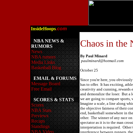
InsideHoops
.com
Chaos in the
NBA NEWS &
RUMORS
News
By Paul Minard
NBA rumors
paulminard@hotmail.com
Media Links
Basketball Blog
October 25
EMAIL & FORUMS
Since you're here, you obviousl
Message Board
has to offer. It has exciting, athl
Free Email
creativity and cunning, rewards ef
and demoralize the loser. But a l
we are going to compare sports, 
SCORES & STATS
Imagine a scale, a line along whi
Scores
the objective fairness of their c
NBA Stats
end, basketball somewhere in th
Previews
other. The winner of any race on 
Recaps
spectator as it is to the man cross
Standings
interpretation is required. Other 
NBA Video
interference between runners, the