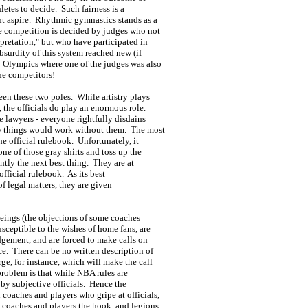
thletes to decide. Such fairness is a
ht aspire. Rhythmic gymnastics stands as a
re competition is decided by judges who not
erpretation," but who have participated in
bsurdity of this system reached new (if
y Olympics where one of the judges was also
he competitors!
en these two poles. While artistry plays
 the officials do play an enormous role.
e lawyers - everyone rightfully disdains
ow things would work without them. The most
the official rulebook. Unfortunately, it
ne of those gray shirts and toss up the
ntly the next best thing. They are at
official rulebook. As its best
 of legal matters, they are given
beings (the objections of some coaches
usceptible to the wishes of home fans, are
udgement, and are forced to make calls on
ce. There can be no written description of
rge, for instance, which will make the call
 problem is that while NBA rules are
 by subjective officials. Hence the
 coaches and players who gripe at officials,
ve coaches and players the hook, and legions