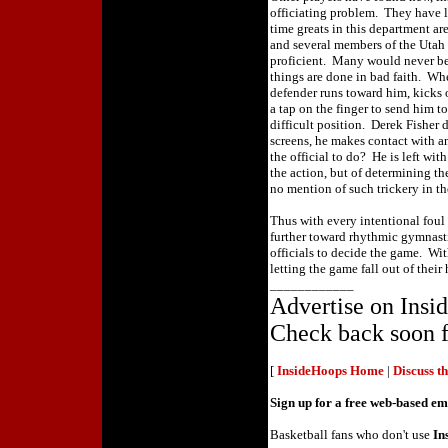
officiating problem. They have 
time greats in this department a
and several members of the Utah
proficient. Many would never b
things are done in bad faith. Wh
defender runs toward him, kicks 
a tap on the finger to send him to
difficult position. Derek Fisher
screens, he makes contact with a
the official to do? He is left wit
the action, but of determining th
no mention of such trickery in th
Thus with every intentional foul
further toward rhythmic gymnasti
officials to decide the game. Wit
letting the game fall out of their
____________
Advertise on Ins
Check back soon f
[
InsideHoops Home
|
Discuss t
Sign up for a free web-based e
Basketball fans who don't use
In