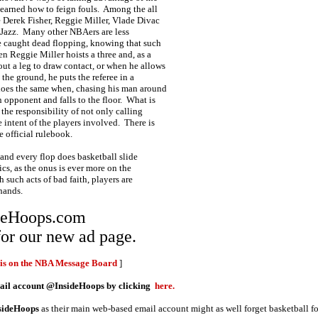
learned how to feign fouls. Among the all
re Derek Fisher, Reggie Miller, Vlade Divac
 Jazz. Many other NBAers are less
e caught dead flopping, knowing that such
en Reggie Miller hoists a three and, as a
out a leg to draw contact, or when he allows
 the ground, he puts the referee in a
 does the same when, chasing his man around
n opponent and falls to the floor. What is
h the responsibility of not only calling
e intent of the players involved. There is
e official rulebook.
 and every flop does basketball slide
cs, as the onus is ever more on the
h such acts of bad faith, players are
 hands.
ideHoops.com
or our new ad page.
his on the NBA Message Board
]
mail account @InsideHoops by clicking
here.
sideHoops
as their main web-based email account might as well forget basketball f