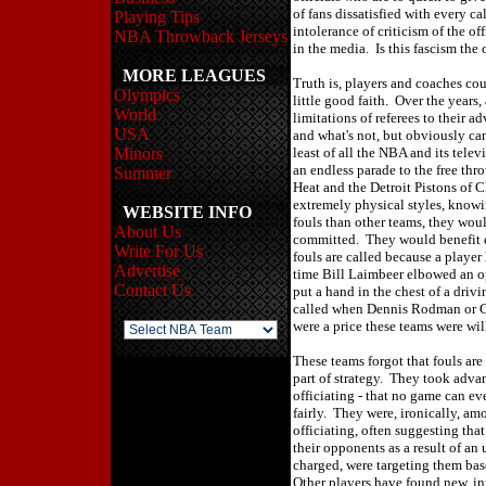
of fans dissatisfied with every 
Playing Tips
intolerance of criticism of the of
NBA Throwback Jerseys
in the media. Is this fascism the
MORE LEAGUES
Truth is, players and coaches cou
Olympics
little good faith. Over the years
World
limitations of referees to their a
USA
and what's not, but obviously ca
Minors
least of all the NBA and its tele
an endless parade to the free th
Summer
Heat and the Detroit Pistons of
extremely physical styles, knowi
WEBSITE INFO
fouls than other teams, they woul
About Us
committed. They would benefit e
Write For Us
fouls are called because a playe
Advertise
time Bill Laimbeer elbowed an o
Contact Us
put a hand in the chest of a dri
called when Dennis Rodman or C
were a price these teams were wi
These teams forgot that fouls are
part of strategy. They took adva
officiating - that no game can ev
fairly. They were, ironically, am
officiating, often suggesting tha
their opponents as a result of an
charged, were targeting them bas
Other players have found new, i