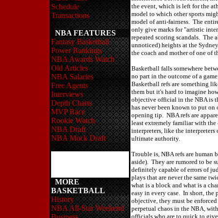
Schedule
the event, which is left for the a
model to which other sports mig
Transactions
model of anti-fairness. The enti
only give marks for "artistic int
NBA FEATURES
repeated scoring scandals. The a
Fantasy Basketball
unnoticed) heights at the Sydne
Power Rankings
the coach and mother of one of t
NBA Awards Watch
Old Articles
Basketball falls somewhere betwe
NBA Salaries
no part in the outcome of a game,
Basketball refs are something lik
Free Agents
them but it's hard to imagine h
Interviews
objective official in the NBA is 
Depth Charts
has never been known to put on o
MVP Race
opening tip. NBA refs are appare
Rookie Watch
least extremely familiar with the 
NBA Draft
interpreters, like the interpreters
NBA Mock Draft
ultimate authority.
Trouble is, NBA refs are human 
aside). They are rumored to be s
definitely capable of errors of j
plays that are never the same twi
MORE
what is a block and what is a cha
BASKETBALL
easy in every case. In short, the
History
objective, they must be enforced
NBA All-Star Weekend
perpetual chaos in the NBA, with
Business
officials who are to quick to gi