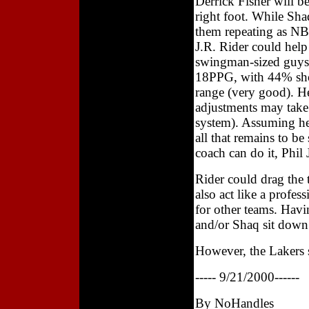
Derrick Fisher will be
right foot. While Sha
them repeating as NB
J.R. Rider could help
swingman-sized guys 
18PPG, with 44% shoo
range (very good). He'
adjustments may take
system). Assuming he c
all that remains to be
coach can do it, Phil
Rider could drag the
also act like a profes
for other teams. Havi
and/or Shaq sit down 
However, the Lakers s
----- 9/21/2000------
By NoHandles