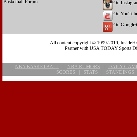
Basketball Forum
On Instagr
On YouTub
On Google
All content copyright © 1999-2019, InsideHo
Partner with USA TODAY Sports Digi
NBA BASKETBALL
|
NBA RUMORS
|
DAILY GAM
SCORES
|
STATS
|
STANDINGS