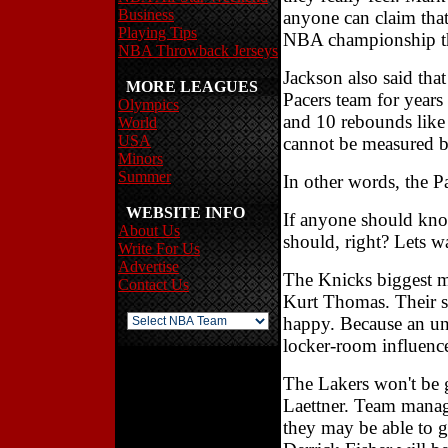
Business
anyone can claim that 
Playing Tips
NBA championship thi
NBA Throwback Jerseys
Jackson also said that
MORE LEAGUES
Pacers team for years
Olympics
and 10 rebounds like 
World
USA
cannot be measured by
Minors
Summer
In other words, the P
WEBSITE INFO
If anyone should know
About Us
should, right? Lets wa
Write For Us
Advertise
The Knicks biggest m
Contact Us
Kurt Thomas. Their 
happy. Because an un
locker-room influenc
The Lakers won't be g
Laettner. Team manag
they may be able to g