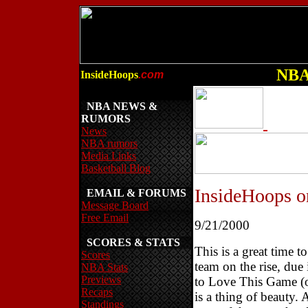
NBA 
InsideHoops
.com
NBA NEWS &
RUMORS
News
NBA rumors
Media Links
Basketball Blog
InsideHoops 
EMAIL & FORUMS
Message Board
Free Email
9/21/2000
SCORES & STATS
This is a great time t
Scores
team on the rise, due
NBA Stats
Previews
to Love This Game (or
Recaps
is a thing of beauty.
Standings