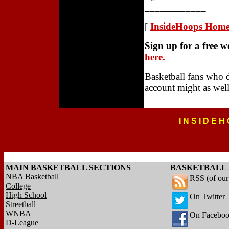
____________
[
InsideHoops Hom
Sign up for a free 
here.
Basketball fans who 
account might as well
I N S I D E H
MAIN BASKETBALL SECTIONS
BASKETBALL 
NBA Basketball
RSS (of ou
College
High School
On Twitter
Streetball
WNBA
On Facebo
D-League