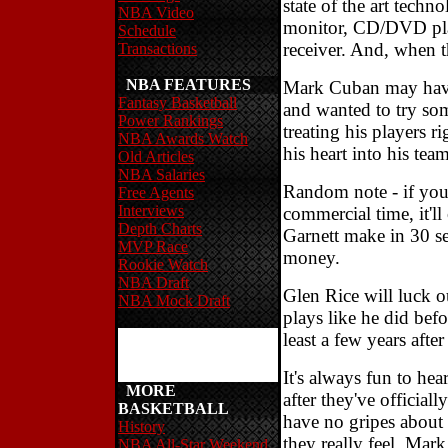
state of the art techn
NBA Video
monitor, CD/DVD play
Schedule
receiver. And, when t
Transactions
NBA FEATURES
Mark Cuban may have
Fantasy Basketball
and wanted to try som
Power Rankings
treating his players r
NBA Awards Watch
his heart into his tea
Old Articles
NBA Salaries
Random note - if you
Free Agents
Interviews
commercial time, it'
Depth Charts
Garnett make in 30 sec
MVP Race
money.
Rookie Watch
NBA Draft
Glen Rice will luck o
NBA Mock Draft
plays like he did befo
least a few years afte
It's always fun to he
MORE
after they've official
BASKETBALL
have no gripes about 
History
they really feel. Mar
NBA All-Star Weekend