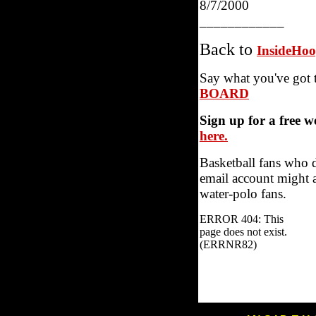
8/7/2000
____________
Back to
InsideHo
Say what you've got 
BOARD
Sign up for a free 
here.
Basketball fans who 
email account might a
water-polo fans.