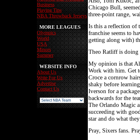
Also, Toni Kukoc, aft
Business
Chicago Bull, seemed 
Playing Tips
three-point range, wai
NBA Throwback Jerseys
Is this a reflection 
MORE LEAGUES
franchise seems to ha
Olympics
World
getting along with) th
USA
Minors
Theo Ratliff is doing
Summer
My opinion is that Al
WEBSITE INFO
Work with him. Get t
About Us
Croce a cornrow hairst
Write For Us
Advertise
shaky before learning
Contact Us
Iverson for a package
backwards for the tea
The Orlando Magic al
succeeding with good 
star and do what they
Pray, Sixers fans. Pra