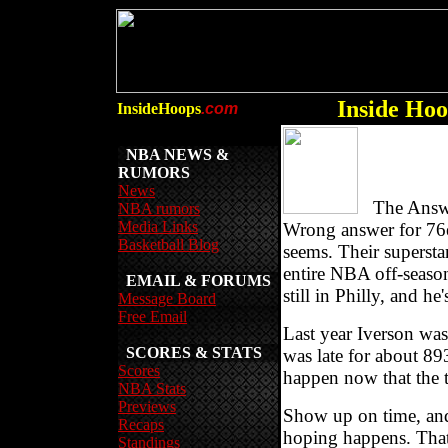
Inside Hoo
InsideHoops
.com
NBA NEWS &
RUMORS
News
The Answer 
NBA rumors
Media Links
Wrong answer for 76
Basketball Blog
seems. Their supersta
entire NBA off-seaso
EMAIL & FORUMS
still in Philly, and he
Message Board
Free Email
Last year Iverson wa
SCORES & STATS
was late for about 8
Scores
happen now that the 
NBA Stats
Previews
Show up on time, and
Recaps
hoping happens. That
Standings