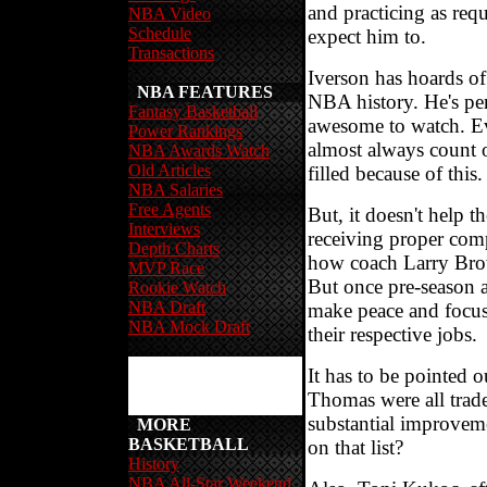
and practicing as req
NBA Video
Schedule
expect him to.
Transactions
Iverson has hoards of 
NBA FEATURES
NBA history. He's per
Fantasy Basketball
awesome to watch. E
Power Rankings
almost always count o
NBA Awards Watch
Old Articles
filled because of this.
NBA Salaries
Free Agents
But, it doesn't help t
Interviews
receiving proper comp
Depth Charts
how coach Larry Brow
MVP Race
But once pre-season a
Rookie Watch
NBA Draft
make peace and focus
NBA Mock Draft
their respective jobs.
It has to be pointed 
Thomas were all trad
substantial improvem
MORE
BASKETBALL
on that list?
History
NBA All-Star Weekend