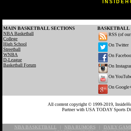
I N S I D E H
MAIN BASKETBALL SECTIONS
BASKETBALL 
NBA Basketball
RSS (of ou
College
High School
On Twitter
Streetball
WNBA
On Facebo
D-League
Basketball Forum
On Instagr
On YouTub
On Google
All content copyright © 1999-2019, InsideHo
Partner with USA TODAY Sports Digi
NBA BASKETBALL
|
NBA RUMORS
|
DAILY GAM