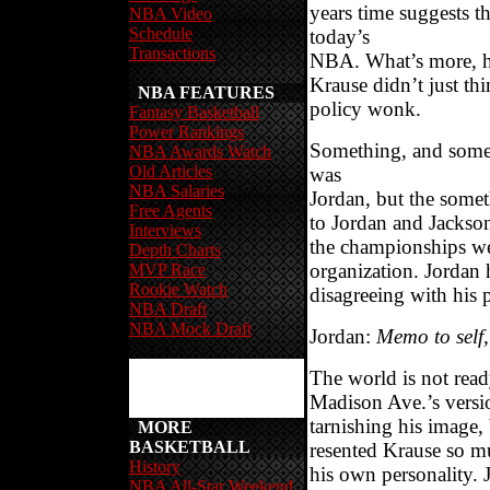
years time suggests t
NBA Video
Schedule
today’s
Transactions
NBA. What’s more, he 
Krause didn’t just thi
NBA FEATURES
policy wonk.
Fantasy Basketball
Power Rankings
Something, and someo
NBA Awards Watch
Old Articles
was
NBA Salaries
Jordan, but the somet
Free Agents
to Jordan and Jackson
Interviews
the championships wer
Depth Charts
organization. Jordan 
MVP Race
Rookie Watch
disagreeing with his 
NBA Draft
NBA Mock Draft
Jordan:
Memo to self,
The world is not ready
Madison Ave.’s versio
tarnishing his image,
MORE
BASKETBALL
resented Krause so mu
History
his own personality. 
NBA All-Star Weekend