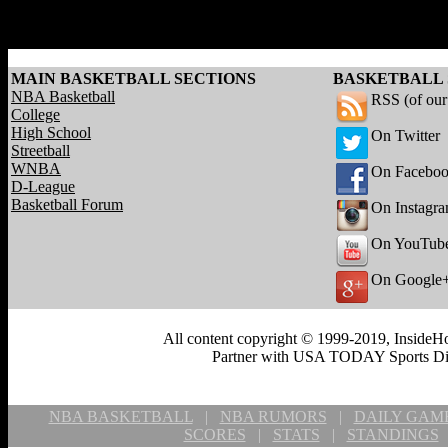
MAIN BASKETBALL SECTIONS
BASKETBALL 
NBA Basketball
RSS (of ou
College
High School
On Twitter
Streetball
WNBA
On Facebo
D-League
Basketball Forum
On Instagr
On YouTub
On Google
All content copyright © 1999-2019, InsideHo
Partner with USA TODAY Sports Digi
NBA BASKETBALL
|
NBA RUMORS
|
DAILY GAM
SCORES
|
STATS
|
STANDINGS