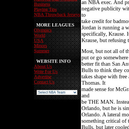
an NBA exec. And pro
Business
negative publicity wi
Playing Tips
to
NBA Throwback Jerseys
take credit for badmo
MORE LEAGUES
Jordan is running a 
Olympics
specifically, Krause. 
World
Krause, but refusing 
USA
Minors
Most, but not all of t
Summer
put or go somewhere 
WEBSITE INFO
better fit than San A
About Us
Bulls to think they c
Write For Us
takes shape with fre
Advertise
Contact Us
Thomas. It
made sense for McGrad
and
be THE MAN. Instead
Orlando, but he is si
Orlando. A lateral mov
something critical of
Bulls, but later cool