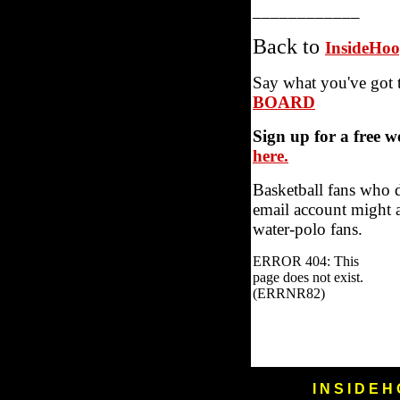
____________
Back to
InsideHo
Say what you've got 
BOARD
Sign up for a free 
here.
Basketball fans who 
email account might a
water-polo fans.
I N S I D E H