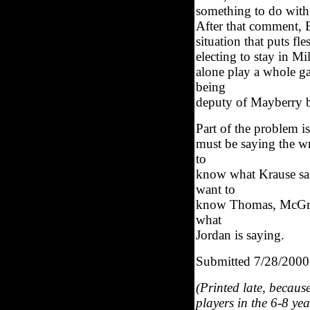
something to do with
After that comment, B
situation that puts 
electing to stay in M
alone play a whole g
being
deputy of Mayberry b
Part of the problem i
must be saying the w
to
know what Krause sai
want to
know Thomas, McGrady
what
Jordan is saying.
Submitted 7/28/2000
(Printed late, becaus
players in the 6-8 ye