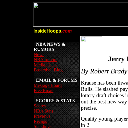
InsideHoops
.com
NBA NEWS &
RUMORS
News
Jerry
NBA rumors
Media Links
Basketball Blog
By Robert Brady
EMAIL & FORUMS
Krause has been thwar
Message Board
Bulls. He slashed pay
Free Email
lottery draft choices 
SCORES & STATS
out the best new way
Scores
precise.
NBA Stats
Previews
Quality young player
Recaps
in 2
Standings