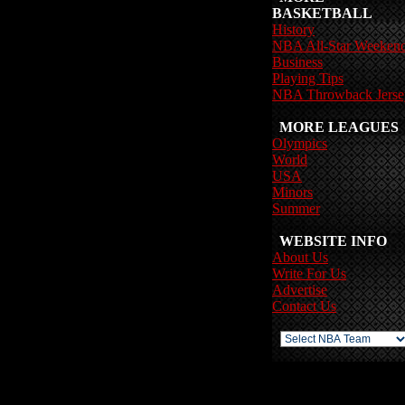
BASKETBALL
History
NBA All-Star Weeken
Business
Playing Tips
NBA Throwback Jerse
MORE LEAGUES
Olympics
World
USA
Minors
Summer
WEBSITE INFO
About Us
Write For Us
Advertise
Contact Us