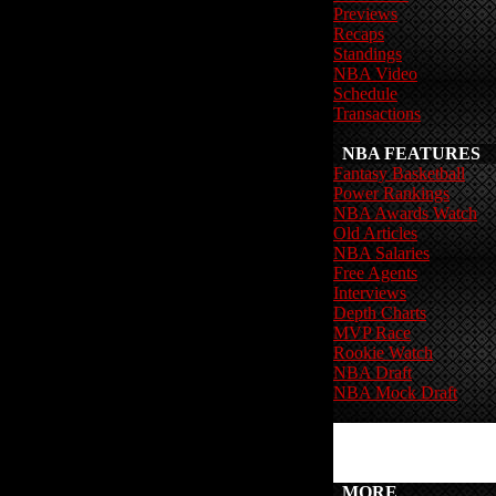
Previews
Recaps
Standings
NBA Video
Schedule
Transactions
NBA FEATURES
Fantasy Basketball
Power Rankings
NBA Awards Watch
Old Articles
NBA Salaries
Free Agents
Interviews
Depth Charts
MVP Race
Rookie Watch
NBA Draft
NBA Mock Draft
MORE