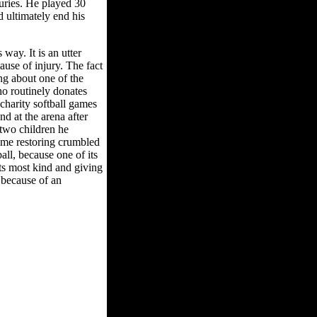
uries. He played 30
 ultimately end his
way. It is an utter
ause of injury. The fact
ing about one of the
ho routinely donates
 charity softball games
d at the arena after
two children he
ime restoring crumbled
all, because one of its
ts most kind and giving
l because of an