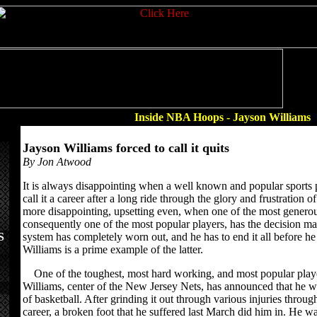
Inside NBA Hoops - Jayson Williams
Jayson Williams forced to call it quits
By Jon Atwood
It is always disappointing when a well known and popular sports 
call it a career after a long ride through the glory and frustration o
more disappointing, upsetting even, when one of the most generou
consequently one of the most popular players, has the decision ma
S
system has completely worn out, and he has to end it all before he
Williams is a prime example of the latter.
One of the toughest, most hard working, and most popular player
Williams, center of the New Jersey Nets, has announced that he wi
of basketball. After grinding it out through various injuries throug
career, a broken foot that he suffered last March did him in. He w