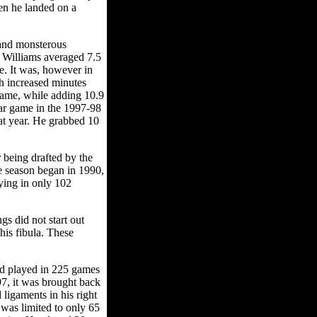
en he landed on a
 and monsterous
 Williams averaged 7.5
e. It was, however in
th increased minutes
game, while adding 10.9
star game in the 1997-98
at year. He grabbed 10
 being drafted by the
e season began in 1990,
ying in only 102
s did not start out
his fibula. These
nd played in 225 games
-97, it was brought back
ligaments in his right
 was limited to only 65