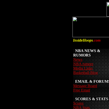
InsideHoops
.com
NBA NEWS &
RUMORS
News
NBA rumors
Media Links
Basketball Blog
EMAIL & FORUM
Message Board
Free Email
SCORES & STATS
Scores
NBA Stats