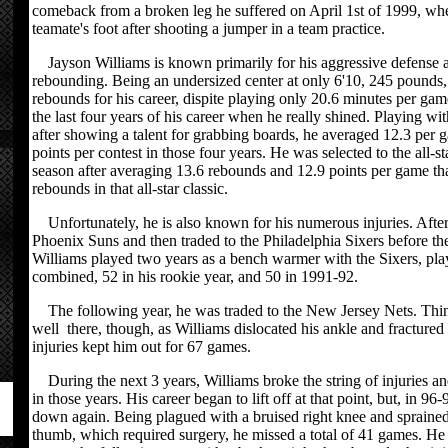
comeback from a broken leg he suffered on April 1st of 1999, wh
teamate's foot after shooting a jumper in a team practice.
Jayson Williams is known primarily for his aggressive defense
rebounding. Being an undersized center at only 6'10, 245 pounds,
rebounds for his career, dispite playing only 20.6 minutes per gam
the last four years of his career when he really shined. Playing wi
after showing a talent for grabbing boards, he averaged 12.3 per 
points per contest in those four years. He was selected to the all-
season after averaging 13.6 rebounds and 12.9 points per game th
rebounds in that all-star classic.
Unfortunately, he is also known for his numerous injuries. After
Phoenix Suns and then traded to the Philadelphia Sixers before th
Williams played two years as a bench warmer with the Sixers, pla
combined, 52 in his rookie year, and 50 in 1991-92.
The following year, he was traded to the New Jersey Nets. Thing
well there, though, as Williams dislocated his ankle and fractured 
injuries kept him out for 67 games.
During the next 3 years, Williams broke the string of injuries a
in those years. His career began to lift off at that point, but, in 96
down again. Being plagued with a bruised right knee and sprained 
thumb, which required surgery, he missed a total of 41 games. He