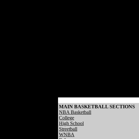
MAIN BASKETBALL SECTIONS
NBA Basketball
College
High School
Streetball
WNBA