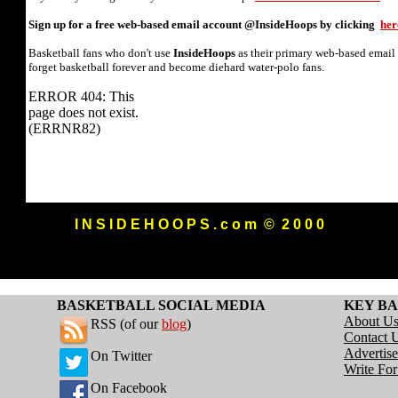
Sign up for a free web-based email account @InsideHoops by clicking
her
Basketball fans who don't use
InsideHoops
as their primary web-based email
forget basketball forever and become diehard water-polo fans.
I N S I D E H O O P S . c o m © 2 0 0 0
BASKETBALL SOCIAL MEDIA
KEY BA
About U
RSS (of our
blog
)
Contact 
Advertise
On Twitter
Write Fo
On Facebook