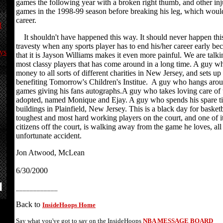
games the following year with a broken right thumb, and other inj
games in the 1998-99 season before breaking his leg, which would
career.
d
It shouldn't have happened this way. It should never happen this 
travesty when any sports player has to end his/her career early bec
ys
that it is Jayson Williams makes it even more painful. We are talk
most classy players that has come around in a long time. A guy w
money to all sorts of different charities in New Jersey, and sets up
benefiting Tomorrow's Children's Institue. A guy who hangs aroun
games giving his fans autographs.A guy who takes loving care of 
adopted, named Monique and Ejay. A guy who spends his spare t
buildings in Plainfield, New Jersey. This is a black day for basketb
toughest and most hard working players on the court, and one of i
citizens off the court, is walking away from the game he loves, al
unfortunate accident.
Jon Atwood, McLean
6/30/2000
____________
Back to
InsideHoops Home
Say what you've got to say on the InsideHoops
NBA MESSAGE BOARD