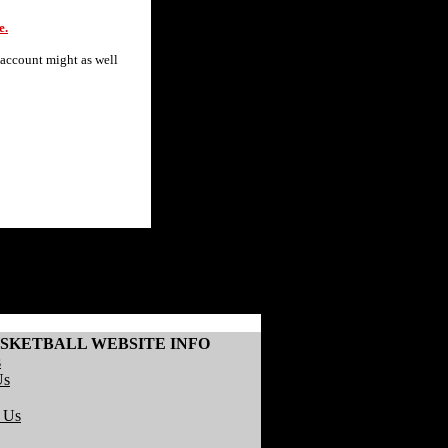
e.
 account might as well
SKETBALL WEBSITE INFO
s
Us
r Us