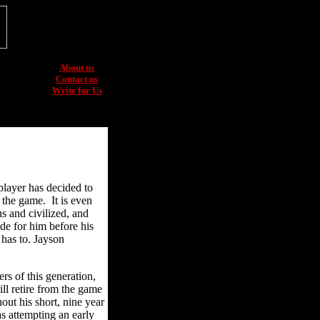
About us
Contact us
Write for Us
player has decided to
f the game. It is even
s and civilized, and
de for him before his
 has to. Jayson
s of this generation,
ll retire from the game
hout his short, nine year
as attempting an early