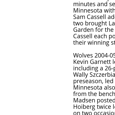
minutes and se
Minnesota with
Sam Cassell ad
two brought La
Garden for the 
Cassell each po
their winning st
Wolves 2004-0
Kevin Garnett l
including a 26-
Wally Szczerbia
preseason, led 
Minnesota also 
from the bench
Madsen posted
Hoiberg twice l
on two occasio