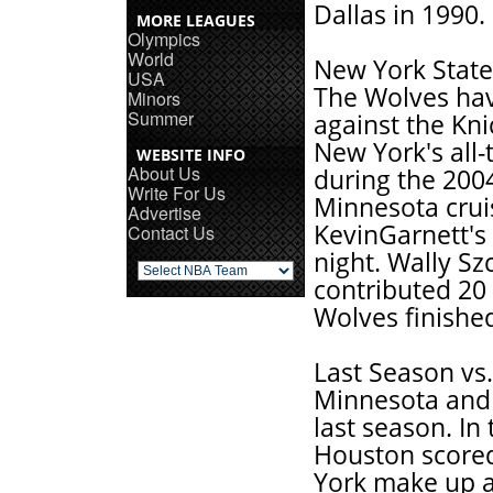
Dallas in 1990.
MORE LEAGUES
Olympics
World
New York State
USA
The Wolves have
Minors
Summer
against the Kn
New York's all
WEBSITE INFO
About Us
during the 200
Write For Us
Minnesota crui
Advertise
KevinGarnett's 
Contact Us
night. Wally S
contributed 20 
Wolves finished
Last Season vs
Minnesota and 
last season. In 
Houston scored
York make up a n