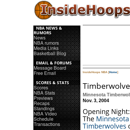
NBA NEWS &
RUMORS
News
NBA rumors
Media Links
Basketball Blog
EMAIL & FORUMS
Message Board
Free Email
InsideHoops NBA [
Home
]
SCORES & STATS
Timberwolve
Scores
NBA Stats
Minnesota Timberwol
Previews
Nov. 3, 2004
Recaps
Standings
Opening Night:
NBA Video
The
Minnesota
Schedule
Transactions
Timberwolves
o