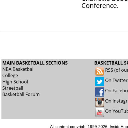
Conference.
MAIN BASKETBALL SECTIONS
BASKETBALL S
NBA Basketball
RSS (of ou
College
On Twitter
High School
Streetball
On Faceb
Basketball Forum
On Instag
On YouTu
All content copyright 1999-2026, InsideHoo