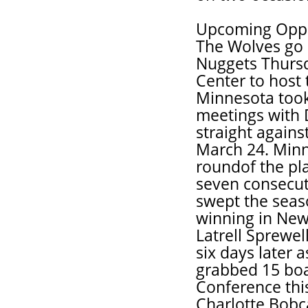
Upcoming Opp
The Wolves go 
Nuggets Thursd
Center to host
Minnesota took
meetings with 
straight agains
March 24. Minne
roundof the pl
seven consecuti
swept the seaso
winning in New
Latrell Sprewel
six days later 
grabbed 15 boa
Conference thi
Charlotte Bobca