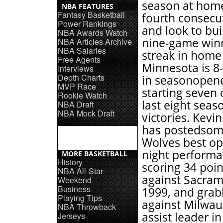
season at home
NBA FEATURES
Fantasy Basketball
fourth consecut
Power Rankings
and look to bui
NBA Awards Watch
nine-game win
NBA Articles Archive
NBA Salaries
streak in home
Free Agents
Minnesota is 8-
Interviews
Depth Charts
in seasonopene
MVP Race
starting seven 
Rookie Watch
last eight seas
NBA Draft
NBA Mock Draft
victories. Kevi
has postedsom
Wolves best o
night performa
MORE BASKETBALL
History
scoring 34 poin
NBA All-Star
against Sacram
Weekend
Business
1999, and grab
Playing Tips
against Milwau
NBA Throwback
assist leader i
Jerseys