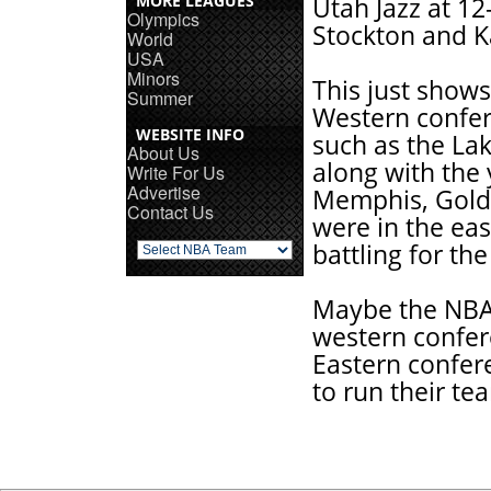
MORE LEAGUES
Utah Jazz at 12
Olympics
Stockton and K
World
USA
Minors
This just shows
Summer
Western confer
WEBSITE INFO
such as the Lak
About Us
along with the
Write For Us
Advertise
Memphis, Golde
Contact Us
were in the ea
battling for th
Maybe the NBA s
western confer
Eastern confer
to run their te