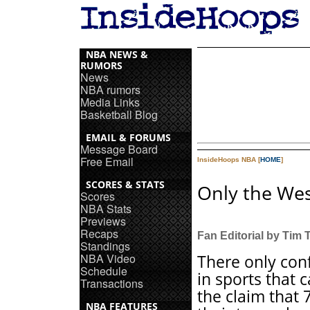
NBA NEWS &
RUMORS
News
NBA rumors
Media Links
Basketball Blog
EMAIL & FORUMS
Message Board
Free Email
InsideHoops NBA [
HOME
]
SCORES & STATS
Only the Wes
Scores
NBA Stats
Previews
Recaps
Fan Editorial by Tim
Standings
NBA Video
There only con
Schedule
in sports that 
Transactions
the claim that 
NBA FEATURES