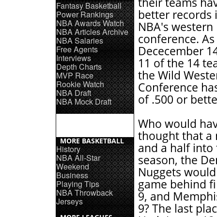
their teams hav
Fantasy Basketball
better records 
Power Rankings
NBA Awards Watch
NBA's western
NBA Articles Archive
conference. As
NBA Salaries
Free Agents
Dececember 14
Interviews
11 of the 14 te
Depth Charts
the Wild Weste
MVP Race
Rookie Watch
Conference has
NBA Draft
of .500 or bette
NBA Mock Draft
Who would ha
thought that a
MORE BASKETBALL
and a half into
History
NBA All-Star
season, the De
Weekend
Nuggets would 
Business
game behind fir
Playing Tips
NBA Throwback
9, and Memphis
Jerseys
9? The last plac