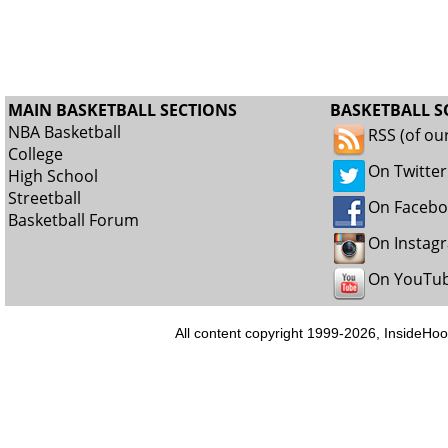
MAIN BASKETBALL SECTIONS
BASKETBALL S
NBA Basketball
RSS (of ou
College
On Twitter
High School
Streetball
On Faceb
Basketball Forum
On Instag
On YouTu
All content copyright 1999-2026, InsideHoo