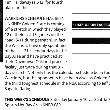
Tim Hardaway (1,542) for fourth
place on the list.
WARRIORS SCHEDULE HAS BEEN
UNKIND: Golden State is coming
"LIKE" US ON FACEB
off a stretch in which they played
12 of their last 16 games on the
road (5-11 during stretch). In fact,
the Warriors have only spent nine
of the last 31 calendar days in the
Bay Area and have practiced at
their Downtown Oakland practice
facility just twice during that 31-
day stretch. Not only has the calendar schedule been to
Warriors, but the opponents have been also, as Golden S
the third toughest schedule in the NBA according to Jeff
Sagarin Ratings
THIS WEEK'S SCHEDULE
Saturday January 10 vs. Seattle 
Sports Net Bay Area KNBR 680