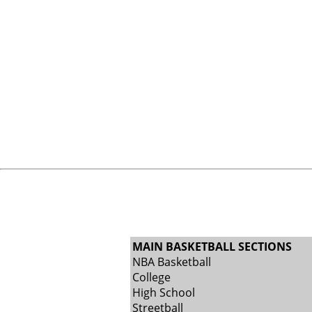
MAIN BASKETBALL SECTIONS
NBA Basketball
College
High School
Streetball