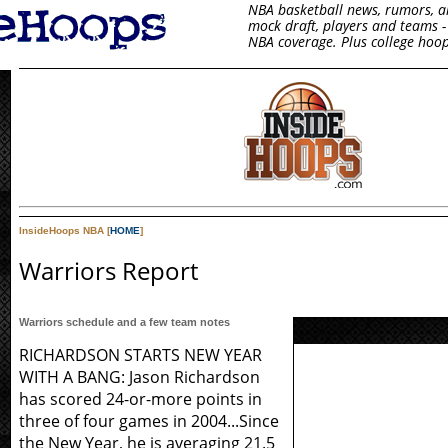
NBA basketball news, rumors, arti
mock draft, players and teams - 
NBA coverage. Plus college hoop
InsideHoops NBA [
HOME
]
Warriors Report
Warriors schedule and a few team notes
RICHARDSON STARTS NEW YEAR
WITH A BANG: Jason Richardson
has scored 24-or-more points in
three of four games in 2004...Since
the New Year, he is averaging 21.5