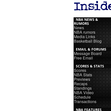
NBA NEWS &
RUMORS
News
NBA rumors
Media Links
Basketball Blog
EMAIL & FORUMS
Message Board
Free Email
SCORES & STATS
Scores
NBA Stats
Previews
Recaps
Standings
NBA Video
Schedule
Transactions
NBA FEATURES