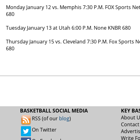
Monday January 12 vs. Memphis 7:30 P.M. FOX Sports Ne
680
Tuesday January 13 at Utah 6:00 P.M. None KNBR 680
Thursday January 15 vs. Cleveland 7:30 P.M. Fox Sports 
680
BASKETBALL SOCIAL MEDIA
KEY BA
About 
RSS (of our
blog
)
Contact
On Twitter
Adverti
Write F