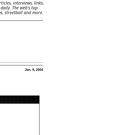
cles, interviews, links,
daily. The web's top
s, streetball and more.
Jan. 9, 2004