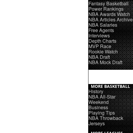
Fantasy Basketball
Power Rankings
NBA Awards Watch
NBA Articles Archive
NBA Salaries
Free Agents
Interviews
Depth Charts
MVP Race
Rookie Watch
NBA Draft
NBA Mock Draft
MORE BASKETBALL
History
NBA All-Star
Weekend
Business
Playing Tips
NBA Throwback
Jerseys