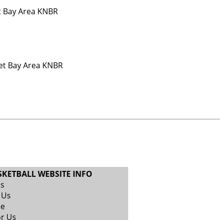
t Bay Area KNBR
Net Bay Area KNBR
SKETBALL WEBSITE INFO
Us
 Us
se
or Us