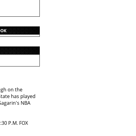
OOK
ugh on the
tate has played
 Sagarin's NBA
7:30 P.M. FOX