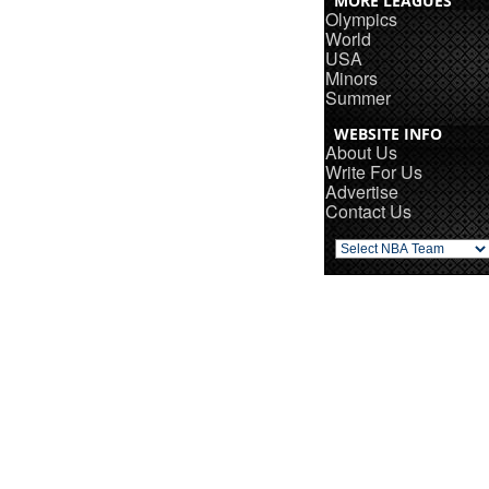
MORE LEAGUES
Olympics
World
USA
Minors
Summer
WEBSITE INFO
About Us
Write For Us
Advertise
Contact Us