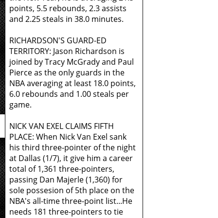
points, 5.5 rebounds, 2.3 assists
and 2.25 steals in 38.0 minutes.
RICHARDSON'S GUARD-ED
TERRITORY: Jason Richardson is
joined by Tracy McGrady and Paul
Pierce as the only guards in the
NBA averaging at least 18.0 points,
6.0 rebounds and 1.00 steals per
game.
NICK VAN EXEL CLAIMS FIFTH
PLACE: When Nick Van Exel sank
his third three-pointer of the night
at Dallas (1/7), it give him a career
total of 1,361 three-pointers,
passing Dan Majerle (1,360) for
sole possesion of 5th place on the
NBA's all-time three-point list...He
needs 181 three-pointers to tie