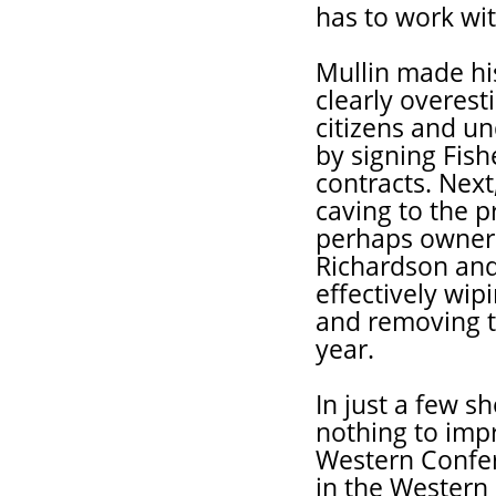
has to work wit
Mullin made hi
clearly overest
citizens and un
by signing Fish
contracts. Nex
caving to the 
perhaps owner 
Richardson and
effectively wip
and removing th
year.
In just a few s
nothing to impr
Western Confere
in the Western