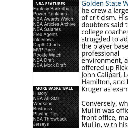
Golden State W
NBA FEATURES
Fantasy Basketball
he drew a larg
Power Rankings
of criticism. His
NBA Awards Watch
doubters said 
NBA Articles Archive
NBA Salaries
college coache
Free Agents
struggled to ad
Interviews
Depth Charts
the player bas
MVP Race
professional
Rookie Watch
environment, a
NBA Draft
NBA Mock Draft
offered up Rick 
John Calipari, 
Hamilton, and
Kruger as exam
MORE BASKETBALL
History
NBA All-Star
Conversely, wh
Weekend
Business
Mullin was offic
Playing Tips
front office, 
NBA Throwback
Mullin, with hi
Jerseys