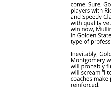
come. Sure, Go
players with R
and Speedy Cla
with quality ve
win now, Mullin
in Golden State
type of profess
Inevitably, Gol
Montgomery will
will probably 
will scream “I t
coaches make p
reinforced.