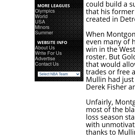
could build a 
MORE LEAGUES
that his forme
Olympics
World
created in Detr
USA
Minors
Summer
When Montgome
even many of h
WEBSITE INFO
About Us
win in the Wes
Write For Us
roster. But Gold
Advertise
that would all
Contact Us
trades or free 
Mullin had jus
Derek Fisher an
Unfairly, Montg
most of the bla
loss season sta
with unmotivate
thanks to Mull