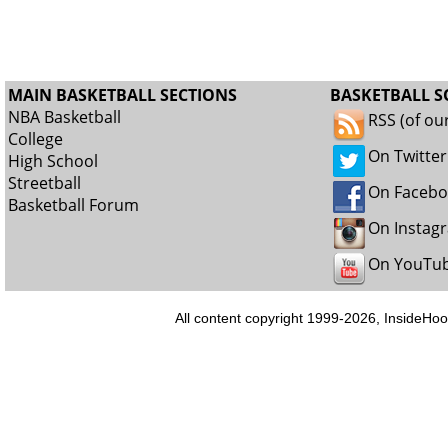
MAIN BASKETBALL SECTIONS
BASKETBALL S
NBA Basketball
RSS (of ou
College
On Twitter
High School
Streetball
On Faceb
Basketball Forum
On Instag
On YouTu
All content copyright 1999-2026, InsideHoo