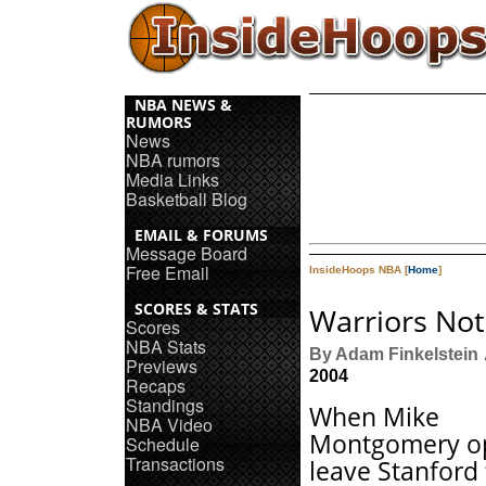
NBA NEWS &
RUMORS
News
NBA rumors
Media Links
Basketball Blog
EMAIL & FORUMS
Message Board
Free Email
InsideHoops NBA [
Home
]
SCORES & STATS
Warriors Not
Scores
NBA Stats
By Adam Finkelstein
Previews
2004
Recaps
Standings
When Mike
NBA Video
Montgomery op
Schedule
Transactions
leave Stanford 