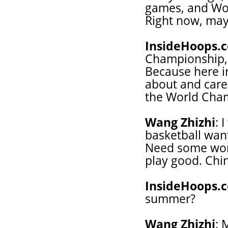
games, and Wo
Right now, mayb
InsideHoops.
Championship, 
Because here i
about and care
the World Cha
Wang Zhizhi
: 
basketball wan
Need some wor
play good. Chi
InsideHoops.
summer?
Wang Zhizhi
: 