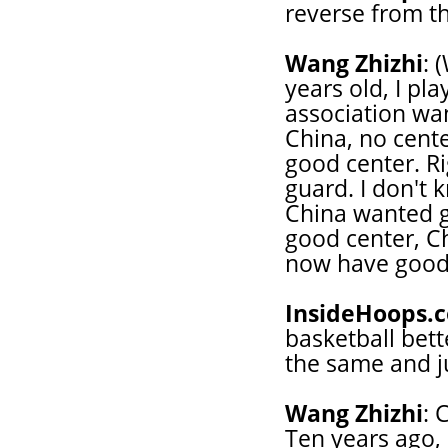
reverse from th
Wang Zhizhi
: 
years old, I pl
association wan
China, no cent
good center. Ri
guard. I don't k
China wanted g
good center, Ch
now have good
InsideHoops.
basketball bett
the same and ju
Wang Zhizhi
: 
Ten years ago,