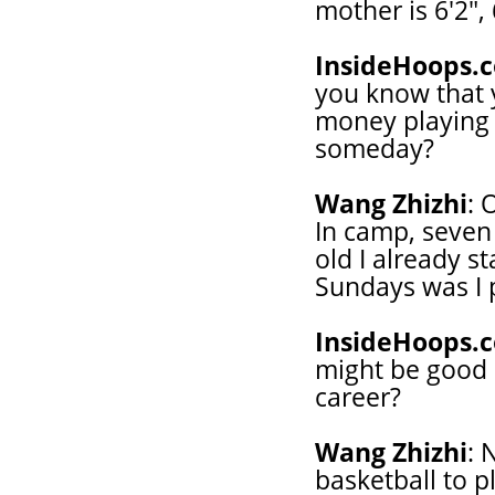
mother is 6'2",
InsideHoops.
you know that 
money playing 
someday?
Wang Zhizhi
: 
In camp, seven 
old I already s
Sundays was I 
InsideHoops.
might be good 
career?
Wang Zhizhi
: 
basketball to pl