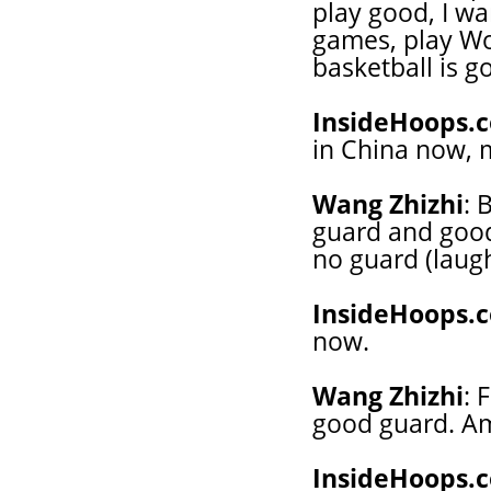
play good, I w
games, play Wo
basketball is g
InsideHoops.
in China now, 
Wang Zhizhi
: 
guard and good 
no guard (laughs
InsideHoops.
now.
Wang Zhizhi
: 
good guard. Am
InsideHoops.