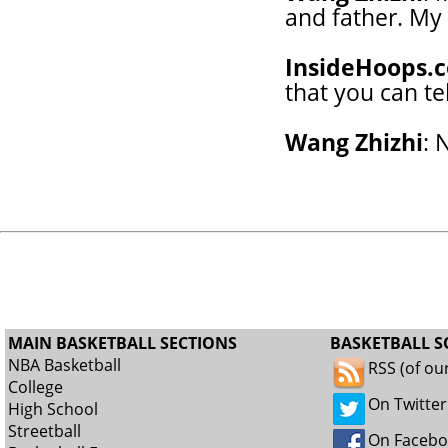
and father. My 
InsideHoops.
that you can te
Wang Zhizhi
: 
MAIN BASKETBALL SECTIONS
BASKETBALL S
NBA Basketball
RSS (of ou
College
On Twitter
High School
Streetball
On Faceb