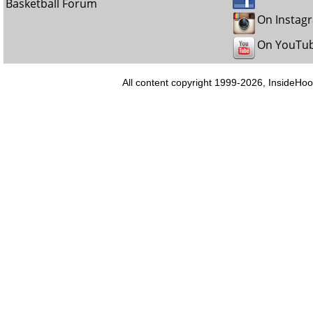
Basketball Forum
On Instag
On YouTu
All content copyright 1999-2026, InsideHoo