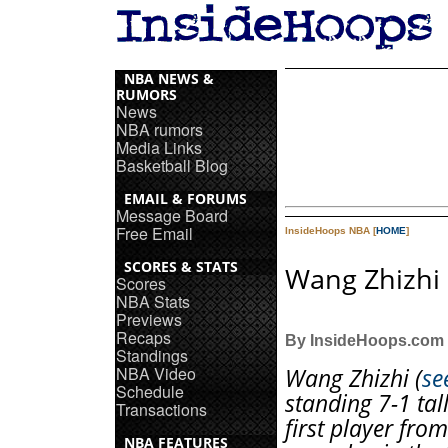
NBA NEWS &
RUMORS
News
NBA rumors
Media Links
Basketball Blog
EMAIL & FORUMS
Message Board
Free Email
InsideHoops NBA [
HOME
]
SCORES & STATS
Wang Zhizhi 
Scores
NBA Stats
Previews
Recaps
By InsideHoops.com
Standings
NBA Video
Wang Zhizhi (
se
Schedule
standing 7-1 tall
Transactions
first player fro
NBA FEATURES