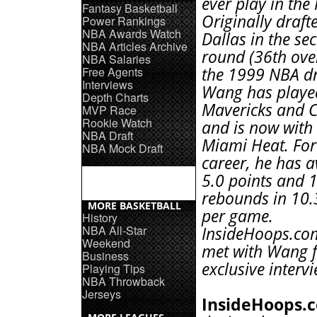
ever play in the
Fantasy Basketball
Originally draft
Power Rankings
NBA Awards Watch
Dallas in the se
NBA Articles Archive
round (36th over
NBA Salaries
Free Agents
the 1999 NBA dr
Interviews
Wang has played
Depth Charts
Mavericks and C
MVP Race
Rookie Watch
and is now with
NBA Draft
Miami Heat. For
NBA Mock Draft
career, he has 
5.0 points and 1
rebounds in 10.
MORE BASKETBALL
per game.
History
NBA All-Star
InsideHoops.com
Weekend
met with Wang f
Business
exclusive intervi
Playing Tips
NBA Throwback
Jerseys
InsideHoops.