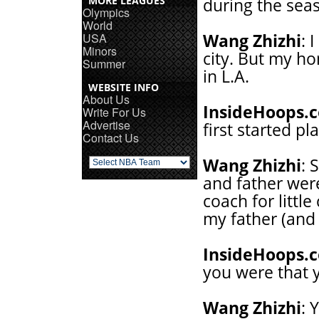
MORE LEAGUES
during the se
Olympics
World
USA
Wang Zhizhi
: 
Minors
city. But my ho
Summer
in L.A.
WEBSITE INFO
About Us
InsideHoops.
Write For Us
Advertise
first started pl
Contact Us
Wang Zhizhi
: 
and father were
coach for little
my father (and 
InsideHoops.
you were that 
Wang Zhizhi
: 