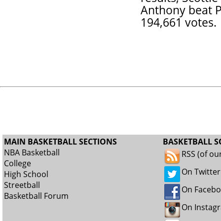
Anthony beat P
194,661 votes.
MAIN BASKETBALL SECTIONS
BASKETBALL S
NBA Basketball
RSS (of ou
College
On Twitter
High School
Streetball
On Faceb
Basketball Forum
On Instag