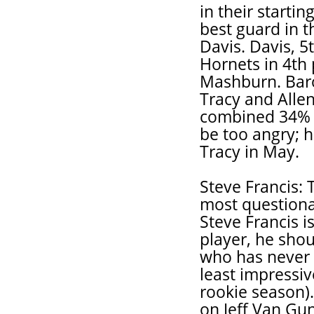
in their starti
best guard in 
Davis. Davis, 5t
Hornets in 4th 
Mashburn. Baro
Tracy and Alle
combined 34% c
be too angry; h
Tracy in May.
Steve Francis: T
most questionab
Steve Francis i
player, he shou
who has never 
least impressiv
rookie season)
on Jeff Van Gu