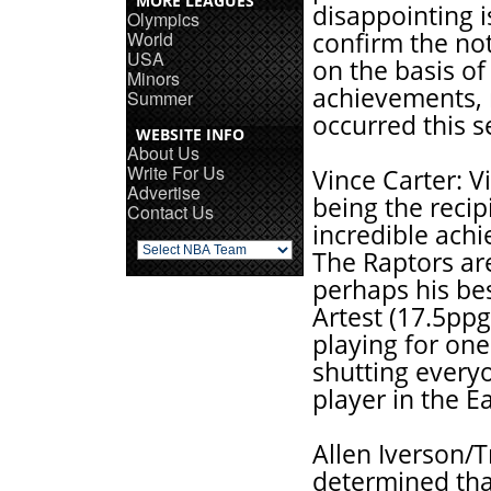
MORE LEAGUES
disappointing i
Olympics
World
confirm the noti
USA
on the basis of
Minors
achievements, 
Summer
occurred this s
WEBSITE INFO
About Us
Write For Us
Vince Carter: V
Advertise
being the recip
Contact Us
incredible ach
The Raptors are
perhaps his bes
Artest (17.5ppg
playing for one
shutting every
player in the E
Allen Iverson/
determined that