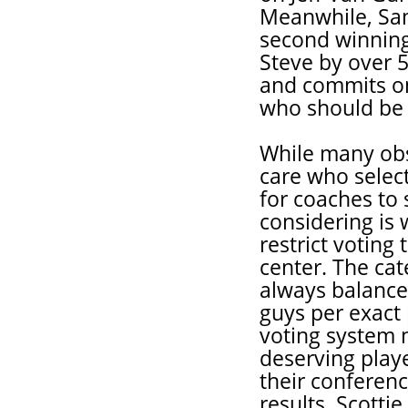
Meanwhile, Sam
second winning
Steve by over 5
and commits on
who should be 
While many obs
care who selects
for coaches to 
considering is 
restrict voting
center. The cat
always balance
guys per exact 
voting system n
deserving playe
their conferenc
results, Scotti