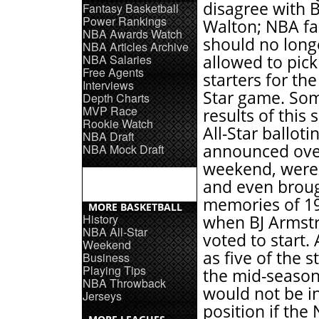
disagree with Bi
Fantasy Basketball
Power Rankings
Walton; NBA f
NBA Awards Watch
should no long
NBA Articles Archive
NBA Salaries
allowed to pick
Free Agents
starters for the
Interviews
Star game. Som
Depth Charts
MVP Race
results of this 
Rookie Watch
All-Star balloti
NBA Draft
announced ove
NBA Mock Draft
weekend, were i
and even brou
memories of 1
MORE BASKETBALL
History
when BJ Armst
NBA All-Star
voted to start.
Weekend
as five of the s
Business
Playing Tips
the mid-season
NBA Throwback
would not be in
Jerseys
position if the