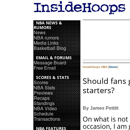
NBA NEWS &
RUMORS
News
NBA rumors
Media Links
Basketball Blog
EMAIL & FORUMS
Message Board
Free Email
InsideHoops NBA [
Home
]
SCORES & STATS
Should fans g
Scores
NBA Stats
starters?
Previews
Recaps
Standings
NBA Video
By James Pettitt
Schedule
On what is not 
Transactions
occasion, I am 
NBA FEATURES