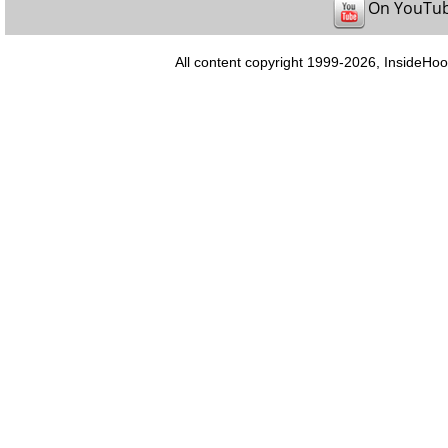
On YouTu
All content copyright 1999-2026, InsideHoo