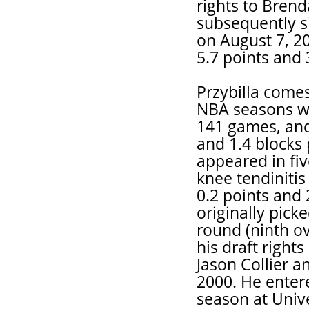
rights to Bren
subsequently si
on August 7, 2
5.7 points and 
Przybilla comes 
NBA seasons wit
141 games, and
and 1.4 blocks 
appeared in fiv
knee tendiniti
0.2 points and 
originally pick
round (ninth ov
his draft rights
Jason Collier a
2000. He enter
season at Univ