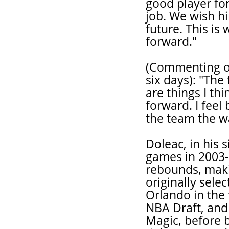
good player fo
job. We wish hi
future. This is
forward."
(Commenting on
six days): "The
are things I th
forward. I feel
the team the wa
Doleac, in his 
games in 2003-
rebounds, mak
originally sele
Orlando in the 
NBA Draft, and 
Magic, before b