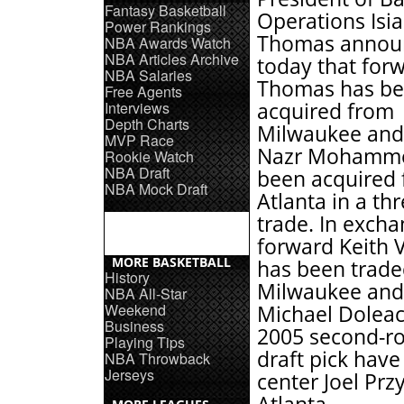
Fantasy Basketball
Operations Isi
Power Rankings
Thomas annou
NBA Awards Watch
NBA Articles Archive
today that for
NBA Salaries
Thomas has b
Free Agents
Interviews
acquired from
Depth Charts
Milwaukee and
MVP Race
Nazr Mohamm
Rookie Watch
NBA Draft
been acquired
NBA Mock Draft
Atlanta in a th
trade. In excha
forward Keith 
MORE BASKETBALL
has been trade
History
Milwaukee and
NBA All-Star
Weekend
Michael Doleac
Business
2005 second-r
Playing Tips
draft pick have
NBA Throwback
Jerseys
center Joel Prz