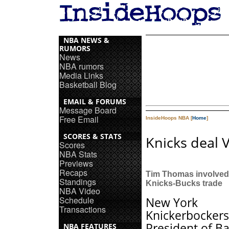
NBA NEWS &
RUMORS
News
NBA rumors
Media Links
Basketball Blog
EMAIL & FORUMS
Message Board
Free Email
InsideHoops NBA [
Home
]
SCORES & STATS
Knicks deal 
Scores
NBA Stats
Previews
Recaps
Tim Thomas involved
Standings
Knicks-Bucks trade
NBA Video
Schedule
New York
Transactions
Knickerbockers
President of Ba
NBA FEATURES