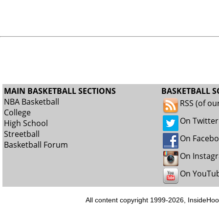
MAIN BASKETBALL SECTIONS
BASKETBALL S
NBA Basketball
RSS (of ou
College
On Twitter
High School
Streetball
On Faceb
Basketball Forum
On Instag
On YouTu
All content copyright 1999-2026, InsideHoo