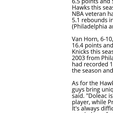
6.5 points and 
Hawks this seas
NBA veteran ha
5.1 rebounds i
(Philadelphia a
Van Horn, 6-10
16.4 points and
Knicks this sea
2003 from Phil
had recorded 1
the season and
As for the Hawk
guys bring uniq
said. "Doleac i
player, while P
It's always diff