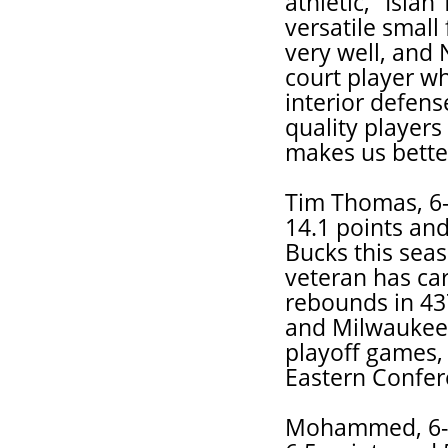
athletic," Isia
versatile small
very well, and
court player w
interior defens
quality players 
makes us bette
Tim Thomas, 6-
14.1 points and
Bucks this seas
veteran has car
rebounds in 43
and Milwaukee
playoff games,
Eastern Confer
Mohammed, 6-1