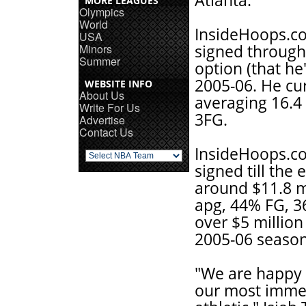
Atlanta.
MORE LEAGUES
Olympics
World
InsideHoops.co
USA
Minors
signed through
Summer
option (that he
2005-06. He cu
WEBSITE INFO
About Us
averaging 16.4 
Write For Us
3FG.
Advertise
Contact Us
InsideHoops.co
signed till the
around $11.8 mi
apg, 44% FG, 
over $5 million
2005-06 season
"We are happy 
our most imme