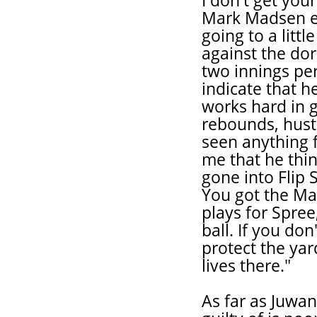
I don't get yo
Mark Madsen ev
going to a litt
against the dor
two innings pe
indicate that h
works hard in 
rebounds, hustl
seen anything 
me that he thin
gone into Flip S
You got the Ma
plays for Spre
ball. If you do
protect the yar
lives there."
As far as Juwan