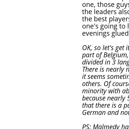
one, those guy
the leaders als
the best player
one's going to l
evenings glued
OK, so let's get 
part of Belgium, 
divided in 3 la
There is nearly 
it seems someti
others. Of cours
minority with a
because nearly 
that there is a 
German and now 
PS: Malmedy ha