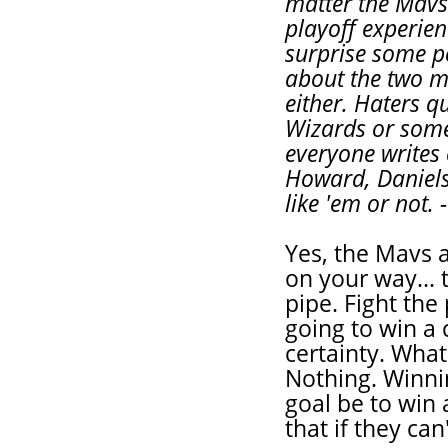
matter the Mavs
playoff experien
surprise some pe
about the two m
either. Haters q
Wizards or some
everyone writes 
Howard, Daniels
like 'em or not. 
Yes, the Mavs 
on your way... 
pipe. Fight the
going to win a
certainty. Wha
Nothing. Winnin
goal be to win
that if they ca