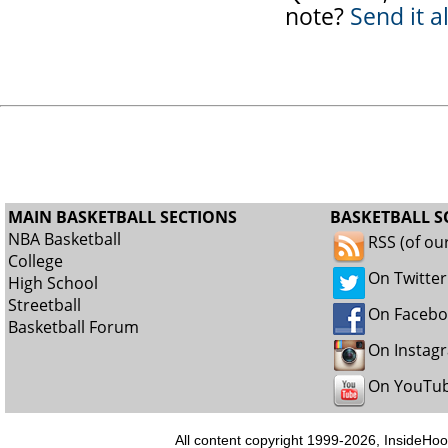
note?
Send it a
MAIN BASKETBALL SECTIONS
BASKETBALL S
NBA Basketball
RSS (of ou
College
On Twitter
High School
Streetball
On Faceb
Basketball Forum
On Instag
On YouTu
All content copyright 1999-2026, InsideHoo