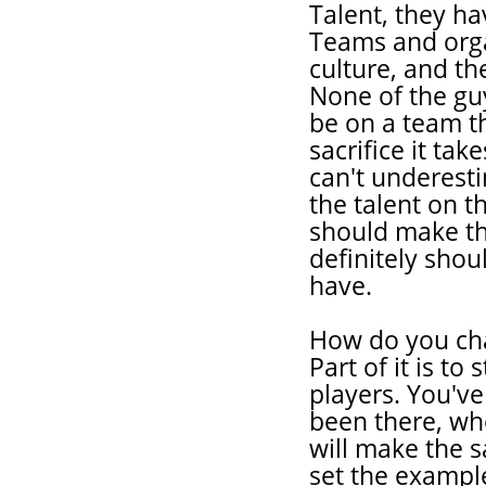
Talent, they ha
Teams and orga
culture, and th
None of the guy
be on a team t
sacrifice it tak
can't underesti
the talent on t
should make the
definitely shou
have.
How do you chan
Part of it is to
players. You've
been there, wh
will make the s
set the example