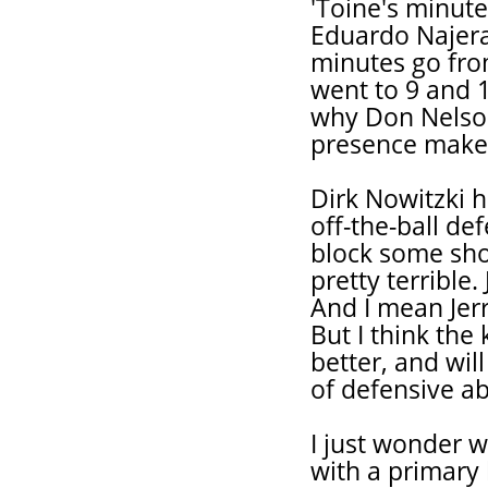
'Toine's minut
Eduardo Najera,
minutes go fro
went to 9 and 1
why Don Nelson
presence makes
Dirk Nowitzki 
off-the-ball de
block some shot
pretty terrible
And I mean Jerr
But I think the 
better, and wil
of defensive ab
I just wonder 
with a primary 