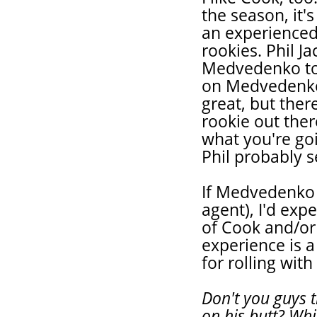
the season, it'
an experienced
rookies. Phil J
Medvedenko to 
on Medvedenko
great, but ther
rookie out the
what you're goi
Phil probably se
If Medvedenko is
agent), I'd expe
of Cook and/or 
experience is a 
for rolling wi
Don't you guys 
on his butt? Wh