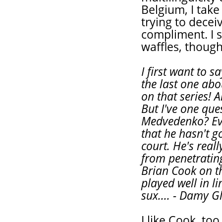
Belgium, I take
trying to dece
compliment. I 
waffles, though
I first want to s
the last one abo
on that series! 
But I've one que
Medvedenko? Ever
that he hasn't g
court. He's rea
from penetrating
Brian Cook on th
played well in l
sux.... - Damy 
I like Cook, to