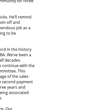
ommunity for three
icks. He’ll remind
him off and
mendous job as a
oing to be
ord in the history
NBA. We’ve been a
alf decades.
to continue with the
mmittee. This
age of the sales
the second payment
hree years and
being associated
e.
re. Our