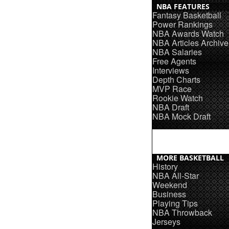
NBA FEATURES
Fantasy Basketball
Power Rankings
NBA Awards Watch
NBA Articles Archive
NBA Salaries
Free Agents
Interviews
Depth Charts
MVP Race
Rookie Watch
NBA Draft
NBA Mock Draft
MORE BASKETBALL
History
NBA All-Star
Weekend
Business
Playing Tips
NBA Throwback
Jerseys