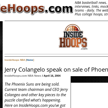
NBA basketball news, 
interviews, links, moc
teams - daily. The we
Plus college hoops, s
InsideHoops NBA [
Home
]
Jerry Colangelo speak on sale of Phoe
InsideHoops.com NBA News
/ April 16, 2004
The Phoenix Suns are being sold.
Current team chairman and CEO Jerry
Colangeo and other key pieces to the
puzzle clarified what's happening.
Here on InsideHoops.com you've got