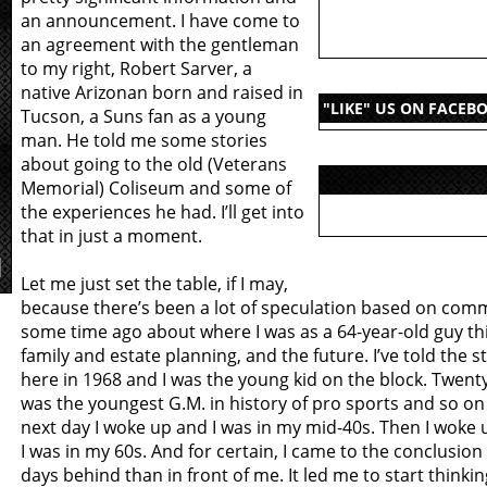
an announcement. I have come to
an agreement with the gentleman
to my right, Robert Sarver, a
native Arizonan born and raised in
"LIKE" US ON FACEB
Tucson, a Suns fan as a young
man. He told me some stories
about going to the old (Veterans
Memorial) Coliseum and some of
the experiences he had. I’ll get into
that in just a moment.
Let me just set the table, if I may,
because there’s been a lot of speculation based on com
some time ago about where I was as a 64-year-old guy t
family and estate planning, and the future. I’ve told the s
here in 1968 and I was the young kid on the block. Twenty-
was the youngest G.M. in history of pro sports and so on
next day I woke up and I was in my mid-40s. Then I woke
I was in my 60s. And for certain, I came to the conclusion
days behind than in front of me. It led me to start thinkin