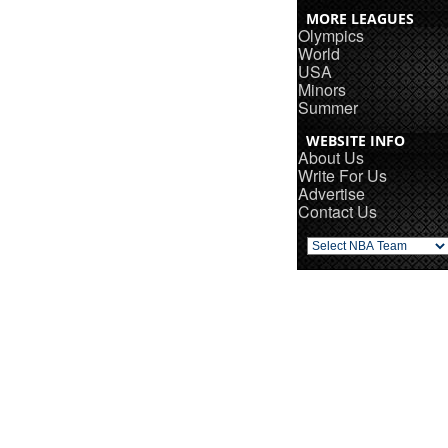
MORE LEAGUES
Olympics
World
USA
Minors
Summer
WEBSITE INFO
About Us
Write For Us
Advertise
Contact Us