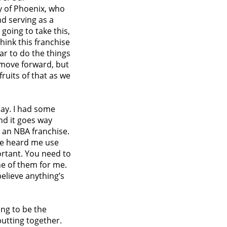
y of Phoenix, who
nd serving as a
 going to take this,
think this franchise
ear to do the things
o move forward, but
fruits of that as we
 day. I had some
nd it goes way
r an NBA franchise.
u’ve heard me use
ortant. You need to
ne of them for me.
believe anything’s
ing to be the
putting together.