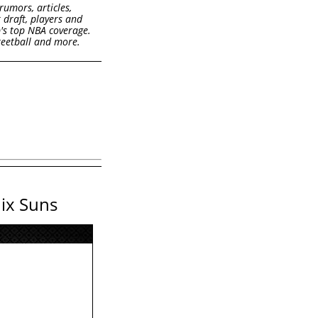
rumors, articles,
k draft, players and
b's top NBA coverage.
treetball and more.
nix Suns