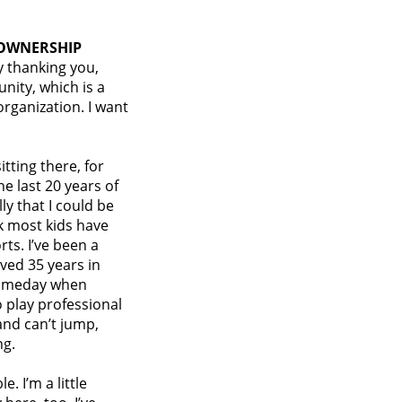
 OWNERSHIP
y thanking you,
nity, which is a
organization. I want
tting there, for
e last 20 years of
ly that I could be
k most kids have
ts. I’ve been a
ived 35 years in
 someday when
o play professional
and can’t jump,
ng.
. I’m a little