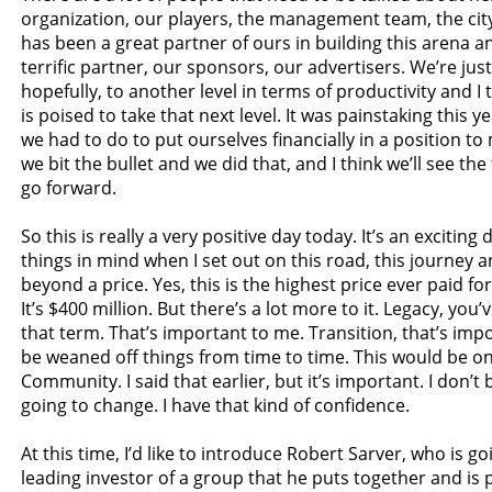
organization, our players, the management team, the cit
has been a great partner of ours in building this arena a
terrific partner, our sponsors, our advertisers. We’re just
hopefully, to another level in terms of productivity and I 
is poised to take that next level. It was painstaking this y
we had to do to put ourselves financially in a position t
we bit the bullet and we did that, and I think we’ll see the 
go forward.
So this is really a very positive day today. It’s an exciting
things in mind when I set out on this road, this journey a
beyond a price. Yes, this is the highest price ever paid fo
It’s $400 million. But there’s a lot more to it. Legacy, yo
that term. That’s important to me. Transition, that’s imp
be weaned off things from time to time. This would be o
Community. I said that earlier, but it’s important. I don’t 
going to change. I have that kind of confidence.
At this time, I’d like to introduce Robert Sarver, who is go
leading investor of a group that he puts together and is 