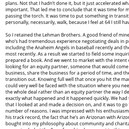
plans. Not that I hadn’t done it, but it just accelerated wha
important. That led me to conclude that it was time for 
passing the torch. It was time to put something in transit
personally, necessarily, walk, because I feel at 64 I still hav
So I retained the Lehman Brothers. A good friend of mine,
who’s had tremendous experience negotiating deals in pr
including the Anaheim Angels in baseball recently and t
most recently. As a result we started to field some inqui
prepared a book. And we went to market with the intent or
looking for an equity partner, someone that would come 
business, share the business for a period of time, and th
transition out. Knowing full well that once you hit the ma
could very well be faced with the situation where you ne
the whole deal rather than an equity partner the way I des
exactly what happened and it happened quickly. We had
that I looked at and made a decision on, and it was to go
number of reasons. I was impressed with his enthusiasm, 
his track record, the fact that he’s an Arizonan with Ariz
bought into my philosophy about community and charita