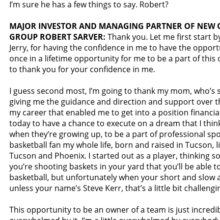
I’m sure he has a few things to say. Robert?
MAJOR INVESTOR AND MANAGING PARTNER OF NEW
GROUP ROBERT SARVER:
Thank you. Let me first start b
Jerry, for having the confidence in me to have the opportu
once in a lifetime opportunity for me to be a part of this 
to thank you for your confidence in me.
I guess second most, I’m going to thank my mom, who’s si
giving me the guidance and direction and support over th
my career that enabled me to get into a position financial
today to have a chance to execute on a dream that I thin
when they’re growing up, to be a part of professional spor
basketball fan my whole life, born and raised in Tucson, l
Tucson and Phoenix. I started out as a player, thinking
you’re shooting baskets in your yard that you’ll be able t
basketball, but unfortunately when your short and slow 
unless your name’s Steve Kerr, that’s a little bit challengi
This opportunity to be an owner of a team is just incredible