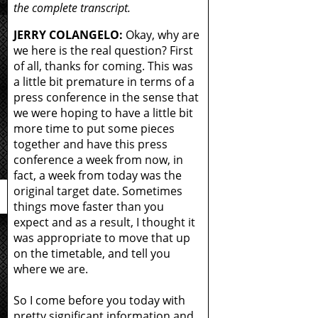
the complete transcript.
JERRY COLANGELO:
Okay, why are
we here is the real question? First
of all, thanks for coming. This was
a little bit premature in terms of a
press conference in the sense that
we were hoping to have a little bit
more time to put some pieces
together and have this press
conference a week from now, in
fact, a week from today was the
original target date. Sometimes
things move faster than you
expect and as a result, I thought it
was appropriate to move that up
on the timetable, and tell you
where we are.
So I come before you today with
pretty significant information and