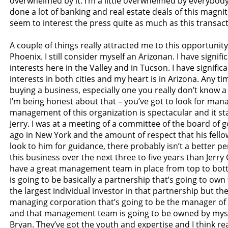
overwhelmed by it. I’m a little overwhelmed by everybody 
done a lot of banking and real estate deals of this magnit
seem to interest the press quite as much as this transact
A couple of things really attracted me to this opportunity. 
Phoenix. I still consider myself an Arizonan. I have signif
interests here in the Valley and in Tucson. I have signific
interests in both cities and my heart is in Arizona. Any ti
buying a business, especially one you really don’t know a
I’m being honest about that – you’ve got to look for ma
management of this organization is spectacular and it sta
Jerry. I was at a meeting of a committee of the board of
ago in New York and the amount of respect that his fell
look to him for guidance, there probably isn’t a better p
this business over the next three to five years than Jerry
have a great management team in place from top to bot
is going to be basically a partnership that’s going to own 
the largest individual investor in that partnership but the
managing corporation that’s going to be the manager of
and that management team is going to be owned by myse
Bryan. They’ve got the youth and expertise and I think rea