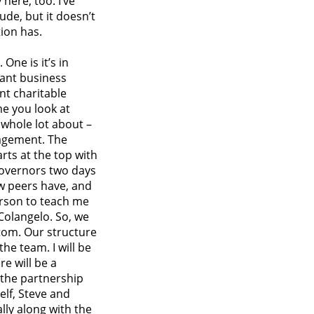
here, too. I’ve
ude, but it doesn’t
ion has.
One is it’s in
icant business
ant charitable
me you look at
 whole lot about –
nagement. The
rts at the top with
 governors two days
ow peers have, and
erson to teach me
 Colangelo. So, we
tom. Our structure
the team. I will be
re will be a
 the partnership
lf, Steve and
lly along with the