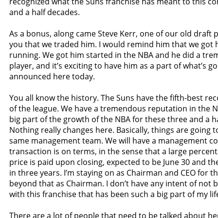
recognized what the Suns franchise has meant to this c
and a half decades.
As a bonus, along came Steve Kerr, one of our old draft p
you that we traded him. I would remind him that we got 
running. We got him started in the NBA and he did a tre
player, and it’s exciting to have him as a part of what’s g
announced here today.
You all know the history. The Suns have the fifth-best rec
of the league. We have a tremendous reputation in the 
big part of the growth of the NBA for these three and a h
Nothing really changes here. Basically, things are going 
same management team. We will have a management co
transaction is on terms, in the sense that a large percent
price is paid upon closing, expected to be June 30 and 
in three years. I’m staying on as Chairman and CEO for t
beyond that as Chairman. I don’t have any intent of not 
with this franchise that has been such a big part of my lif
There are a lot of people that need to be talked about he