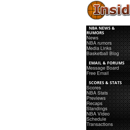
NBA NEWS &
RUMORS
News
NBA rumors
Media Links
Basketball Blog
EMAIL & FORUMS
Message Board
Free Email
SCORES & STATS
Scores
NBA Stats
Previews
Recaps
Standings
NBA Video
Schedule
Transactions