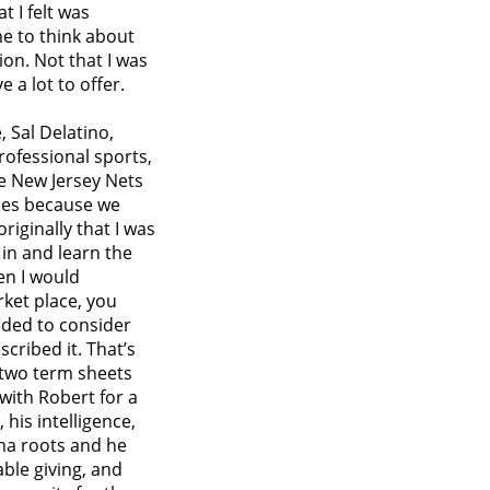
t I felt was
me to think about
ion. Not that I was
e a lot to offer.
 Sal Delatino,
ofessional sports,
he New Jersey Nets
ries because we
iginally that I was
in and learn the
en I would
rket place, you
eded to consider
cribed it. That’s
 two term sheets
 with Robert for a
his intelligence,
ona roots and he
ble giving, and