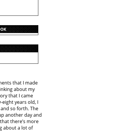
OOK
ments that I made
hinking about my
tory that I came
eight years old, I
 and so forth. The
 up another day and
 that there’s more
g about a lot of