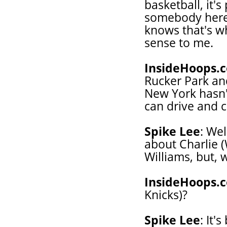
basketball, it's
somebody here 
knows that's wh
sense to me.
InsideHoops.
Rucker Park an
New York hasn'
can drive and c
Spike Lee
: Wel
about Charlie (
Williams, but,
InsideHoops.
Knicks)?
Spike Lee
: It'