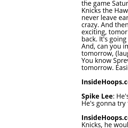
the game Satur
Knicks the Hawks
never leave ear
crazy. And the
exciting, tomor
back. It's goin
And, can you i
tomorrow, (laug
You know Sprewe
tomorrow. Easil
InsideHoops.
Spike Lee
: He
He's gonna try
InsideHoops.
Knicks, he woul