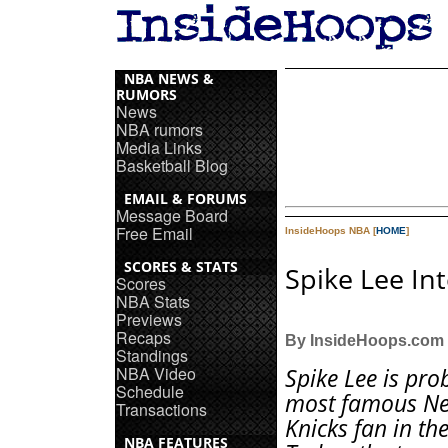
NBA NEWS &
RUMORS
News
NBA rumors
Media Links
Basketball Blog
EMAIL & FORUMS
Message Board
Free Email
InsideHoops NBA [
HOME
]
SCORES & STATS
Spike Lee In
Scores
NBA Stats
Previews
Recaps
By InsideHoops.com
Standings
NBA Video
Spike Lee is pro
Schedule
most famous Ne
Transactions
Knicks fan in th
NBA FEATURES