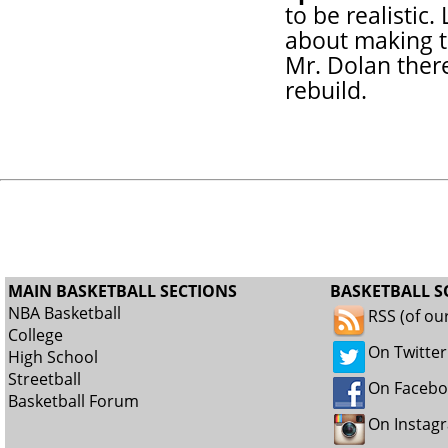
to be realistic
about making th
Mr. Dolan there
rebuild.
MAIN BASKETBALL SECTIONS
BASKETBALL S
NBA Basketball
RSS (of ou
College
On Twitter
High School
Streetball
On Faceb
Basketball Forum
On Instag