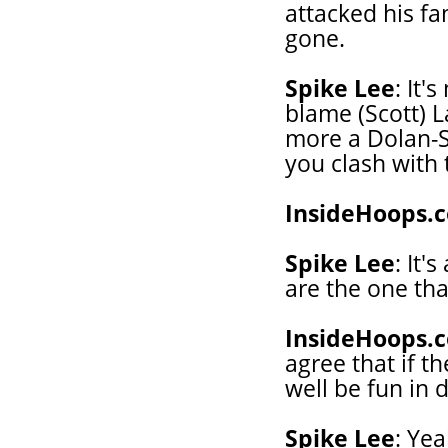
attacked his f
gone.
Spike Lee
: It'
blame (Scott) L
more a Dolan-Sp
you clash with 
InsideHoops.
Spike Lee
: It'
are the one tha
InsideHoops.
agree that if t
well be fun in d
Spike Lee
: Yea