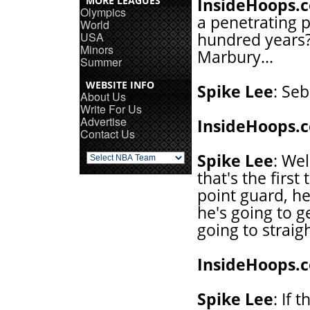
MORE LEAGUES
InsideHoops.
Olympics
a penetrating p
World
USA
hundred years?
Minors
Marbury...
Summer
WEBSITE INFO
Spike Lee
: Seb
About Us
Write For Us
Advertise
InsideHoops.
Contact Us
Spike Lee
: Wel
that's the first
point guard, he
he's going to ge
going to straigh
InsideHoops.
Spike Lee
: If 