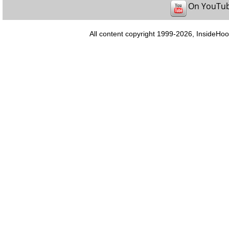
On YouTu
All content copyright 1999-2026, InsideHoo