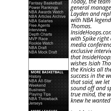
Today, the team 
Fantasy Basketball
general manager
Power Rankings
NBA Awards Watch
Layden and rep
NBA Articles Archive
with NBA legend
NBA Salaries
Free Agents
Thomas.
Interviews
InsideHoops.co
Depth Charts
with Spike right 
MVP Race
Rookie Watch
media conferenc
NBA Draft
exclusive interv
NBA Mock Draft
that InsideHoo
wishes Isiah T
the Knicks all th
MORE BASKETBALL
success in the w
History
NBA All-Star
that said, we let
Weekend
sound off and s
Business
true mind, the 
Playing Tips
NBA Throwback
knew he wanted 
Jerseys