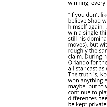
winning, every 
"If you don't li
believe Shaq wo
himself again, 
win a single t
still his domin
moves), but wit
roughly the sa
claim. During h
Orlando for the
all-star cast as
The truth is, 
won anything ei
maybe, but to w
continue to pla
differences nee
be kept privat