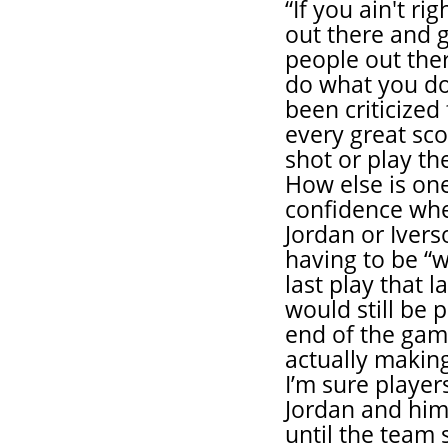
“If you ain't ri
out there and g
people out ther
do what you do.
been criticized
every great sc
shot or play th
How else is one
confidence wh
Jordan or Ivers
having to be “w
last play that 
would still be p
end of the gam
actually makin
I’m sure player
Jordan and him
until the team 