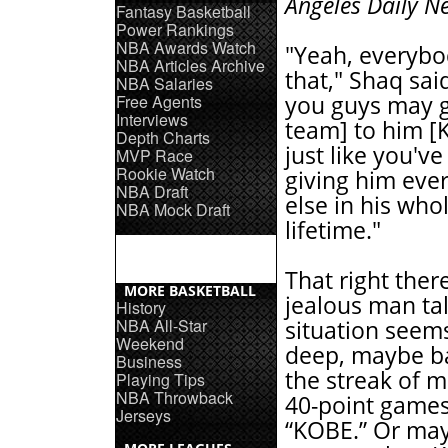
Angeles Daily N
Fantasy Basketball
Power Rankings
NBA Awards Watch
"Yeah, everyb
NBA Articles Archive
that," Shaq sai
NBA Salaries
Free Agents
you guys may g
Interviews
team] to him [
Depth Charts
just like you'v
MVP Race
Rookie Watch
giving him eve
NBA Draft
else in his who
NBA Mock Draft
lifetime."
That right there
MORE BASKETBALL
jealous man ta
History
NBA All-Star
situation seem
Weekend
deep, maybe b
Business
the streak of m
Playing Tips
NBA Throwback
40-point games
Jerseys
“KOBE.” Or ma