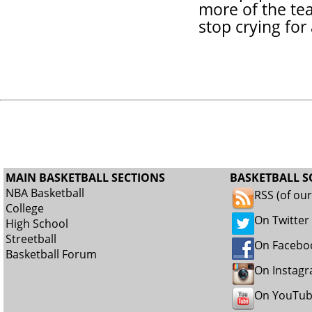
more of the te
stop crying for
MAIN BASKETBALL SECTIONS
BASKETBALL S
NBA Basketball
RSS (of ou
College
On Twitter
High School
Streetball
On Facebo
Basketball Forum
On Instag
On YouTu