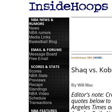
NBA NEWS &
RUMORS
News
NBA rumors
Media Links
Basketball Blog
EMAIL & FORUMS
Message Board
Free Email
InsideHoops NBA [
HOME
]
SCORES & STATS
Shaq vs. Ko
Scores
NBA Stats
Previews
Recaps
By Will Mac
Standings
NBA Video
Editor's note: Cr
Schedule
quotes below to
Transactions
Angeles Times a
NBA FEATURES