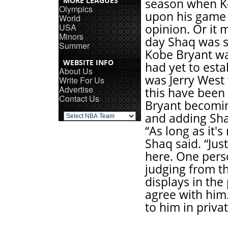
MORE LEAGUES
season when K
Olympics
upon his game 
World
USA
opinion. Or it 
Minors
day Shaq was s
Summer
Kobe Bryant wa
WEBSITE INFO
had yet to esta
About Us
was Jerry West
Write For Us
Advertise
this have been 
Contact Us
Bryant becomin
and adding Sha
“As long as it's
Shaq said. “Ju
here. One perso
judging from th
displays in the 
agree with him
to him in priva