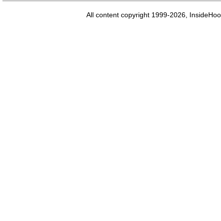
All content copyright 1999-2026, InsideHoo