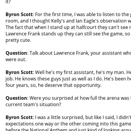
it?
Byron Scott
: For the first time, I was able to listen to th
room, and I thought Kelly's and Ian Eagle's observation 
The fact that when I stand up at halfcourt they can't se
Lawrence Frank stands up they can still see the game, so
pretty cute.
Question
: Talk about Lawrence Frank, your assistant wh
were out.
Byron Scott
: Well he's my first assistant, he's my man. H
job. He knows these guys just as well as I do. He's been 
four years, so, he deserve that opportunity.
Question
: Were you surprised at how full the arena was 
current team's situation?
Byron Scott
: I was a little surprised, but like I said, I did
expectations one way or the other coming into this gam
before the National Anthem and just kind of looking aro