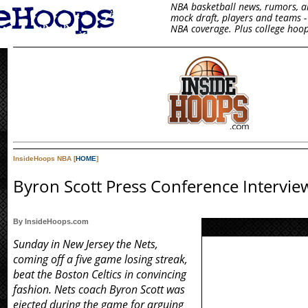
NBA basketball news, rumors, arti
mock draft, players and teams - 
NBA coverage. Plus college hoop
InsideHoops NBA [
HOME
]
Byron Scott Press Conference Intervie
By InsideHoops.com
Sunday in New Jersey the Nets,
coming off a five game losing streak,
beat the Boston Celtics in convincing
fashion. Nets coach Byron Scott was
ejected during the game for arguing