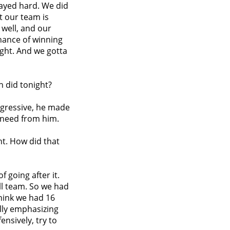
played hard. We did
t our team is
 well, and our
hance of winning
ght. And we gotta
h did tonight?
aggressive, he made
 need from him.
t. How did that
of going after it.
ll team. So we had
think we had 16
lly emphasizing
ensively, try to