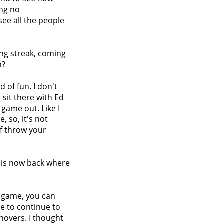
ing no
 see all the people
ning streak, coming
m?
nd of fun. I don't
o sit there with Ed
 game out. Like I
, so, it's not
of throw your
m is now back where
e game, you can
ve to continue to
rnovers. I thought