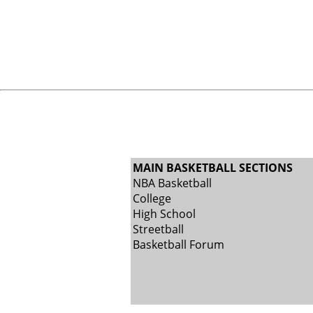
MAIN BASKETBALL SECTIONS
NBA Basketball
College
High School
Streetball
Basketball Forum