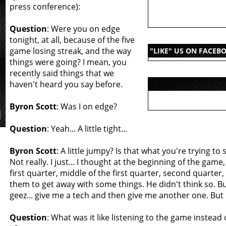
press conference):
Question
: Were you on edge
tonight, at all, because of the five
game losing streak, and the way
"LIKE" US ON FACEB
things were going? I mean, you
recently said things that we
haven't heard you say before.
Byron Scott
: Was I on edge?
Question
: Yeah... A little tight...
Byron Scott
: A little jumpy? Is that what you're trying to 
Not really. I just... I thought at the beginning of the game
first quarter, middle of the first quarter, second quarter
them to get away with some things. He didn't think so. Bu
geez... give me a tech and then give me another one. But
Question
: What was it like listening to the game instead 