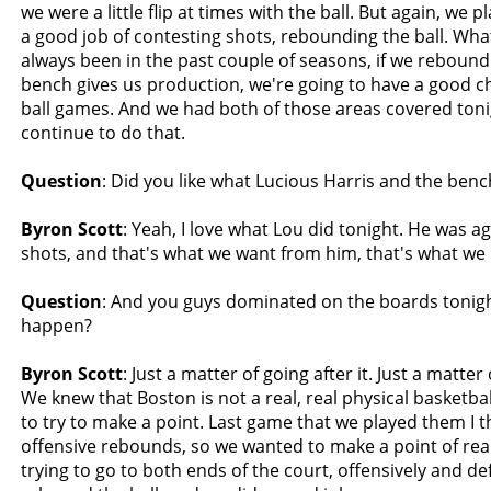
we were a little flip at times with the ball. But again, we 
a good job of contesting shots, rebounding the ball. Wha
always been in the past couple of seasons, if we rebound
bench gives us production, we're going to have a good c
ball games. And we had both of those areas covered toni
continue to do that.
Question
: Did you like what Lucious Harris and the benc
Byron Scott
: Yeah, I love what Lou did tonight. He was 
shots, and that's what we want from him, that's what we
Question
: And you guys dominated on the boards tonigh
happen?
Byron Scott
: Just a matter of going after it. Just a matter 
We knew that Boston is not a real, real physical basketba
to try to make a point. Last game that we played them I 
offensive rebounds, so we wanted to make a point of rea
trying to go to both ends of the court, offensively and def