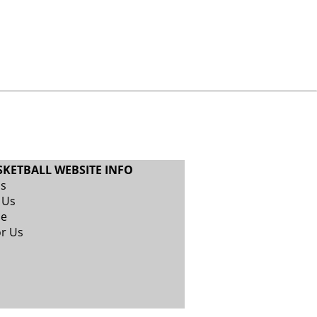
SKETBALL WEBSITE INFO
Us
 Us
se
or Us