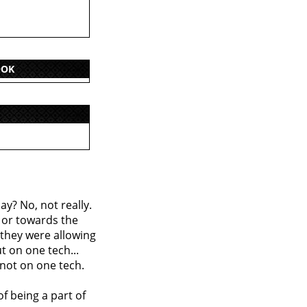
OOK
say? No, not really.
, or towards the
, they were allowing
t on one tech...
 not on one tech.
of being a part of