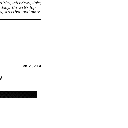
cles, interviews, links,
daily. The web's top
s, streetball and more.
Jan. 26, 2004
w