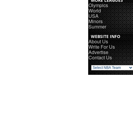
MORE LEAGUES
Olympics
World
USA
Minors
Summer
WEBSITE INFO
About Us
Write For Us
Advertise
Contact Us