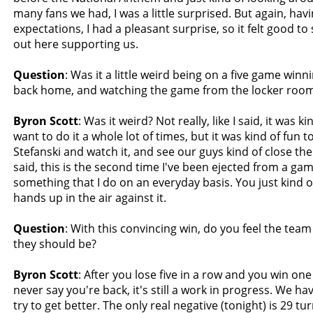
many fans we had, I was a little surprised. But again, hav
expectations, I had a pleasant surprise, so it felt good to
out here supporting us.
Question
: Was it a little weird being on a five game win
back home, and watching the game from the locker roo
Byron Scott
: Was it weird? Not really, like I said, it was ki
want to do it a whole lot of times, but it was kind of fun t
Stefanski and watch it, and see our guys kind of close the
said, this is the second time I've been ejected from a game
something that I do on an everyday basis. You just kind 
hands up in the air against it.
Question
: With this convincing win, do you feel the tea
they should be?
Byron Scott
: After you lose five in a row and you win on
never say you're back, it's still a work in progress. We ha
try to get better. The only real negative (tonight) is 29 tu