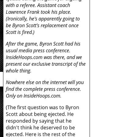
with a referee. Assistant coach
Lawrence Frank took his place.
(Ironically, he's apparently going to
be Byron Scott's replacement once
Scott is fired.)
After the game, Byron Scott had his
usual media press conference.
InsideHoops.com was there, and we
present our exclusive transcript of the
whole thing.
Nowhere else on the internet will you
find the complete press conference.
Only on InsideHoops.com.
(The first question was to Byron
Scott about being ejected. He
responded by saying that he
didn't think he deserved to be
ejected. Here is the rest of the