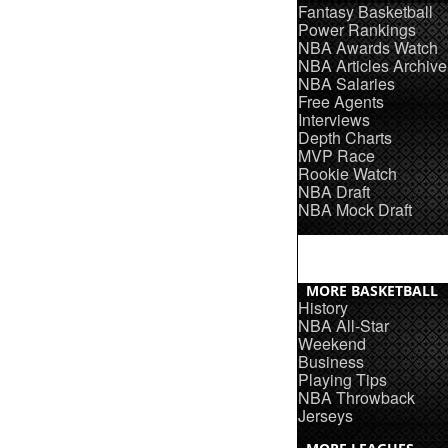
Fantasy Basketball
Power Rankings
NBA Awards Watch
NBA Articles Archive
NBA Salaries
Free Agents
Interviews
Depth Charts
MVP Race
Rookie Watch
NBA Draft
NBA Mock Draft
MORE BASKETBALL
History
NBA All-Star
Weekend
Business
Playing Tips
NBA Throwback
Jerseys