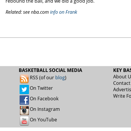
rebound the ball, and we did a good job.
Related: see nba.com
info on Frank
BASKETBALL SOCIAL MEDIA
KEY BA
About 
RSS (of our
blog
)
Contact
On Twitter
Adverti
Write F
On Facebook
On Instagram
On YouTube