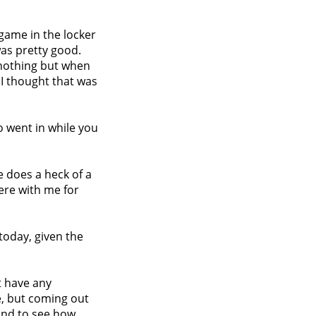
e game in the locker
was pretty good.
e nothing but when
 I thought that was
o went in while you
e does a heck of a
here with me for
today, given the
n't have any
e, but coming out
und to see how