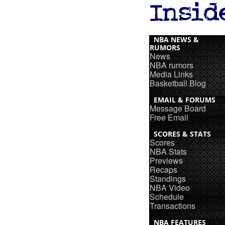
NBA NEWS &
RUMORS
News
NBA rumors
Media Links
Basketball Blog
EMAIL & FORUMS
Message Board
Free Email
SCORES & STATS
Scores
NBA Stats
Previews
Recaps
Standings
NBA Video
Schedule
Transactions
NBA FEATURES