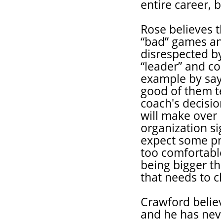
entire career, 
Rose believes t
“bad” games and
disrespected b
“leader” and co
example by sayi
good of them t
coach's decisio
will make over 
organization si
expect some pr
too comfortable
being bigger th
that needs to 
Crawford believ
and he has neve