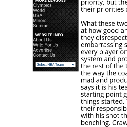
MORE LEAGUES
priority, but t
Olympics
their priorities
World
USA
Minors
What these two 
Summer
at how good a
WEBSITE INFO
they disrespec
About Us
embarrassing s
Write For Us
Advertise
every player on
Contact Us
system and pro
the rest of the
the way the co
mad and produc
says it is his 
starting point 
things started. 
their responsib
with his shot th
benching. Crawf