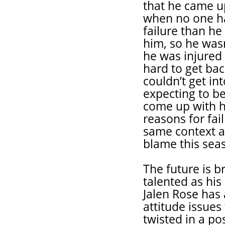
that he came u
when no one h
failure than he 
him, so he was
he was injured
hard to get bac
couldn’t get i
expecting to be
come up with h
reasons for fai
same context a
blame this seas
The future is b
talented as his
Jalen Rose has 
attitude issue
twisted in a po