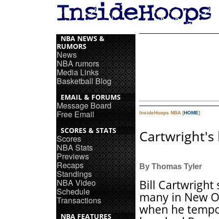
NBA NEWS &
RUMORS
News
NBA rumors
Media Links
Basketball Blog
EMAIL & FORUMS
Message Board
Free Email
InsideHoops NBA [
HOME
]
SCORES & STATS
Cartwright's
Scores
NBA Stats
Previews
Recaps
By Thomas Tyler
Standings
NBA Video
Bill Cartwright
Schedule
many in New O
Transactions
when he tempo
NBA FEATURES