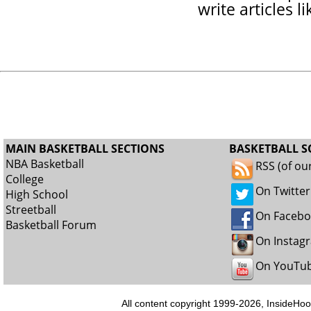
write articles l
MAIN BASKETBALL SECTIONS
BASKETBALL S
NBA Basketball
RSS (of ou
College
On Twitter
High School
Streetball
On Faceb
Basketball Forum
On Instag
On YouTu
All content copyright 1999-2026, InsideHoo