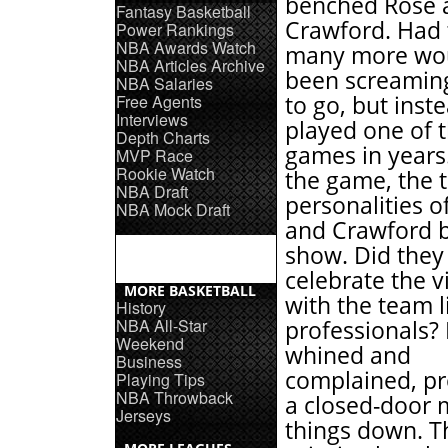
benched Rose 
Fantasy Basketball
Crawford. Had t
Power Rankings
NBA Awards Watch
many more wo
NBA Articles Archive
been screaming
NBA Salaries
Free Agents
to go, but inst
Interviews
played one of 
Depth Charts
games in years.
MVP Race
Rookie Watch
the game, the 
NBA Draft
personalities o
NBA Mock Draft
and Crawford 
show. Did they
celebrate the v
MORE BASKETBALL
with the team l
History
NBA All-Star
professionals?
Weekend
whined and
Business
complained, p
Playing Tips
NBA Throwback
a closed-door 
Jerseys
things down. T