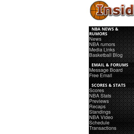
NBA NEWS &
RUMORS
News
NBA rumors
Media Links
Basketball Blog
EMAIL & FORUMS
Message Board
Free Email
SCORES & STATS
Scores
NBA Stats
Previews
Recaps
Standings
NBA Video
Schedule
Transactions