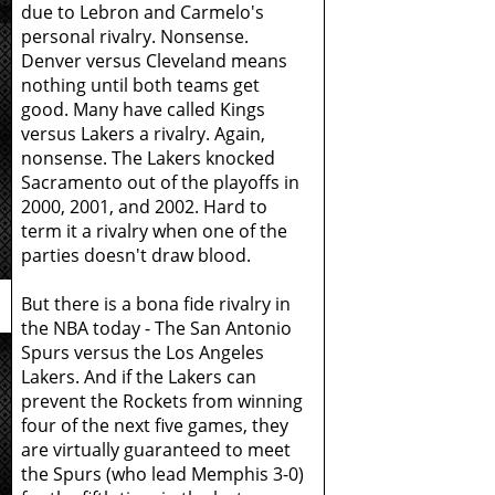
due to Lebron and Carmelo's
personal rivalry. Nonsense.
Denver versus Cleveland means
nothing until both teams get
good. Many have called Kings
versus Lakers a rivalry. Again,
nonsense. The Lakers knocked
Sacramento out of the playoffs in
2000, 2001, and 2002. Hard to
term it a rivalry when one of the
parties doesn't draw blood.
But there is a bona fide rivalry in
the NBA today - The San Antonio
Spurs versus the Los Angeles
Lakers. And if the Lakers can
prevent the Rockets from winning
four of the next five games, they
are virtually guaranteed to meet
the Spurs (who lead Memphis 3-0)