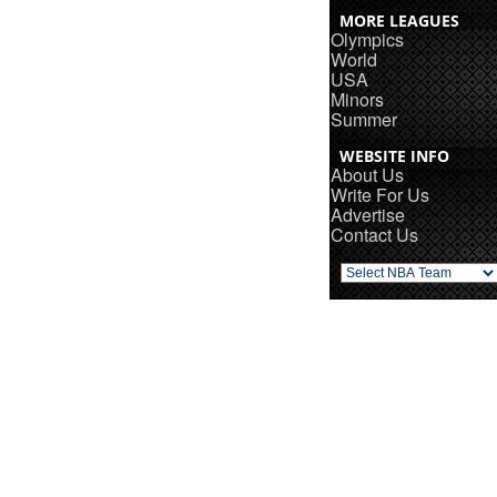
MORE LEAGUES
Olympics
World
USA
Minors
Summer
WEBSITE INFO
About Us
Write For Us
Advertise
Contact Us