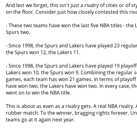
And lest we forget, this isn't just a rivalry of cities or of styl
on the floor. Consider just how closely contested this rival
- These two teams have won the last five NBA titles - the 
Spurs two.
- Since 1998, the Spurs and Lakers have played 23 regul
the Spurs won 12, the Lakers 11.
- Since 1998, the Spurs and Lakers have played 19 playof
Lakers won 10, the Spurs won 9. Combining the regular 
games, each team has won 21 games. In terms of playoff 
have won two, the Lakers have won two. In every case, t
went on to win the NBA title.
This is about as even as a rivalry gets. A real NBA rivalry.
rubber match. To the winner, bragging rights forever. Un
teams go at it again next year.