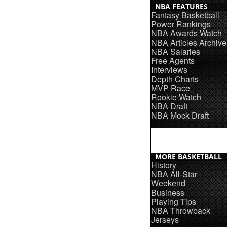
NBA FEATURES
Fantasy Basketball
Power Rankings
NBA Awards Watch
NBA Articles Archive
NBA Salaries
Free Agents
Interviews
Depth Charts
MVP Race
Rookie Watch
NBA Draft
NBA Mock Draft
MORE BASKETBALL
History
NBA All-Star
Weekend
Business
Playing Tips
NBA Throwback
Jerseys