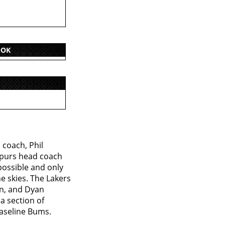
OOK
 coach, Phil
 Spurs head coach
possible and only
e skies. The Lakers
an, and Dyan
a section of
Baseline Bums.