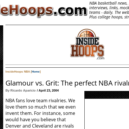
NBA basketball news, 
interviews, links, moc
teams - daily. The we
Plus college hoops, s
InsideHoops NBA [
Home
]
Glamour vs. Grit: The perfect NBA rival
By Ricardo Aparicio
/ April 23, 2004
NBA fans love team rivalries. We
love them so much that we even
invent them. For instance, some
would have you believe that
Denver and Cleveland are rivals