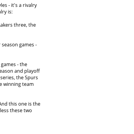
es - it's a rivalry
ry is:
Lakers three, the
ar season games -
f games - the
season and playoff
series, the Spurs
he winning team
 And this one is the
less these two