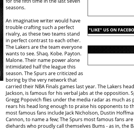
for the fifth time in the last seven
seasons.
An imaginative writer would have
trouble crafting such a perfect
"LIKE" US ON FACEB
rivalry, as these two teams stand
in perfect contrast to each other.
The Lakers are the team everyone
wants to see. Shaq. Kobe. Payton.
Malone. Their name power alone
intimidated half the league this
season. The Spurs are criticized as
boring by the very network that
carried their NBA Finals games last year. The Lakers head
Jackson, is famous for his verbal jabs at the opposition.
Gregg Popovich flies under the media radar as much as 
rears his head long enough to praise his opponents to th
most famous fans include Jack Nicholson, Dustin Hoffm
Cannon, to name a few; The Spurs most famous fans are 
diehards who proudly call themselves Bums - as in, the 