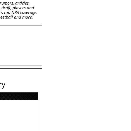
rumors, articles,
k draft, players and
b's top NBA coverage.
treetball and more.
ry