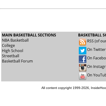
MAIN BASKETBALL SECTIONS
BASKETBALL S
NBA Basketball
RSS (of ou
College
On Twitter
High School
Streetball
On Faceb
Basketball Forum
On Instag
On YouTu
All content copyright 1999-2026, InsideHoo