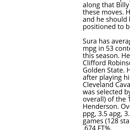
along that Billy
these moves. He
and he should 
positioned to b
Sura has averag
mpg in 53 cont
this season. He
Clifford Robin
Golden State. H
after playing h
Cleveland Caval
was selected by
overall) of the
Henderson. Ove
ppg, 3.5 apg, 3
games (128 sta
.674 FT%.