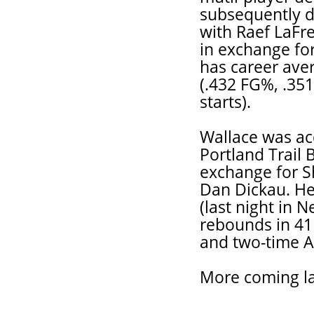
subsequently de
with Raef LaFre
in exchange fo
has career aver
(.432 FG%, .35
starts).
Wallace was ac
Portland Trail 
exchange for S
Dan Dickau. He
(last night in 
rebounds in 41
and two-time Al
More coming la