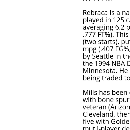
Rebraca is a n
played in 125 c
averaging 6.2 
.777 FT%). This
(two starts), pu
mpg (.407 FG%, 
by Seattle in t
the 1994 NBA Dr
Minnesota. He 
being traded to
Mills has been 
with bone spurs
veteran (Arizon
Cleveland, the
five with Golde
mutli-player de