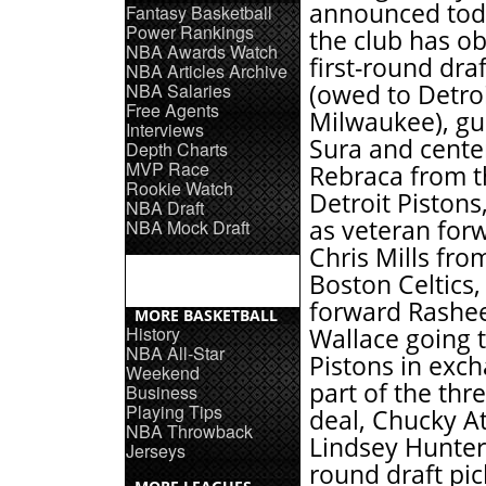
announced tod
Fantasy Basketball
Power Rankings
the club has o
NBA Awards Watch
first-round draf
NBA Articles Archive
NBA Salaries
(owed to Detro
Free Agents
Milwaukee), g
Interviews
Sura and cente
Depth Charts
MVP Race
Rebraca from t
Rookie Watch
Detroit Pistons,
NBA Draft
as veteran for
NBA Mock Draft
Chris Mills fro
Boston Celtics,
forward Rashe
MORE BASKETBALL
History
Wallace going 
NBA All-Star
Pistons in exc
Weekend
part of the thr
Business
Playing Tips
deal, Chucky At
NBA Throwback
Lindsey Hunter, 
Jerseys
round draft pi