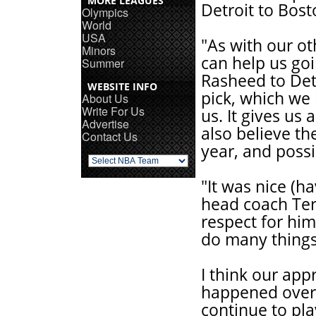
MORE LEAGUES
Detroit to Bos
Olympics
World
USA
"As with our ot
Minors
can help us goi
Summer
Rasheed to Detr
WEBSITE INFO
pick, which we 
About Us
Write For Us
us. It gives us
Advertise
also believe the
Contact Us
year, and possi
"It was nice (h
head coach Terr
respect for him.
do many things
I think our app
happened over
continue to pla