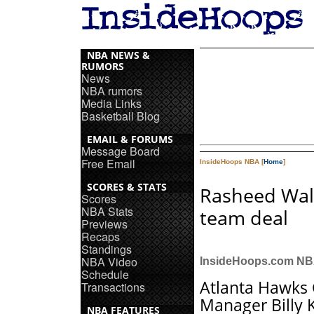
NBA NEWS &
RUMORS
News
NBA rumors
Media Links
Basketball Blog
EMAIL & FORUMS
Message Board
Free Email
InsideHoops NBA [
Home
]
SCORES & STATS
Rasheed Wall
Scores
NBA Stats
team deal
Previews
Recaps
Standings
NBA Video
InsideHoops.com N
Schedule
Atlanta Hawks
Transactions
Manager Billy 
NBA FEATURES