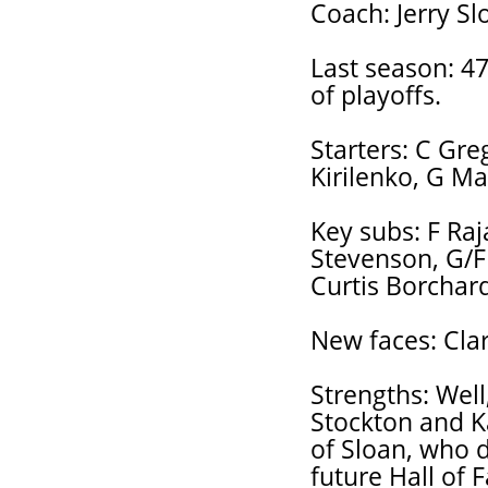
Coach: Jerry Sl
Last season: 47
of playoffs.
Starters: C Gre
Kirilenko, G Ma
Key subs: F Raj
Stevenson, G/F 
Curtis Borchard
New faces: Clar
Strengths: Well
Stockton and Ka
of Sloan, who d
future Hall of 