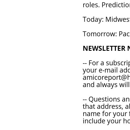
roles. Predictio
Today: Midwest
Tomorrow: Pacif
NEWSLETTER 
-- For a subscr
your e-mail ad
amicoreport@ho
and always will
-- Questions a
that address, a
name for your 
include your 