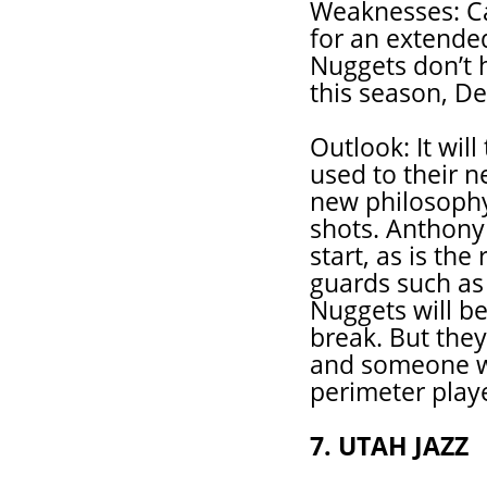
Weaknesses: Ca
for an extende
Nuggets don’t h
this season, De
Outlook: It wil
used to their 
new philosophy
shots. Anthony
start, as is th
guards such as
Nuggets will be 
break. But they
and someone w
perimeter playe
7. UTAH JAZZ