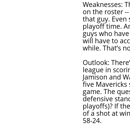
Weaknesses: The
on the roster -
that guy. Even 
playoff time. 
guys who have t
will have to ac
while. That’s n
Outlook: There’s
league in scori
Jamison and Wal
five Mavericks
game. The ques
defensive stan
playoffs)? If t
of a shot at wi
58-24.