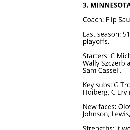
3. MINNESOT
Coach: Flip Sau
Last season: 51-
playoffs.
Starters: C Mic
Wally Szczerbia
Sam Cassell.
Key subs: G Tr
Hoiberg, C Erv
New faces: Olo
Johnson, Lewis,
Strengths: It w