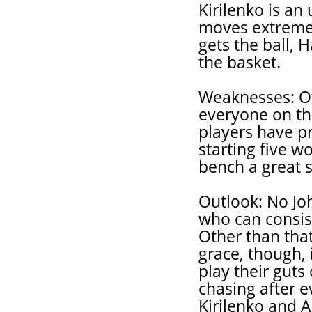
Kirilenko is a
moves extremel
gets the ball, H
the basket.
Weaknesses: Ot
everyone on th
players have pr
starting five 
bench a great s
Outlook: No Jo
who can consis
Other than that
grace, though, 
play their guts
chasing after ev
Kirilenko and A