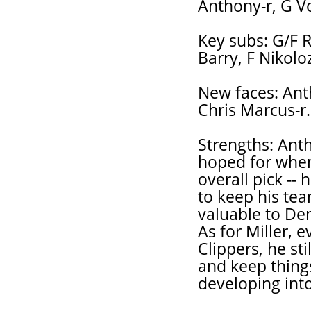
Anthony-r, G V
Key subs: G/F 
Barry, F Nikoloz
New faces: Anth
Chris Marcus-r.
Strengths: Anth
hoped for when
overall pick --
to keep his tea
valuable to De
As for Miller, 
Clippers, he sti
and keep thing
developing int