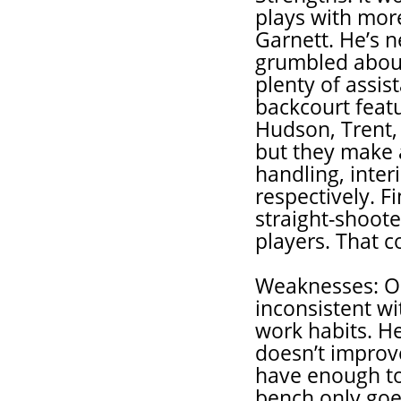
plays with more
Garnett. He’s 
grumbled about 
plenty of assi
backcourt feat
Hudson, Trent, 
but they make a
handling, inter
respectively. Fi
straight-shoote
players. That co
Weaknesses: O
inconsistent wi
work habits. He 
doesn’t improve
have enough to 
bench only goe