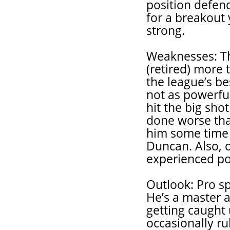
position defend
for a breakout
strong.
Weaknesses: Th
(retired) more 
the league’s b
not as powerfu
hit the big sho
done worse than
him some time 
Duncan. Also, o
experienced po
Outlook: Pro s
He’s a master a
getting caught 
occasionally ru