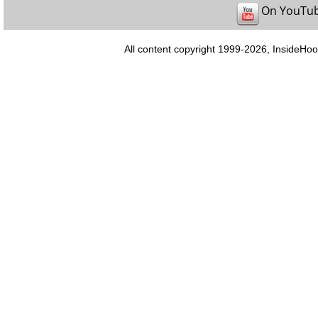
On YouTu
All content copyright 1999-2026, InsideHoo