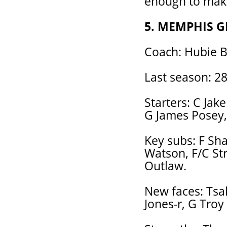
enough to make 
5. MEMPHIS G
Coach: Hubie B
Last season: 28
Starters: C Jake
G James Posey,
Key subs: F Sha
Watson, F/C Str
Outlaw.
New faces: Tsa
Jones-r, G Troy 