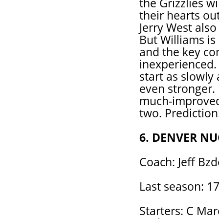
the Grizzlies wi
their hearts ou
Jerry West also
But Williams is 
and the key con
inexperienced.
start as slowly 
even stronger. 
much-improved 
two. Prediction
6. DENVER N
Coach: Jeff Bzd
Last season: 17
Starters: C Ma