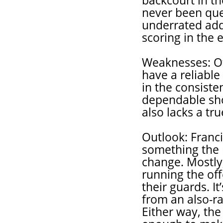
backcourt in t
never been que
underrated addi
scoring in the 
Weaknesses: Oth
have a reliabl
in the consiste
dependable sho
also lacks a tr
Outlook: Franci
something the 
change. Mostly
running the of
their guards. It
from an also-r
Either way, th