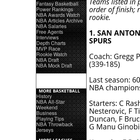
Teams listed in 
Fantasy Basketball
order of finish; 
Power Rankings
NBA Awards Watch
rookie.
NBA Articles Archive
NBA Salaries
Free Agents
1. SAN ANTO
Interviews
SPURS
Depth Charts
MVP Race
Rookie Watch
Coach: Gregg 
NBA Draft
(339-185)
NBA Mock Draft
Last season: 6
NBA champions
MORE BASKETBALL
History
NBA All-Star
Starters: C Ras
Weekend
Nesterovic, F T
Business
Duncan, F Bru
Playing Tips
NBA Throwback
G Manu Ginobil
Jerseys