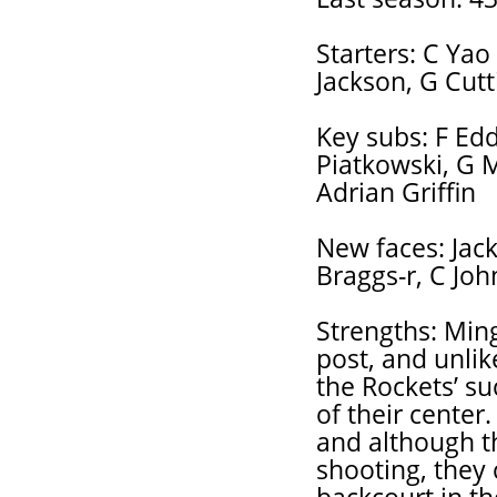
Starters: C Yao
Jackson, G Cutt
Key subs: F Eddi
Piatkowski, G 
Adrian Griffin
New faces: Jack
Braggs-r, C Jo
Strengths: Min
post, and unli
the Rockets’ su
of their center
and although t
shooting, they