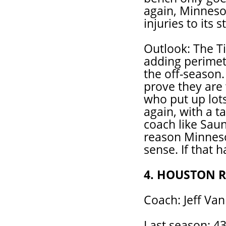
again, Minnesot
injuries to its s
Outlook: The T
adding perimet
the off-season.
prove they are
who put up lot
again, with a t
coach like Saun
reason Minnesot
sense. If that 
4. HOUSTON 
Coach: Jeff Va
Last season: 43