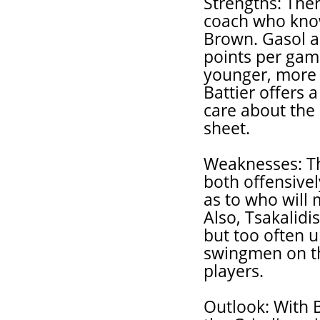
Strengths: Ther
coach who know
Brown. Gasol a
points per game
younger, more a
Battier offers a
care about the
sheet.
Weaknesses: The 
both offensive
as to who will 
Also, Tsakalidi
but too often 
swingmen on t
players.
Outlook: With 