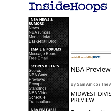
NBA NEWS &
RUMORS
News
NBA rumors
Media Links
Basketball Blog
EMAIL & FORUMS
Message Board
Free Email
InsideHoops NBA [
HOME
]
SCORES & STATS
NBA Preview:
Scores
NBA Stats
Previews
Recaps
By Sam Amico / The 
Standings
NBA Video
MIDWEST DIVI
Schedule
PREVIEW
Transactions
NBA FEATURES