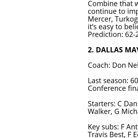
Combine that wi
continue to im
Mercer, Turkogl
it’s easy to bel
Prediction: 62-
2. DALLAS MA
Coach: Don Nel
Last season: 60
Conference fina
Starters: C Dan
Walker, G Micha
Key subs: F An
Travis Best, F 