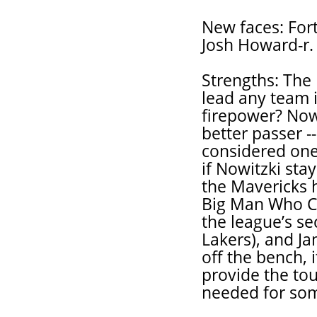
New faces: Fort
Josh Howard-r.
Strengths: The
lead any team i
firepower? Now
better passer -
considered one 
if Nowitzki stay
the Mavericks 
Big Man Who Ca
the league’s s
Lakers), and Ja
off the bench, 
provide the tou
needed for som