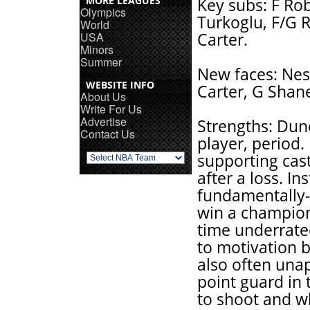
MORE LEAGUES
Key subs: F Ro
Olympics
Turkoglu, F/G R
World
USA
Carter.
Minors
Summer
New faces: Nest
WEBSITE INFO
Carter, G Shan
About Us
Write For Us
Advertise
Strengths: Dun
Contact Us
player, period.
supporting cast
after a loss. I
fundamentally-
win a champion
time underrate
to motivation b
also often una
point guard in
to shoot and w