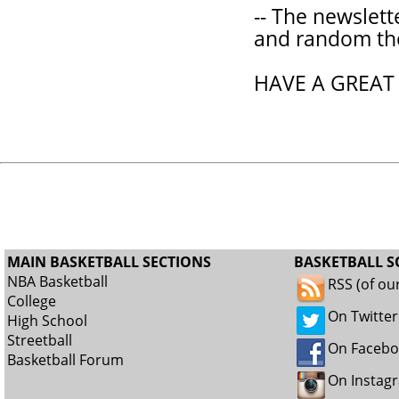
-- The newslett
and random th
HAVE A GREAT
MAIN BASKETBALL SECTIONS
BASKETBALL S
NBA Basketball
RSS (of ou
College
On Twitter
High School
Streetball
On Faceb
Basketball Forum
On Instag