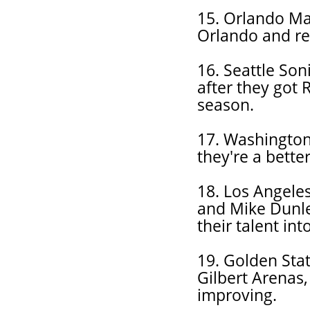
15. Orlando Ma
Orlando and ret
16. Seattle Son
after they got 
season.
17. Washington 
they're a bette
18. Los Angeles
and Mike Dunle
their talent in
19. Golden Sta
Gilbert Arenas,
improving.