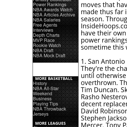
moves that ha
Power Rankings
NBA Awards Watch
made thus far i
NBA Articles Archive
season. Throug
NBA Salaries
Free Agents
InsideHoops.co
Interviews
have their own 
Depth Charts
power ranking
MVP Race
Rookie Watch
sometime this 
NBA Draft
NBA Mock Draft
1. San Antonio 
They're the c
until otherwise
MORE BASKETBALL
overthrown. Th
History
NBA All-Star
Tim Duncan. Ski
Weekend
Rasho Nesterovi
Business
decent replace
Playing Tips
NBA Throwback
David Robinson
Jerseys
Stephen Jackso
MORE LEAGUES
Mercer. Tony P