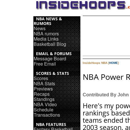
NBA NEWS &
RUMORS
News
NBA rumors
Media Links
Basketball Blog
EMAIL & FORUMS
Message Board
Free Email
InsideHoops NBA [
HOME
]
SCORES & STATS
NBA Power R
Scores
NBA Stats
Previews
Recaps
Contributed By John
Standings
NBA Video
Here's my pow
Schedule
rankings base
Transactions
teams ended t
NBA FEATURES
2003 season, 
Fantasy Basketball