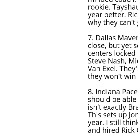
rookie. Taysha
year better. Ri
why they can't 
7. Dallas Mave
close, but yet 
centers locked 
Steve Nash, Mic
Van Exel. They'
they won't win 
8. Indiana Pace
should be able 
isn't exactly Br
This sets up J
year. I still th
and hired Rick 