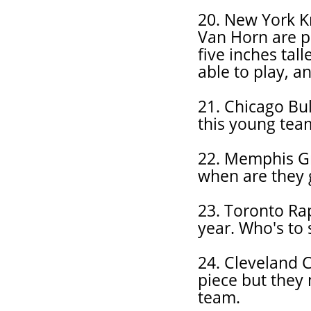
20. New York K
Van Horn are p
five inches tal
able to play, a
21. Chicago Bul
this young tea
22. Memphis Gri
when are they 
23. Toronto Rap
year. Who's to 
24. Cleveland C
piece but they 
team.