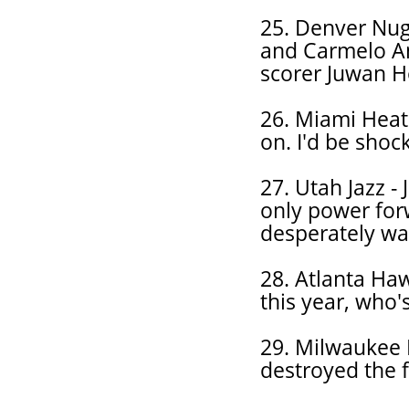
25. Denver Nugg
and Carmelo An
scorer Juwan Ho
26. Miami Heat
on. I'd be shoc
27. Utah Jazz -
only power for
desperately wa
28. Atlanta Ha
this year, who's
29. Milwaukee 
destroyed the f