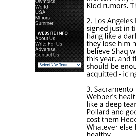
Olympics
Kidd rumors. T
World
USA
Minors
2. Los Angeles
Summer
signed just in 
WEBSITE INFO
hang like a dar
About Us
they lose him 
Write For Us
Advertise
believe Shaq wi
Contact Us
this year, and 
should be enough
acquitted - ici
3. Sacramento 
Webber's health
like a deep tea
Pollard and goo
cost them Hedo
Whatever else 
healthy.