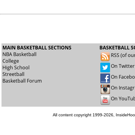
MAIN BASKETBALL SECTIONS
BASKETBALL S
NBA Basketball
RSS (of ou
College
On Twitter
High School
Streetball
On Faceb
Basketball Forum
On Instag
On YouTu
All content copyright 1999-2026, InsideHoo