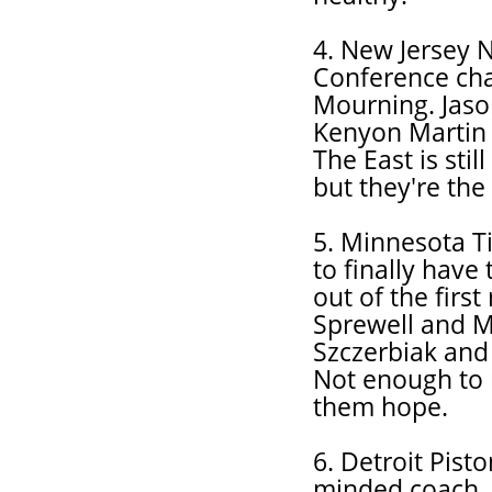
4. New Jersey N
Conference cha
Mourning. Jas
Kenyon Martin i
The East is stil
but they're the
5. Minnesota T
to finally have
out of the firs
Sprewell and M
Szczerbiak and
Not enough to 
them hope.
6. Detroit Pist
minded coach. 