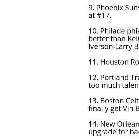
9. Phoenix Suns
at #17.
10. Philadelph
better than Kei
Iverson-Larry 
11. Houston Roc
12. Portland Tr
too much talent
13. Boston Celt
finally get Vin 
14. New Orleans
upgrade for ba