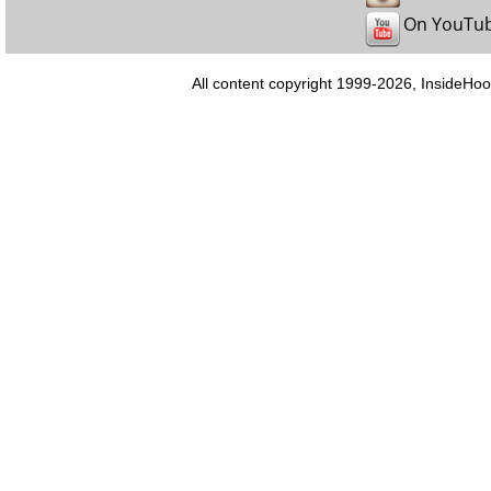
On YouTu
All content copyright 1999-2026, InsideHoo