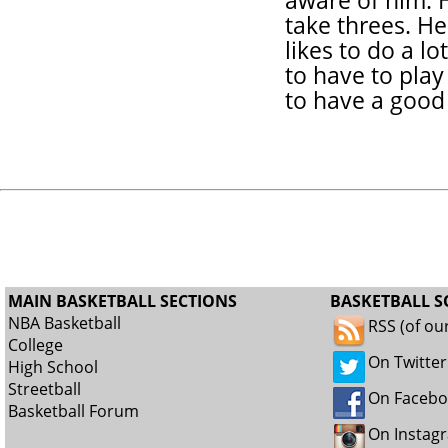
aware of him. H
take threes. He
likes to do a lo
to have to play
to have a good 
MAIN BASKETBALL SECTIONS
BASKETBALL S
NBA Basketball
RSS (of ou
College
On Twitter
High School
Streetball
On Faceb
Basketball Forum
On Instag