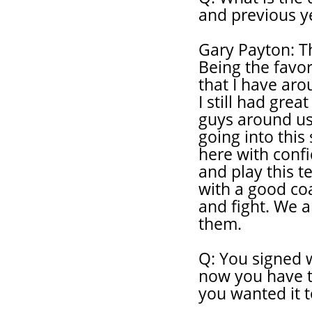
and previous y
Gary Payton: The
Being the favori
that I have aro
I still had grea
guys around us
going into this 
here with conf
and play this t
with a good co
and fight. We a
them.
Q: You signed w
now you have th
you wanted it t