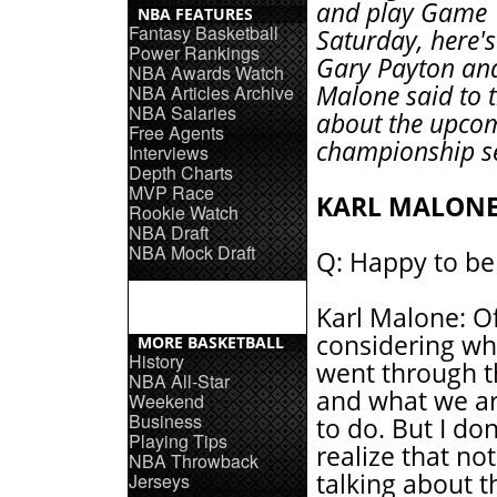
and play Game 
NBA FEATURES
Fantasy Basketball
Saturday, here'
Power Rankings
Gary Payton and
NBA Awards Watch
Malone said to 
NBA Articles Archive
NBA Salaries
about the upco
Free Agents
championship se
Interviews
Depth Charts
MVP Race
KARL MALON
Rookie Watch
NBA Draft
NBA Mock Draft
Q: Happy to be
Karl Malone: O
considering wh
MORE BASKETBALL
History
went through th
NBA All-Star
and what we ar
Weekend
Business
to do. But I do
Playing Tips
realize that not
NBA Throwback
talking about t
Jerseys