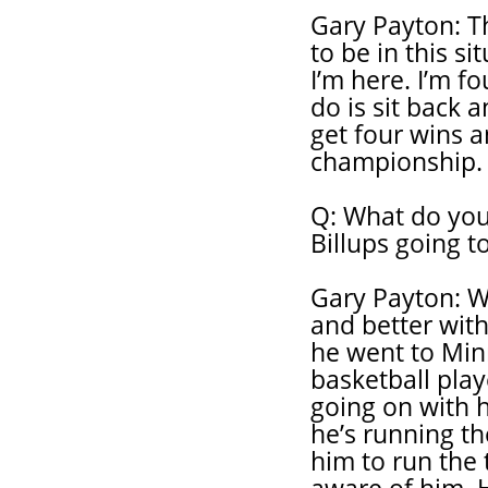
Gary Payton: Th
to be in this s
I’m here. I’m f
do is sit back 
get four wins a
championship.
Q: What do you
Billups going t
Gary Payton: W
and better wit
he went to Minn
basketball play
going on with h
he’s running t
him to run the 