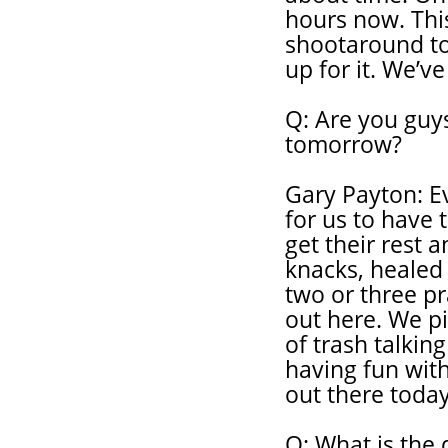
hours now. This
shootaround t
up for it. We’ve
Q: Are you guys
tomorrow?
Gary Payton: Ev
for us to have 
get their rest a
knacks, healed 
two or three p
out here. We pic
of trash talkin
having fun with
out there today
Q: What is the 