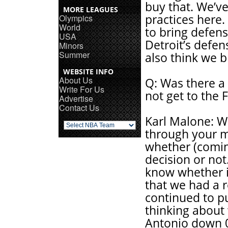
buy that. We’ve
MORE LEAGUES
practices here.
Olympics
World
to bring defens
USA
Detroit’s defens
Minors
Summer
also think we b
WEBSITE INFO
About Us
Q: Was there a
Write For Us
not get to the F
Advertise
Contact Us
Karl Malone: We
through your m
whether (coming
decision or not.
know whether i
that we had a 
continued to p
thinking about 
Antonio down 0