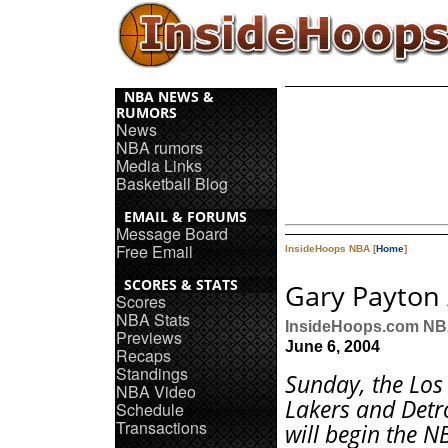
NBA NEWS &
RUMORS
News
NBA rumors
Media Links
Basketball Blog
EMAIL & FORUMS
Message Board
Free Email
InsideHoops NBA [
Home
]
SCORES & STATS
Gary Payton 
Scores
NBA Stats
InsideHoops.com N
Previews
June 6, 2004
Recaps
Standings
Sunday, the Los
NBA Video
Lakers and Detro
Schedule
Transactions
will begin the N