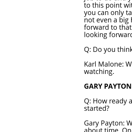
to this point w
you can only t
not even a big 
forward to that
looking forwar
Q: Do you think
Karl Malone: W
watching.
GARY PAYTON
Q: How ready ar
started?
Gary Payton: We
about time. Onl