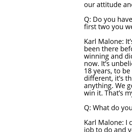
our attitude an
Q: Do you have 
first two you w
Karl Malone: It’
been there bef
winning and did
now. It’s unbel
18 years, to be
different, it’s 
anything. We g
win it. That’s m
Q: What do you
Karl Malone: I 
job to do and y