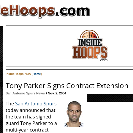
InsideHoops NBA [
Home
]
Tony Parker Signs Contract Extension
San Antonio Spurs News
/ Nov. 2, 2004
The
San Antonio Spurs
today announced that
the team has signed
guard Tony Parker to a
multi-year contract