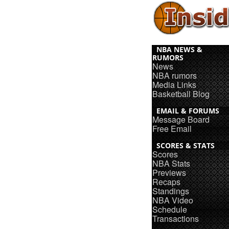
NBA NEWS &
RUMORS
News
NBA rumors
Media Links
Basketball Blog
EMAIL & FORUMS
Message Board
Free Email
SCORES & STATS
Scores
NBA Stats
Previews
Recaps
Standings
NBA Video
Schedule
Transactions