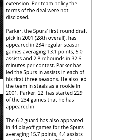
extension. Per team policy the
terms of the deal were not
disclosed.
Parker, the Spurs’ first round draft
pick in 2001 (28th overall), has
appeared in 234 regular season
games averaging 13.1 points, 5.0
assists and 2.8 rebounds in 32.6
minutes per contest. Parker has
led the Spurs in assists in each of
his first three seasons. He also led
the team in steals as a rookie in
2001. Parker, 22, has started 229
of the 234 games that he has
appeared in.
The 6-2 guard has also appeared
in 44 playoff games for the Spurs
averaging 15.7 points, 4.4 assists