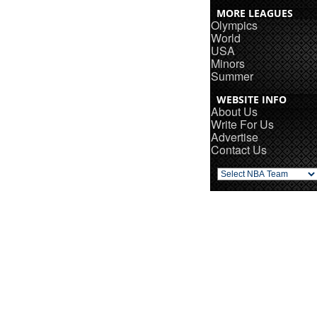
MORE LEAGUES
Olympics
World
USA
Minors
Summer
WEBSITE INFO
About Us
Write For Us
Advertise
Contact Us