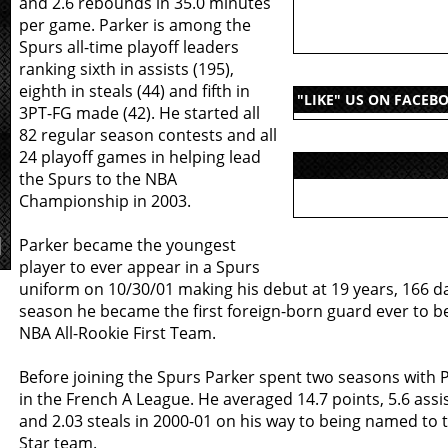
and 2.6 rebounds in 35.0 minutes
per game. Parker is among the
Spurs all-time playoff leaders
ranking sixth in assists (195),
eighth in steals (44) and fifth in
"LIKE" US ON FACEB
3PT-FG made (42). He started all
82 regular season contests and all
24 playoff games in helping lead
the Spurs to the NBA
Championship in 2003.
Parker became the youngest
player to ever appear in a Spurs
uniform on 10/30/01 making his debut at 19 years, 166 da
season he became the first foreign-born guard ever to 
NBA All-Rookie First Team.
Before joining the Spurs Parker spent two seasons with 
in the French A League. He averaged 14.7 points, 5.6 assi
and 2.03 steals in 2000-01 on his way to being named to t
Star team.