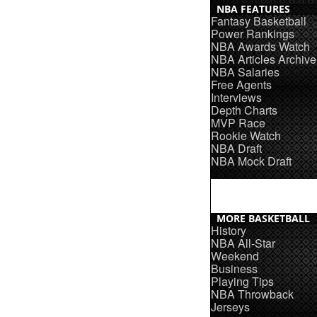
NBA FEATURES
Fantasy Basketball
Power Rankings
NBA Awards Watch
NBA Articles Archive
NBA Salaries
Free Agents
Interviews
Depth Charts
MVP Race
Rookie Watch
NBA Draft
NBA Mock Draft
MORE BASKETBALL
History
NBA All-Star
Weekend
Business
Playing Tips
NBA Throwback
Jerseys