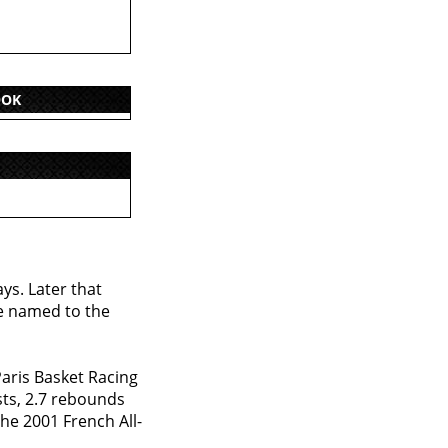
OOK
ys. Later that
be named to the
Paris Basket Racing
sts, 2.7 rebounds
he 2001 French All-