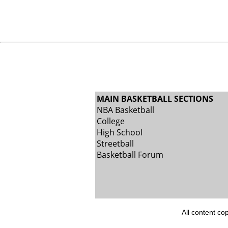
MAIN BASKETBALL SECTIONS
NBA Basketball
College
High School
Streetball
Basketball Forum
All content co