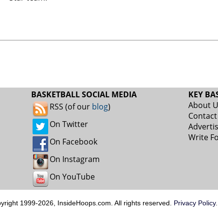
BASKETBALL SOCIAL MEDIA
KEY BA
About 
RSS (of our
blog
)
Contact
On Twitter
Adverti
Write F
On Facebook
On Instagram
On YouTube
pyright 1999-2026, InsideHoops.com. All rights reserved.
Privacy Policy