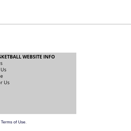
SKETBALL WEBSITE INFO
Us
 Us
se
or Us
.
Terms of Use
.