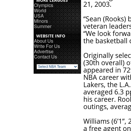
MORE LEAGUES
21, 2003.
Olympics
World
USA
“Sean (Rooks) b
Minors
veteran leaders
Summer
“We look forwar
WEBSITE INFO
the basketball 
About Us
Write For Us
Advertise
Originally sele
Contact Us
(30th overall) 
appeared in 72
NBA career with
Lakers, the L.
averaged 6.3 pp
his career. Roo
outings, averag
Williams (6’1”,
a free agent on