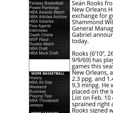
Sean Rooks fr
Fantasy Basketball
Power Rankings
New Orleans Ho
NBA Awards Watch
exchange for g
NBA Articles Archive
NBA Salaries
Shammond Wil
Free Agents
General Manag
Interviews
Gabriel annou
Depth Charts
MVP Race
today.
Rookie Watch
NBA Draft
Rooks (6’10”, 2
NBA Mock Draft
9/9/69) has pla
games this sea
New Orleans, a
MORE BASKETBALL
History
2.3 ppg. and 1.4
NBA All-Star
9.3 minpg. He 
Weekend
placed on the I
Business
Playing Tips
List on Feb. 10
NBA Throwback
sprained right 
Jerseys
Rooks signed wi