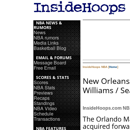
NBA NEWS &
RUMORS
News
NBA rumors
Media Links
Basketball Blog
EMAIL & FORUMS
Message Board
Free Email
InsideHoops NBA [
Home
]
SCORES & STATS
New Orlean
Scores
NBA Stats
Williams / S
Previews
Recaps
Standings
NBA Video
InsideHoops.com N
Schedule
The Orlando M
Transactions
acquired forwa
NBA FEATURES