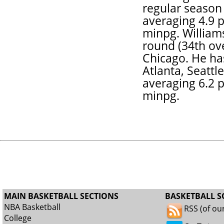
regular season
averaging 4.9 p
minpg. Williams
round (34th ove
Chicago. He ha
Atlanta, Seattl
averaging 6.2 p
minpg.
MAIN BASKETBALL SECTIONS
BASKETBALL S
NBA Basketball
RSS (of ou
College