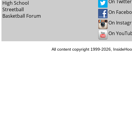
On Twitter
High School
Streetball
On Faceb
Basketball Forum
On Instag
On YouTu
All content copyright 1999-2026, InsideHoo