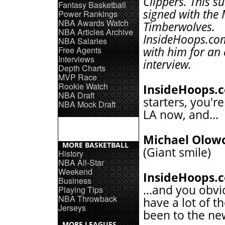
Clippers. This 
Fantasy Basketball
signed with the
Power Rankings
NBA Awards Watch
Timberwolves.
NBA Articles Archive
InsideHoops.co
NBA Salaries
Free Agents
with him for an 
Interviews
interview.
Depth Charts
MVP Race
Rookie Watch
InsideHoops.
NBA Draft
starters, you're
NBA Mock Draft
LA now, and...
Michael Olow
MORE BASKETBALL
(Giant smile)
History
NBA All-Star
Weekend
InsideHoops.
Business
...and you obvi
Playing Tips
NBA Throwback
have a lot of t
Jerseys
been to the n
MORE LEAGUES