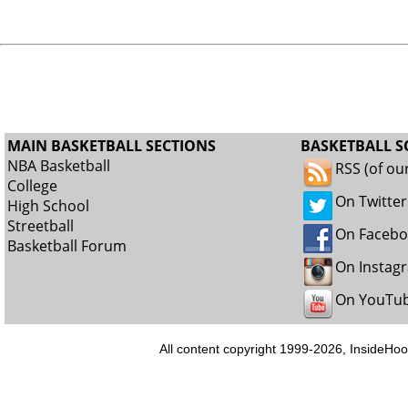
MAIN BASKETBALL SECTIONS
BASKETBALL S
NBA Basketball
RSS (of ou
College
On Twitter
High School
Streetball
On Faceb
Basketball Forum
On Instag
On YouTu
All content copyright 1999-2026, InsideHoo