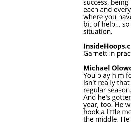
success, being
each and every 
where you have 
bit of help... s
situation.
InsideHoops.
Garnett in prac
Michael Olow
You play him f
isn't really t
regular season.
And he's gotten
year, too. He w
hook a little m
the middle. He'