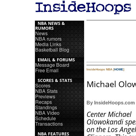
NBA NEWS &
RUMORS
News
NBA rumors
Media Links
Basketball Blog
EMAIL & FORUMS
Message Board
Free Email
InsideHoops NBA [
HOME
]
SCORES & STATS
Michael Olo
Scores
NBA Stats
Previews
Recaps
By InsideHoops.com
Standings
NBA Video
Center Michael
Schedule
Olowokandi spe
Transactions
on the Los Ange
NBA FEATURES