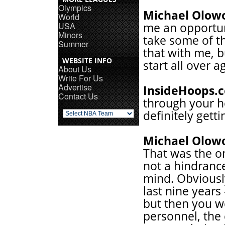
Olympics
Michael Olow
World
USA
me an opportunit
Minors
take some of th
Summer
that with me, b
WEBSITE INFO
start all over a
About Us
Write For Us
Advertise
InsideHoops.
Contact Us
through your 
definitely getti
Michael Olow
That was the on
not a hindranc
mind. Obviously
last nine years
but then you we
personnel, the