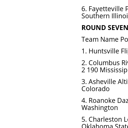
6. Fayetteville
Southern Illino
ROUND SEVE
Team Name Pos
1. Huntsville F
2. Columbus R
2 190 Mississip
3. Asheville Al
Colorado
4. Roanoke Daz
Washington
5. Charleston 
Oklahoma Stat