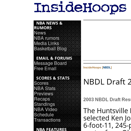
NBA NEWS &
RUMORS
News
NBA rumors
Media Links
Basketball Blog
EMAIL & FORUMS
Message Board
Free Email
InsideHoops [
NBDL
]
SCORES & STATS
NBDL Draft 
Scores
NBA Stats
Previews
Recaps
2003 NBDL Draft Res
Standings
NBA Video
The Huntsville 
Schedule
selected Ken J
Transactions
6-foot-11, 245
NBA FEATURES