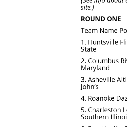
(See info about 
site.)
ROUND ONE
Team Name Pos
1. Huntsville F
State
2. Columbus Ri
Maryland
3. Asheville Alt
John’s
4. Roanoke Daz
5. Charleston 
Southern Illino