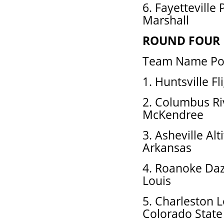
6. Fayetteville
Marshall
ROUND FOUR
Team Name Pos
1. Huntsville F
2. Columbus Ri
McKendree
3. Asheville Al
Arkansas
4. Roanoke Daz
Louis
5. Charleston 
Colorado State