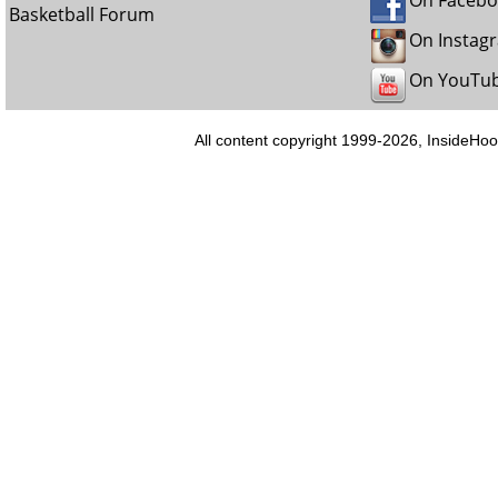
On Faceb
Basketball Forum
On Instag
On YouTu
All content copyright 1999-2026, InsideHoo