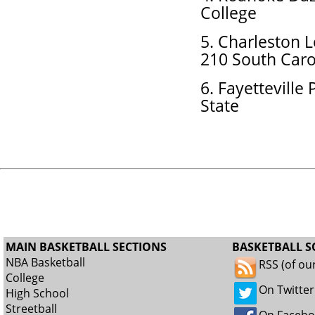
College
5. Charleston 
210 South Caro
6. Fayetteville
State
MAIN BASKETBALL SECTIONS
BASKETBALL S
NBA Basketball
RSS (of ou
College
On Twitter
High School
Streetball