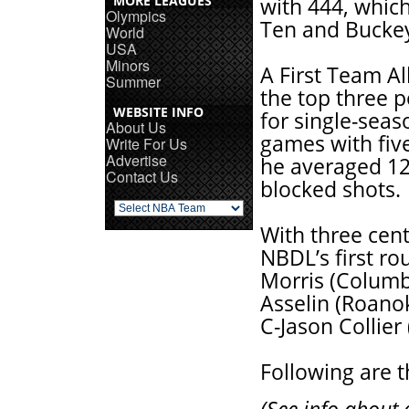
MORE LEAGUES
with 444, which
Olympics
Ten and Buckey
World
USA
Minors
A First Team Al
Summer
the top three p
WEBSITE INFO
for single-sea
About Us
games with five
Write For Us
Advertise
he averaged 12
Contact Us
blocked shots.
With three cent
NBDL’s first ro
Morris (Columbu
Asselin (Roanok
C-Jason Collier 
Following are t