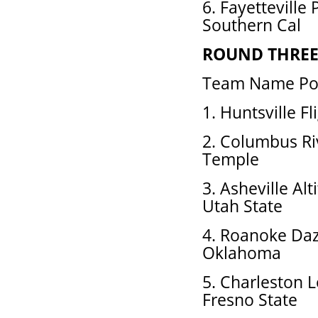
6. Fayetteville
Southern Cal
ROUND THRE
Team Name Pos
1. Huntsville Fl
2. Columbus Ri
Temple
3. Asheville A
Utah State
4. Roanoke Daz
Oklahoma
5. Charleston 
Fresno State