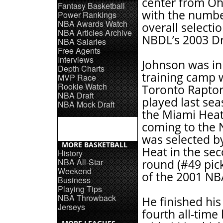
center from Oh
Fantasy Basketball
with the numb
Power Rankings
NBA Awards Watch
overall selectio
NBA Articles Archive
NBDL’s 2003 Dr
NBA Salaries
Free Agents
Interviews
Johnson was i
Depth Charts
training camp 
MVP Race
Rookie Watch
Toronto Rapto
NBA Draft
played last se
NBA Mock Draft
the Miami Heat
coming to the
was selected b
MORE BASKETBALL
Heat in the se
History
NBA All-Star
round (#49 pick
Weekend
of the 2001 NB
Business
Playing Tips
NBA Throwback
He finished his
Jerseys
fourth all-time