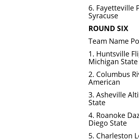
6. Fayetteville
Syracuse
ROUND SIX
Team Name Pos
1. Huntsville F
Michigan State
2. Columbus Ri
American
3. Asheville Alt
State
4. Roanoke Daz
Diego State
5. Charleston L