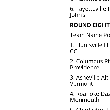
6. Fayetteville
John’s
ROUND EIGHT
Team Name Pos
1. Huntsville F
CC
2. Columbus Ri
Providence
3. Asheville Al
Vermont
4. Roanoke Daz
Monmouth
5. Charleston