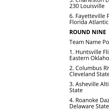
230 Louisville
6. Fayetteville
Florida Atlantic
ROUND NINE
Team Name Pos
1. Huntsville F
Eastern Oklah
2. Columbus Ri
Cleveland Stat
3. Asheville Al
State
4. Roanoke Daz
Delaware State