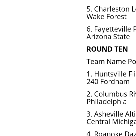
5. Charleston 
Wake Forest
6. Fayetteville
Arizona State
ROUND TEN
Team Name Pos
1. Huntsville 
240 Fordham
2. Columbus Ri
Philadelphia
3. Asheville Al
Central Michig
4. Roanoke Daz