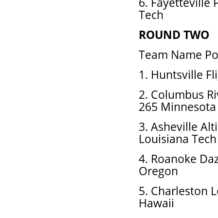
6. Fayetteville
Tech
ROUND TWO
Team Name Pos
1. Huntsville F
2. Columbus Ri
265 Minnesota
3. Asheville Al
Louisiana Tech
4. Roanoke Daz
Oregon
5. Charleston 
Hawaii