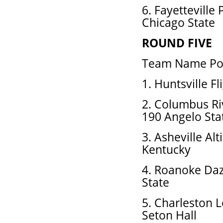
6. Fayetteville 
Chicago State
ROUND FIVE
Team Name Pos
1. Huntsville F
2. Columbus R
190 Angelo Sta
3. Asheville Al
Kentucky
4. Roanoke Daz
State
5. Charleston 
Seton Hall