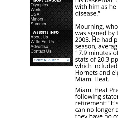
his basketball 
MORE LEAGUES
Olympics
with him as he 
World
disease.”
USA
Minors
Summer
Mourning, who 
was signed by t
WEBSITE INFO
About Us
2003. He had pl
Write For Us
season, averag
Advertise
Contact Us
17.9 minutes o
stats of 20.3 p
which included 
Hornets and eig
Miami Heat.
Miami Heat Pre
following stat
retirement: "It
can no longer 
they have no co