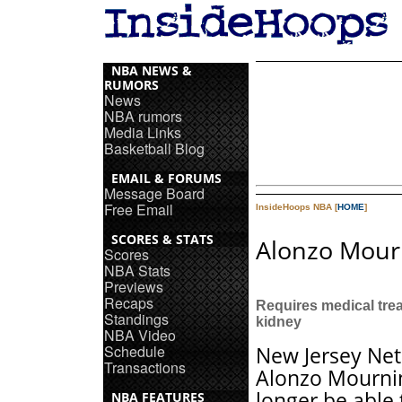
NBA NEWS &
RUMORS
News
NBA rumors
Media Links
Basketball Blog
EMAIL & FORUMS
Message Board
Free Email
InsideHoops NBA [
HOME
]
SCORES & STATS
Alonzo Mourn
Scores
NBA Stats
Previews
Recaps
Requires medical tre
Standings
kidney
NBA Video
Schedule
New Jersey Net
Transactions
Alonzo Mournin
longer be able 
NBA FEATURES