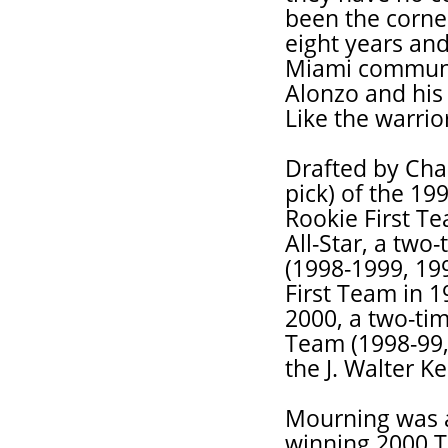
been the corne
eight years and
Miami communit
Alonzo and his f
Like the warrior
Drafted by Char
pick) of the 19
Rookie First T
All-Star, a two
(1998-1999, 19
First Team in 
2000, a two-tim
Team (1998-99,
the J. Walter K
Mourning was 
winning 2000 