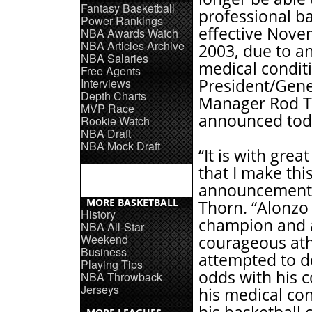
Fantasy Basketball
professional ba
Power Rankings
effective Nove
NBA Awards Watch
NBA Articles Archive
2003, due to an
NBA Salaries
medical condit
Free Agents
Interviews
President/Gene
Depth Charts
Manager Rod 
MVP Race
announced tod
Rookie Watch
NBA Draft
NBA Mock Draft
“It is with grea
that I make thi
announcement,
MORE BASKETBALL
Thorn. “Alonzo 
History
champion and 
NBA All-Star
Weekend
courageous at
Business
attempted to d
Playing Tips
odds with his 
NBA Throwback
Jerseys
his medical con