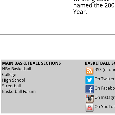
named the 2000
Year.
MAIN BASKETBALL SECTIONS
BASKETBALL S
NBA Basketball
RSS (of ou
College
On Twitter
High School
Streetball
On Faceb
Basketball Forum
On Instag
On YouTu