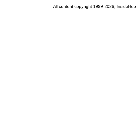
All content copyright 1999-2026, InsideHoo