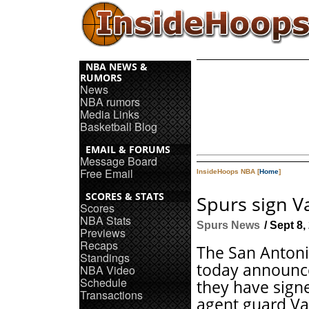
NBA NEWS &
RUMORS
News
NBA rumors
Media Links
Basketball Blog
EMAIL & FORUMS
Message Board
Free Email
InsideHoops NBA [
Home
]
SCORES & STATS
Spurs sign V
Scores
NBA Stats
Spurs News
/ Sept 8,
Previews
Recaps
The San Antoni
Standings
today announc
NBA Video
Schedule
they have sign
Transactions
agent guard Va