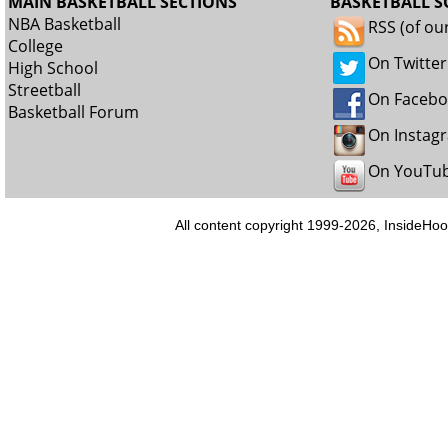
MAIN BASKETBALL SECTIONS
BASKETBALL S
NBA Basketball
RSS (of ou
College
On Twitter
High School
Streetball
On Faceb
Basketball Forum
On Instag
On YouTu
All content copyright 1999-2026, InsideHoo