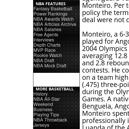
NBA FEATURES
Monteiro. Per 
Fantasy Basketball
policy the term
Power Rankings
deal were not d
NBA Awards Watch
NBA Articles Archive
NBA Salaries
Monteiro, a 6-3
Free Agents
Interviews
played for Ango
Depth Charts
2004 Olympics
MVP Race
averaging 12.8
Rookie Watch
NBA Draft
and 2.8 rebound
NBA Mock Draft
contests. He c
on a team high
(.475) three-po
MORE BASKETBALL
during the Oly
History
Games. A nativ
NBA All-Star
Weekend
Benguela, Ango
Business
Monteiro spent
Playing Tips
professionally 
NBA Throwback
Jerseys
Luanda of the 