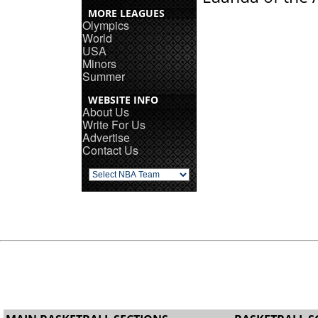
MORE LEAGUES
Olympics
World
USA
Minors
Summer
WEBSITE INFO
About Us
Write For Us
Advertise
Contact Us