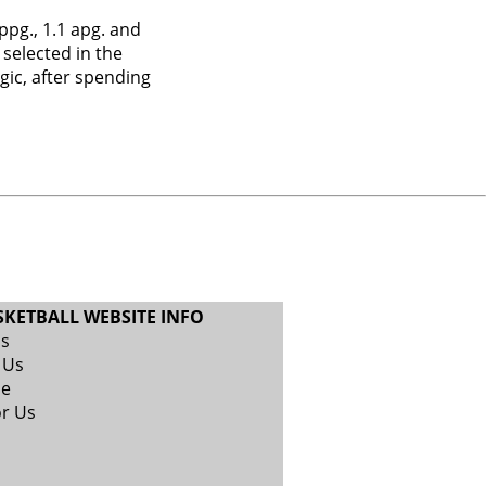
pg., 1.1 apg. and
 selected in the
gic, after spending
SKETBALL WEBSITE INFO
Us
 Us
se
or Us