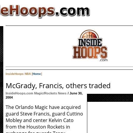
InsideHoops NBA [
Home
]
McGrady, Francis, others traded
InsideHoops.com Magic/Rockets News
/ June 30,
2004
The Orlando Magic have acquired
guard Steve Francis, guard Cuttino
Mobley and center Kelvin Cato
from the Houston Rockets in