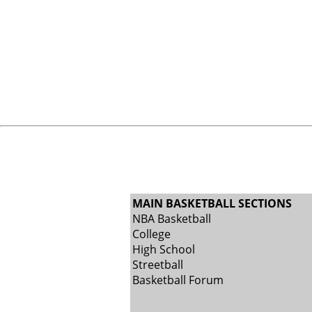
MAIN BASKETBALL SECTIONS
NBA Basketball
College
High School
Streetball
Basketball Forum