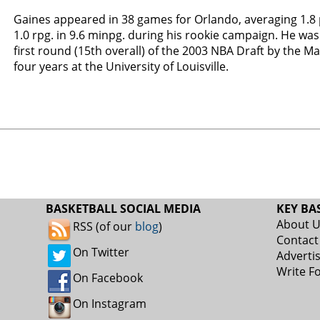
Gaines appeared in 38 games for Orlando, averaging 1.8 p
1.0 rpg. in 9.6 minpg. during his rookie campaign. He was
first round (15th overall) of the 2003 NBA Draft by the Ma
four years at the University of Louisville.
BASKETBALL SOCIAL MEDIA
KEY BA
About 
RSS (of our
blog
)
Contact
On Twitter
Adverti
Write F
On Facebook
On Instagram