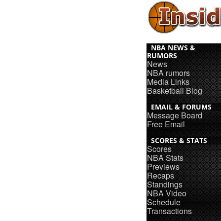
NBA NEWS &
RUMORS
News
NBA rumors
Media Links
Basketball Blog
EMAIL & FORUMS
Message Board
Free Email
SCORES & STATS
Scores
NBA Stats
Previews
Recaps
Standings
NBA Video
Schedule
Transactions