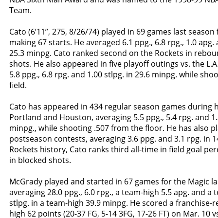
Team.
Cato (6’11”, 275, 8/26/74) played in 69 games last season
making 67 starts. He averaged 6.1 ppg., 6.8 rpg., 1.0 apg. 
25.3 minpg. Cato ranked second on the Rockets in rebo
shots. He also appeared in five playoff outings vs. the L.A
5.8 ppg., 6.8 rpg. and 1.00 stlpg. in 29.6 minpg. while sho
field.
Cato has appeared in 434 regular season games during h
Portland and Houston, averaging 5.5 ppg., 5.4 rpg. and 1.
minpg., while shooting .507 from the floor. He has also p
postseason contests, averaging 3.6 ppg. and 3.1 rpg. in 1
Rockets history, Cato ranks third all-time in field goal p
in blocked shots.
McGrady played and started in 67 games for the Magic la
averaging 28.0 ppg., 6.0 rpg., a team-high 5.5 apg. and a 
stlpg. in a team-high 39.9 minpg. He scored a franchise-
high 62 points (20-37 FG, 5-14 3FG, 17-26 FT) on Mar. 10 