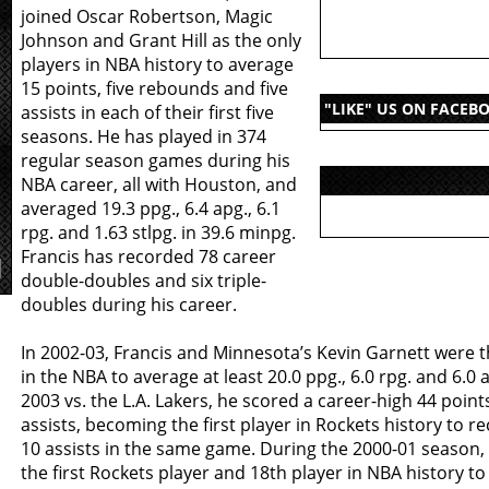
joined Oscar Robertson, Magic
Johnson and Grant Hill as the only
players in NBA history to average
15 points, five rebounds and five
"LIKE" US ON FACEB
assists in each of their first five
seasons. He has played in 374
regular season games during his
NBA career, all with Houston, and
averaged 19.3 ppg., 6.4 apg., 6.1
rpg. and 1.63 stlpg. in 39.6 minpg.
Francis has recorded 78 career
double-doubles and six triple-
doubles during his career.
In 2002-03, Francis and Minnesota’s Kevin Garnett were t
in the NBA to average at least 20.0 ppg., 6.0 rpg. and 6.0 a
2003 vs. the L.A. Lakers, he scored a career-high 44 poin
assists, becoming the first player in Rockets history to r
10 assists in the same game. During the 2000-01 season
the first Rockets player and 18th player in NBA history to