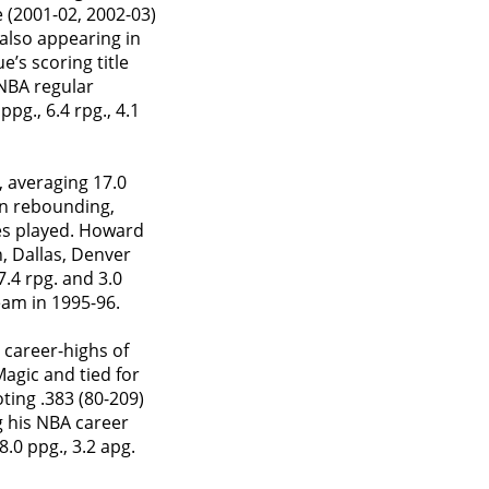
 (2001-02, 2002-03)
also appearing in
’s scoring title
 NBA regular
g., 6.4 rpg., 4.1
 averaging 17.0
 in rebounding,
es played. Howard
, Dallas, Denver
.4 rpg. and 3.0
eam in 1995-96.
 career-highs of
Magic and tied for
ting .383 (80-209)
g his NBA career
.0 ppg., 3.2 apg.