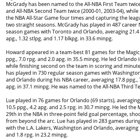
McGrady has been named to the All-NBA First Team twice
and All-NBA Second Team twice (2000-01, 2003-04), while 
the NBA All-Star Game four times and capturing the league
two straight seasons. McGrady has played in 487 career
season games with Toronto and Orlando, averaging 21.4 pp
apg., 1.32 stlpg. and 1.17 blkpg. in 33.6 minpg.
Howard appeared in a team-best 81 games for the Magic,
ppg., 7.0 rpg. and 2.0 apg. in 35.5 minpg. He led Orlando
while finishing second on the team in scoring and minut
has played in 730 regular season games with Washington
and Orlando during his NBA career, averaging 17.8 ppg., 7
apg. in 37.1 minpg. He was named to the All-NBA Third T
Lue played in 76 games for Orlando (69 starts), averaging
10.5 ppg., 4.2 apg. and 2.5 rpg. in 30.7 minpg. He led the 
29th in the NBA in three-point field goal percentage, shoo
from beyond the arc. Lue has played in 283 games durin
with the L.A. Lakers, Washington and Orlando, averaging 8
and 1.8 rpg. in 23.2 minpg.