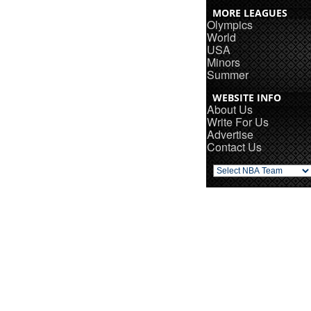
MORE LEAGUES
Olympics
World
USA
Minors
Summer
WEBSITE INFO
About Us
Write For Us
Advertise
Contact Us