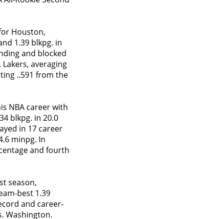
 for Houston,
and 1.39 blkpg. in
unding and blocked
. Lakers, averaging
oting ..591 from the
is NBA career with
34 blkpg. in 20.0
layed in 17 career
4.6 minpg. In
ercentage and fourth
st season,
team-best 1.39
record and career-
vs. Washington.