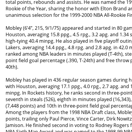
total points, rebounds and assists. He was named the 1
Rookie of the Year, sharing the honor with Elton Brand a
unanimous selection for the 1999-2000 NBA All-Rookie Fi
Mobley (6’4”, 215, 9/1/75) appeared and started in 80 ga
Houston, averaging 15.8 ppg., 4.5 rpg., 3.2 apg. and 1.34 s
high-tying 40.4 minpg. He also played in five playoff outing
Lakers, averaging 14.4 ppg., 4.8 rpg. and 2.8 apg. in 42.0
ranked among NBA leaders in minutes played (T-4th), stea
point field goal percentage (.390, T-24th) and free throw 
40th).
Mobley has played in 436 regular season games during hi
with Houston, averaging 17.1 ppg., 4.0 rpg., 2.7 apg. and 1
minpg. In Rockets history, he ranks second in three-poin
seventh in steals (526), eighth in minutes played (16,343),
(7,448 points) and 10th in three-point field goal percentag
Among the players from the 1998 NBA Draft class, Mobley r
points, trailing only Paul Pierce, Vince Carter, Dirk Nowi
Jamison. He finished second in voting to Rodney Rogers 
NBA Sixth Man Award and was named to the 1998-99 NBA