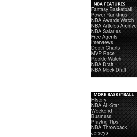
NBA FEATURES
Fantasy Basketball
Power Rankings
NBA Awards Watch
NBA Articles Archive
NBA Salaries
Free Agents
Interviews
Depth Charts
MVP Race
Rookie Watch
NBA Draft
NBA Mock Draft
MORE BASKETBALL
History
NBA All-Star
Weekend
Business
Playing Tips
NBA Throwback
Jerseys