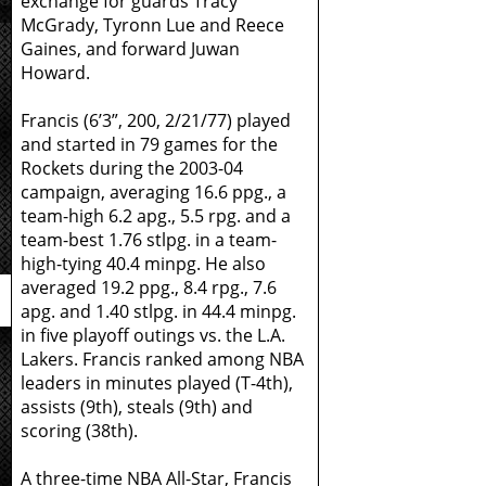
exchange for guards Tracy
McGrady, Tyronn Lue and Reece
Gaines, and forward Juwan
Howard.
Francis (6’3”, 200, 2/21/77) played
and started in 79 games for the
Rockets during the 2003-04
campaign, averaging 16.6 ppg., a
team-high 6.2 apg., 5.5 rpg. and a
team-best 1.76 stlpg. in a team-
high-tying 40.4 minpg. He also
averaged 19.2 ppg., 8.4 rpg., 7.6
apg. and 1.40 stlpg. in 44.4 minpg.
in five playoff outings vs. the L.A.
Lakers. Francis ranked among NBA
leaders in minutes played (T-4th),
assists (9th), steals (9th) and
scoring (38th).
A three-time NBA All-Star, Francis