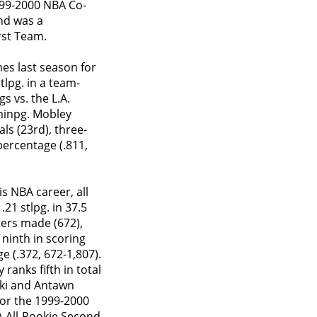
999-2000 NBA Co-
nd was a
rst Team.
mes last season for
tlpg. in a team-
s vs. the L.A.
 minpg. Mobley
ls (23rd), three-
percentage (.811,
s NBA career, all
.21 stlpg. in 37.5
ters made (672),
 ninth in scoring
e (.372, 672-1,807).
anks fifth in total
tzki and Antawn
for the 1999-2000
 All-Rookie Second