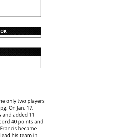
OOK
he only two players
pg. On Jan. 17,
ts and added 11
ecord 40 points and
, Francis became
 lead his team in