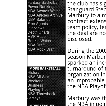
Fantasy Basketball
the club has si
Power Rankings
Star guard Ste
NBA Awards Watch
Marbury to a m
NBA Articles Archive
NBA Salaries
contract extens
Free Agents
team policy, te
Interviews
Depth Charts
the deal are no
MVP Race
disclosed.
Rookie Watch
NBA Draft
NBA Mock Draft
During the 200
season Marbur
sparked an inc
turnaround of 
MORE BASKETBALL
History
organization in
NBA All-Star
an improbable 
Weekend
Business
the NBA Playof
Playing Tips
NBA Throwback
Marbury was the
Jerseys
the NBA in poin
MORE LEAGUES