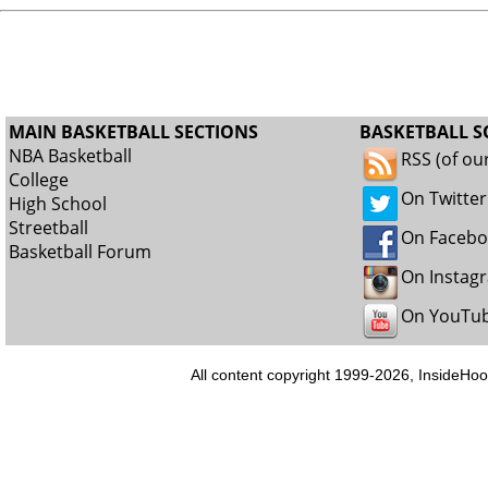
MAIN BASKETBALL SECTIONS
BASKETBALL S
NBA Basketball
RSS (of ou
College
On Twitter
High School
Streetball
On Faceb
Basketball Forum
On Instag
On YouTu
All content copyright 1999-2026, InsideHoo