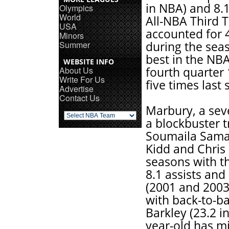
in NBA) and 8.1
Olympics
World
All-NBA Third 
USA
accounted for 
Minors
Summer
during the seas
best in the NBA
WEBSITE INFO
About Us
fourth quarter
Write For Us
five times last
Advertise
Contact Us
Marbury, a sev
a blockbuster 
Soumaila Sama
Kidd and Chris 
seasons with t
8.1 assists and
(2001 and 2003)
with back-to-b
Barkley (23.2 i
year-old has m