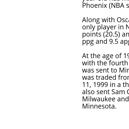
Phoenix (NBA su
Along with Osc
only player in 
points (20.5) a
ppg and 9.5 ap
At the age of 
with the fourth
was sent to Min
was traded fro
11, 1999 in a 
also sent Sam C
Milwaukee and 
Minnesota.