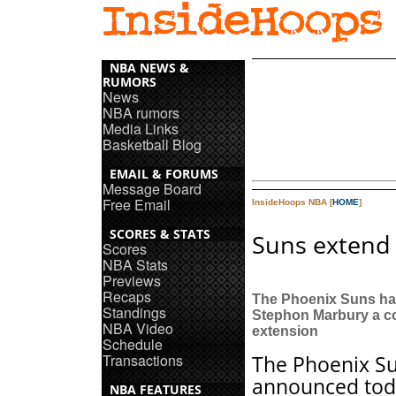
NBA NEWS &
RUMORS
News
NBA rumors
Media Links
Basketball Blog
EMAIL & FORUMS
Message Board
Free Email
InsideHoops NBA [
HOME
]
SCORES & STATS
Suns extend 
Scores
NBA Stats
Previews
Recaps
The Phoenix Suns ha
Standings
Stephon Marbury a c
NBA Video
extension
Schedule
Transactions
The Phoenix S
announced tod
NBA FEATURES