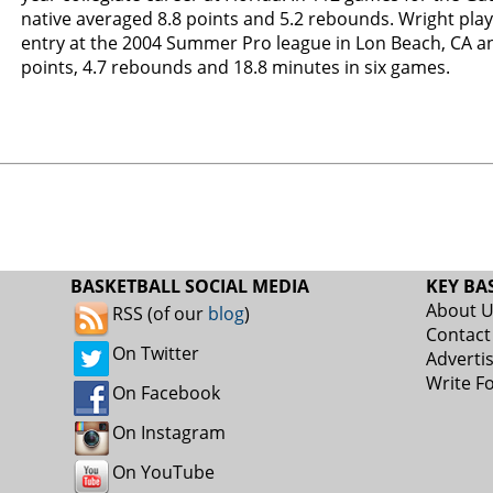
native averaged 8.8 points and 5.2 rebounds. Wright play
entry at the 2004 Summer Pro league in Lon Beach, CA a
points, 4.7 rebounds and 18.8 minutes in six games.
BASKETBALL SOCIAL MEDIA
KEY BA
About 
RSS (of our
blog
)
Contact
On Twitter
Adverti
Write F
On Facebook
On Instagram
On YouTube