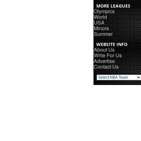
MORE LEAGUES
Olympics
World
USA
Minors
Summer
WEBSITE INFO
About Us
Write For Us
Advertise
Contact Us