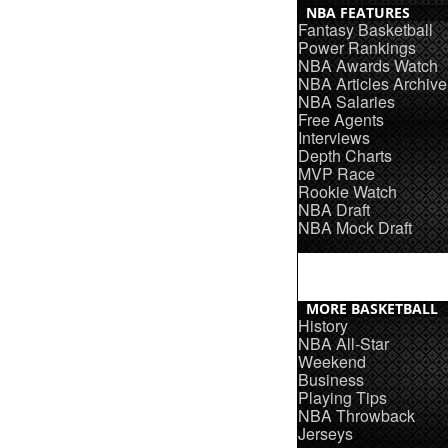
NBA FEATURES
Fantasy Basketball
Power Rankings
NBA Awards Watch
NBA Articles Archive
NBA Salaries
Free Agents
Interviews
Depth Charts
MVP Race
Rookie Watch
NBA Draft
NBA Mock Draft
MORE BASKETBALL
History
NBA All-Star
Weekend
Business
Playing Tips
NBA Throwback
Jerseys