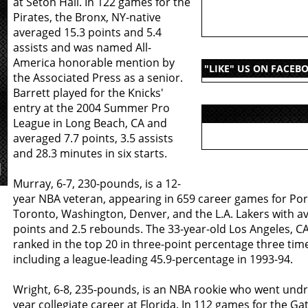
at Seton Hall. In 122 games for the
Pirates, the Bronx, NY-native
averaged 15.3 points and 5.4
assists and was named All-
America honorable mention by
"LIKE" US ON FACEB
the Associated Press as a senior.
Barrett played for the Knicks'
entry at the 2004 Summer Pro
League in Long Beach, CA and
averaged 7.7 points, 3.5 assists
and 28.3 minutes in six starts.
Murray, 6-7, 230-pounds, is a 12-
year NBA veteran, appearing in 659 career games for Por
Toronto, Washington, Denver, and the L.A. Lakers with av
points and 2.5 rebounds. The 33-year-old Los Angeles, C
ranked in the top 20 in three-point percentage three time
including a league-leading 45.9-percentage in 1993-94.
Wright, 6-8, 235-pounds, is an NBA rookie who went undra
year collegiate career at Florida. In 112 games for the Gat