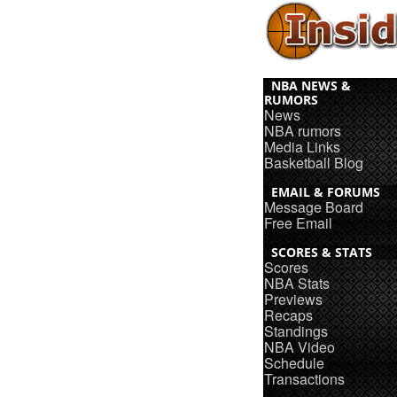
NBA NEWS &
RUMORS
News
NBA rumors
Media Links
Basketball Blog
EMAIL & FORUMS
Message Board
Free Email
SCORES & STATS
Scores
NBA Stats
Previews
Recaps
Standings
NBA Video
Schedule
Transactions