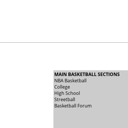
MAIN BASKETBALL SECTIONS
NBA Basketball
College
High School
Streetball
Basketball Forum