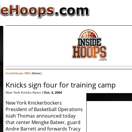
InsideHoops NBA [
Home
]
Knicks sign four for training camp
New York Knicks News
/ Oct. 4, 2004
New York Knickerbockers
President of Basketball Operations
Isiah Thomas announced today
that center Mengke Bateer, guard
Andre Barrett and forwards Tracy