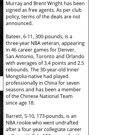
Murray and Brent Wright has been
signed as free agents. As per club
policy, terms of the deals are not
announced.
Bateer, 6-11, 300-pounds, is a
three-year NBA veteran, appearing
in 46 career games for Denver,
San Antonio, Toronto and Orlando
with averages of 3.4 points and 2.5
rebounds. The 30-year-old Inner
Mongolia-native had played
professionally in China for seven
seasons and has been a member
of the Chinese National Team
since age 18.
Barrett, 5-10, 173-pounds, is an
NBA rookie who went undrafted
after a four-year collegiate career