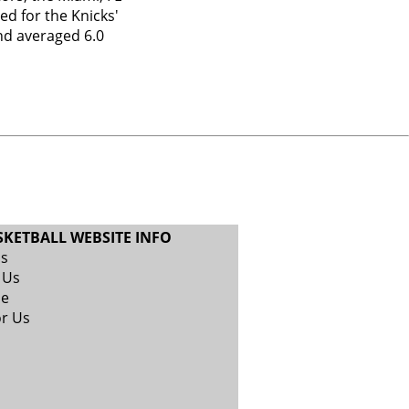
ed for the Knicks'
nd averaged 6.0
SKETBALL WEBSITE INFO
Us
 Us
se
or Us