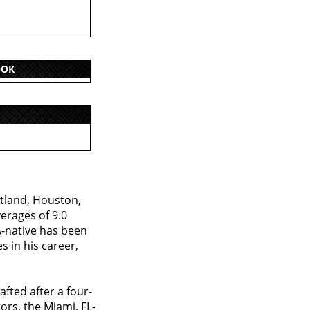
OOK
tland, Houston,
erages of 9.0
A-native has been
s in his career,
fted after a four-
ors, the Miami, FL-