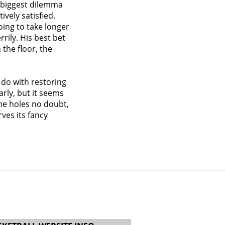
s biggest dilemma
ively satisfied.
oing to take longer
rily. His best bet
the floor, the
 do with restoring
early, but it seems
ome holes no doubt,
ves its fancy