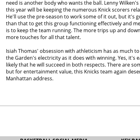
need is another body who wants the ball. Lenny Wilken'
this year will be keeping the numerous Knick scorers relat
He'll use the pre-season to work some of it out, but it's g
than that to get this group functioning effectively and mer
is to keep the team running. The more trips up and down 
more touches for all that talent.
Isiah Thomas' obsession with athleticism has as much to
the Garden's electricity as it does with winning. Yes, it's 
likely that he will succeed in both respects. There are s
but for entertainment value, this Knicks team again deser
Manhattan address.