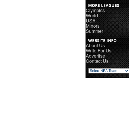
MORE LEAGUES
Olympics
World
USA
Minors
Summer
WEBSITE INFO
About Us
Write For Us
Advertise
Contact Us