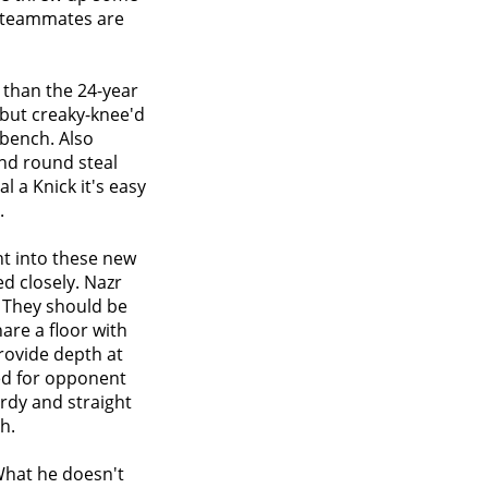
s teammates are
 than the 24-year
 but creaky-knee'd
 bench. Also
nd round steal
 a Knick it's easy
.
ht into these new
ed closely. Nazr
 They should be
hare a floor with
rovide depth at
sed for opponent
rdy and straight
h.
What he doesn't