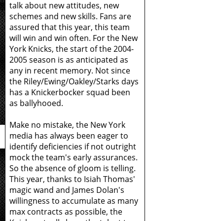
talk about new attitudes, new
schemes and new skills. Fans are
assured that this year, this team
will win and win often. For the New
York Knicks, the start of the 2004-
2005 season is as anticipated as
any in recent memory. Not since
the Riley/Ewing/Oakley/Starks days
has a Knickerbocker squad been
as ballyhooed.
Make no mistake, the New York
media has always been eager to
identify deficiencies if not outright
mock the team's early assurances.
So the absence of gloom is telling.
This year, thanks to Isiah Thomas'
magic wand and James Dolan's
willingness to accumulate as many
max contracts as possible, the