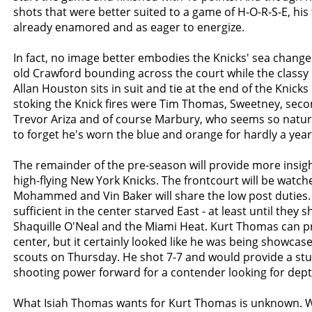
shots that were better suited to a game of H-O-R-S-E, hi
already enamored and as eager to energize.
In fact, no image better embodies the Knicks' sea change
old Crawford bounding across the court while the classy
Allan Houston sits in suit and tie at the end of the Knicks
stoking the Knick fires were Tim Thomas, Sweetney, seco
Trevor Ariza and of course Marbury, who seems so natural
to forget he's worn the blue and orange for hardly a year
The remainder of the pre-season will provide more insig
high-flying New York Knicks. The frontcourt will be watch
Mohammed and Vin Baker will share the low post duties.
sufficient in the center starved East - at least until they s
Shaquille O'Neal and the Miami Heat. Kurt Thomas can p
center, but it certainly looked like he was being showca
scouts on Thursday. He shot 7-7 and would provide a stu
shooting power forward for a contender looking for dept
What Isiah Thomas wants for Kurt Thomas is unknown. 