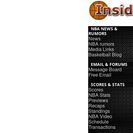
NBA NEWS &
RUMORS
News
NBA rumors
Media Links
Basketball Blog
EMAIL & FORUMS
Message Board
Free Email
SCORES & STATS
Scores
NBA Stats
Previews
Recaps
Standings
NBA Video
Schedule
Transactions