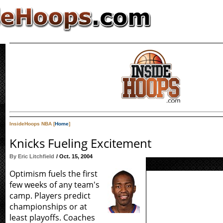
InsideHoops NBA [
Home
]
Knicks Fueling Excitement
By Eric Litchfield
/ Oct. 15, 2004
Optimism fuels the first
few weeks of any team's
camp. Players predict
championships or at
least playoffs. Coaches