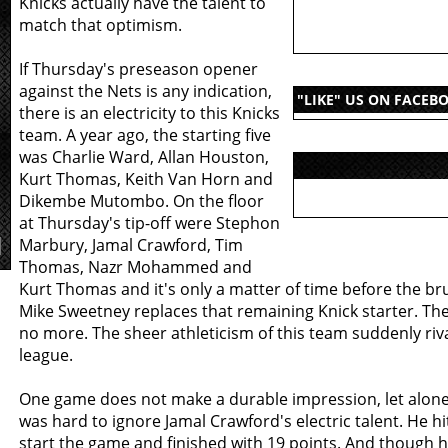
Knicks actually have the talent to
match that optimism.
If Thursday's preseason opener
against the Nets is any indication,
"LIKE" US ON FACEB
there is an electricity to this Knicks
team. A year ago, the starting five
was Charlie Ward, Allan Houston,
Kurt Thomas, Keith Van Horn and
Dikembe Mutombo. On the floor
at Thursday's tip-off were Stephon
Marbury, Jamal Crawford, Tim
Thomas, Nazr Mohammed and
Kurt Thomas and it's only a matter of time before the br
Mike Sweetney replaces that remaining Knick starter. The 
no more. The sheer athleticism of this team suddenly riva
league.
One game does not make a durable impression, let alone 
was hard to ignore Jamal Crawford's electric talent. He hi
start the game and finished with 19 points. And though