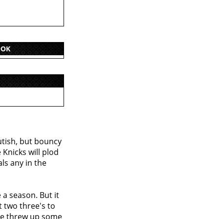
OOK
utish, but bouncy
Knicks will plod
ls any in the
a season. But it
t two three's to
 he threw up some