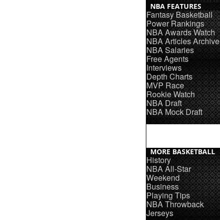
NBA FEATURES
Fantasy Basketball
Power Rankings
NBA Awards Watch
NBA Articles Archive
NBA Salaries
Free Agents
Interviews
Depth Charts
MVP Race
Rookie Watch
NBA Draft
NBA Mock Draft
MORE BASKETBALL
History
NBA All-Star
Weekend
Business
Playing Tips
NBA Throwback
Jerseys