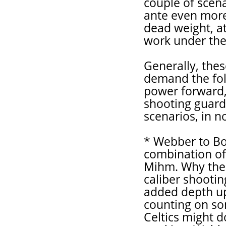
couple of scena
ante even more 
dead weight, at
work under the
Generally, the
demand the fol
power forward, 
shooting guard,
scenarios, in n
* Webber to Bo
combination of
Mihm. Why the 
caliber shootin
added depth up
counting on so
Celtics might d