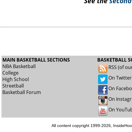
See the
second
MAIN BASKETBALL SECTIONS
BASKETBALL S
NBA Basketball
RSS (of ou
College
On Twitter
High School
Streetball
On Faceb
Basketball Forum
On Instag
On YouTu
All content copyright 1999-2026, InsideHoo