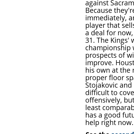
against Sacram
Because they'r
immediately, a
player that sell
a deal for now,
31. The Kings' 
championship w
prospects of w
improve. Houst
his own at the 
proper floor sp
Stojakovic and
difficult to co
offensively, bu
least comparabl
has a good fut
help right now.