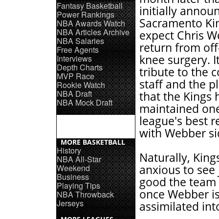
Fantasy Basketball
initially annou
Power Rankings
Sacramento Ki
NBA Awards Watch
NBA Articles Archive
expect Chris W
NBA Salaries
return from of
Free Agents
knee surgery. It
Interviews
Depth Charts
tribute to the 
MVP Race
staff and the p
Rookie Watch
NBA Draft
that the Kings 
NBA Mock Draft
maintained one
league's best r
with Webber si
MORE BASKETBALL
History
Naturally, King
NBA All-Star
Weekend
anxious to see
Business
good the team
Playing Tips
once Webber is 
NBA Throwback
Jerseys
assimilated int