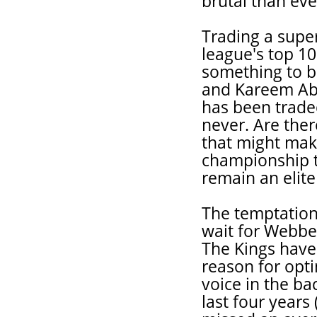
brutal than eve
Trading a super
league's top 10
something to b
and Kareem Ab
has been trade
never. Are the
that might mak
championship t
remain an elit
The temptation,
wait for Webber
The Kings have
reason for opti
voice in the ba
last four years