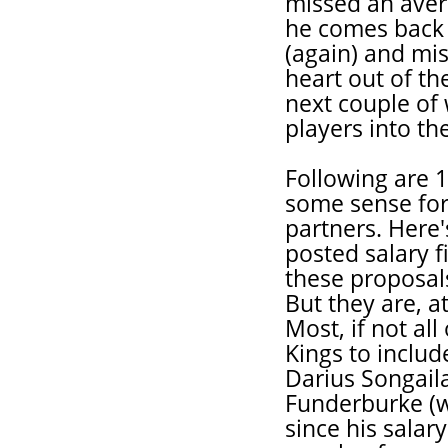
missed an aver
he comes back 
(again) and mi
heart out of th
next couple of
players into th
Following are 
some sense for 
partners. Here'
posted salary fi
these proposals
But they are, at
Most, if not al
Kings to includ
Darius Songaila
Funderburke (w
since his salar