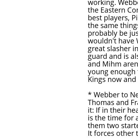
working. Webbe
the Eastern Con
best players, P
the same thing
probably be jus
wouldn't have 
great slasher i
guard and is al
and Mihm aren'
young enough t
Kings now and i
* Webber to Ne
Thomas and Fra
it: If in their 
is the time for
them two start
It forces other