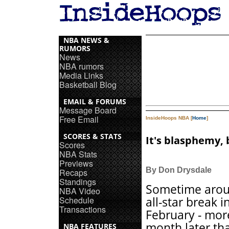
NBA NEWS &
RUMORS
News
NBA rumors
Media Links
Basketball Blog
EMAIL & FORUMS
Message Board
Free Email
InsideHoops NBA [
Home
]
SCORES & STATS
It's blasphemy, 
Scores
NBA Stats
Previews
By Don Drysdale
Recaps
Standings
Sometime arou
NBA Video
Schedule
all-star break i
Transactions
February - mor
month later th
NBA FEATURES