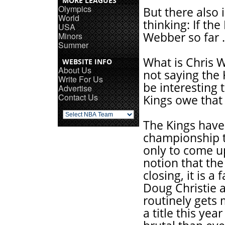
MORE LEAGUES
Olympics
But there also i
World
thinking: If th
USA
Webber so far .
Minors
Summer
What is Chris 
WEBSITE INFO
About Us
not saying the 
Write For Us
be interesting 
Advertise
Contact Us
Kings owe that
The Kings have 
championship t
only to come up
notion that th
closing, it is 
Doug Christie a
routinely gets 
a title this ye