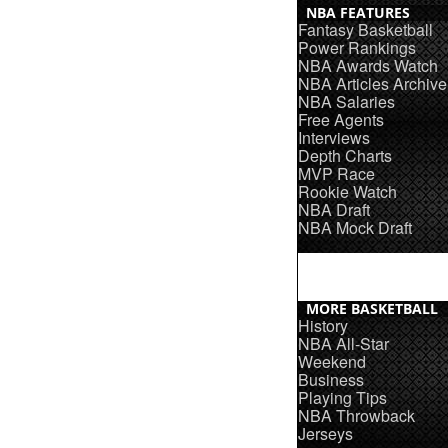
NBA FEATURES
Fantasy Basketball
Power Rankings
NBA Awards Watch
NBA Articles Archive
NBA Salaries
Free Agents
Interviews
Depth Charts
MVP Race
Rookie Watch
NBA Draft
NBA Mock Draft
MORE BASKETBALL
History
NBA All-Star
Weekend
Business
Playing Tips
NBA Throwback
Jerseys