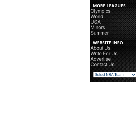
MORE LEAGUES
Olympics
World
USA
Minors
Summer
WEBSITE INFO
About Us
Write For Us
Advertise
Contact Us