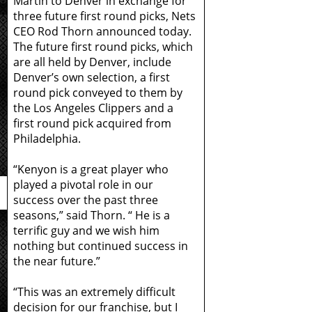
Martin to Denver in exchange for
three future first round picks, Nets
CEO Rod Thorn announced today.
The future first round picks, which
are all held by Denver, include
Denver’s own selection, a first
round pick conveyed to them by
the Los Angeles Clippers and a
first round pick acquired from
Philadelphia.
“Kenyon is a great player who
played a pivotal role in our
success over the past three
seasons,” said Thorn. “ He is a
terrific guy and we wish him
nothing but continued success in
the near future.”
“This was an extremely difficult
decision for our franchise, but I