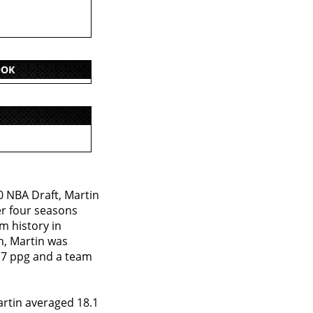
OOK
0 NBA Draft, Martin
er four seasons
m history in
n, Martin was
.7 ppg and a team
artin averaged 18.1