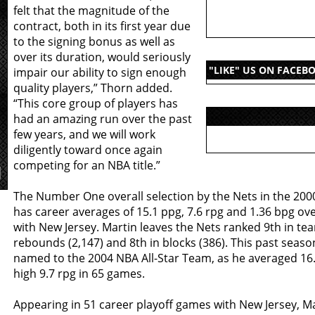
felt that the magnitude of the
contract, both in its first year due
to the signing bonus as well as
over its duration, would seriously
"LIKE" US ON FACEB
impair our ability to sign enough
quality players,” Thorn added.
“This core group of players has
had an amazing run over the past
few years, and we will work
diligently toward once again
competing for an NBA title.”
The Number One overall selection by the Nets in the 200
has career averages of 15.1 ppg, 7.6 rpg and 1.36 bpg ov
with New Jersey. Martin leaves the Nets ranked 9th in tea
rebounds (2,147) and 8th in blocks (386). This past seaso
named to the 2004 NBA All-Star Team, as he averaged 16
high 9.7 rpg in 65 games.
Appearing in 51 career playoff games with New Jersey, M