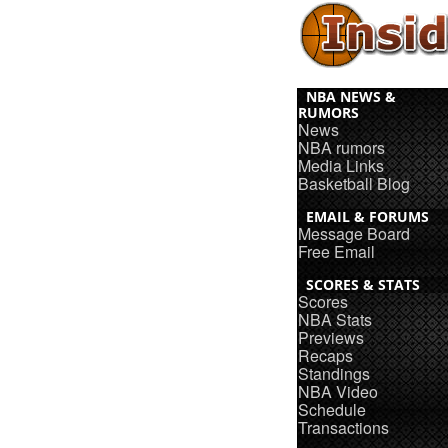
NBA NEWS &
RUMORS
News
NBA rumors
Media Links
Basketball Blog
EMAIL & FORUMS
Message Board
Free Email
SCORES & STATS
Scores
NBA Stats
Previews
Recaps
Standings
NBA Video
Schedule
Transactions