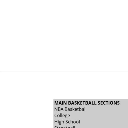
MAIN BASKETBALL SECTIONS
NBA Basketball
College
High School