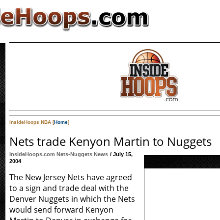
InsideHoops NBA [
Home
]
Nets trade Kenyon Martin to Nuggets
InsideHoops.com Nets-Nuggets News
/ July 15,
2004
The New Jersey Nets have agreed
to a sign and trade deal with the
Denver Nuggets in which the Nets
would send forward Kenyon