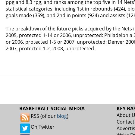
ppg and 8.3 rpg, and ranks among the top five in 14 Net
statistical categories, including 1st in rebounds (424), blo
goals made (359), and 2nd in points (924) and assists (126
The breakdown of the future picks acquired by the Nets i
2005, protected 1-14 or 2006, unprotected: Philadelphia 
or 2006, protected 1-5 or 2007, unprotected: Denver 2006
2007, protected 1-2, 2008, unprotected.
BASKETBALL SOCIAL MEDIA
KEY BA
About 
RSS (of our
blog
)
Contact
On Twitter
Adverti