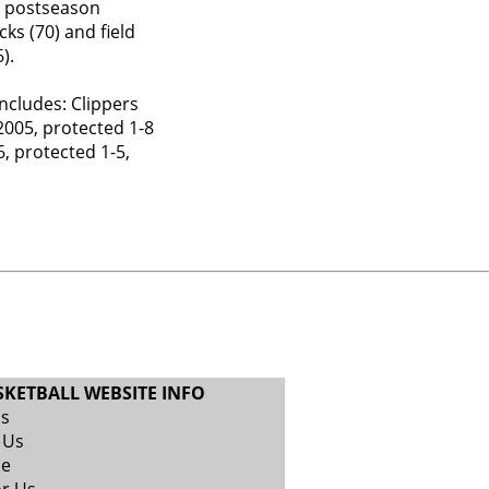
s’ postseason
cks (70) and field
).
ncludes: Clippers
2005, protected 1-8
, protected 1-5,
SKETBALL WEBSITE INFO
Us
 Us
se