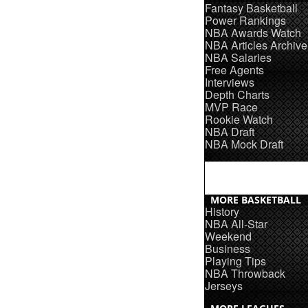
Fantasy Basketball
Power Rankings
NBA Awards Watch
NBA Articles Archive
NBA Salaries
Free Agents
Interviews
Depth Charts
MVP Race
Rookie Watch
NBA Draft
NBA Mock Draft
MORE BASKETBALL
History
NBA All-Star
Weekend
Business
Playing Tips
NBA Throwback
Jerseys