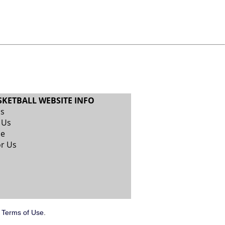
SKETBALL WEBSITE INFO
Us
 Us
se
or Us
.
Terms of Use
.