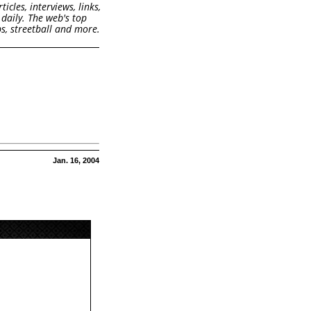
cles, interviews, links,
daily. The web's top
s, streetball and more.
Jan. 16, 2004