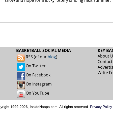
show and hope for a lucky lottery landing next summer.
BASKETBALL SOCIAL MEDIA
KEY BA
About 
RSS (of our
blog
)
Contact
On Twitter
Adverti
Write F
On Facebook
On Instagram
On YouTube
pyright 1999-2026, InsideHoops.com. All rights reserved.
Privacy Policy