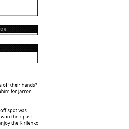
OOK
a off their hands?
ahim for Jarron
yoff spot was
l won their past
njoy the Kirilenko