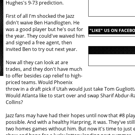
Hughes's 9-73 prediction.
First of all I'm shocked the Jazz
didn't waive Ben Handlogten. He
was a good player but he's out for
"LIKE" US ON FACEB
the year. They could've waived him
and signed a free agent, then
invited Ben to try out next year.
Now all they can look at are
trades, and they don't have much
to offer besides cap relief to high-
priced teams. Would Phoenix
throw in a draft pick if Utah would just take Tom Gugliott
Would Atlanta like to start over and swap Sharif Abdur-R
Collins?
Jazz fans may have had their hopes until now that #8 pla
possible. And with a healthy Harpring, it was. They've stil
two homes games without him. But now it's time to just e