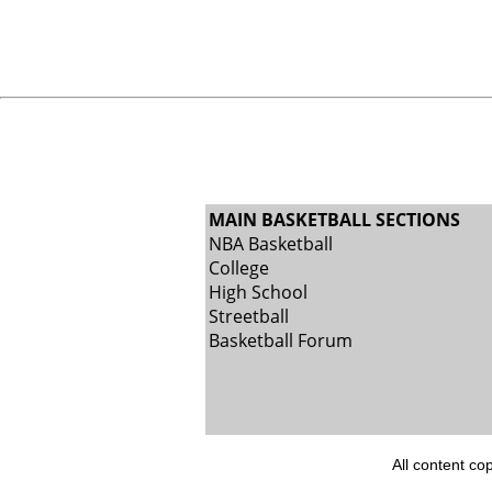
MAIN BASKETBALL SECTIONS
NBA Basketball
College
High School
Streetball
Basketball Forum
All content co