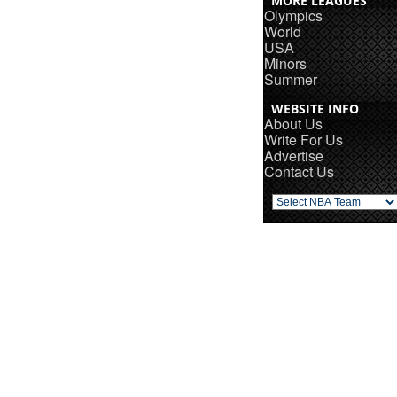
MORE LEAGUES
Olympics
World
USA
Minors
Summer
WEBSITE INFO
About Us
Write For Us
Advertise
Contact Us