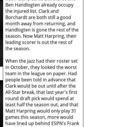
Ben Handlogten already occupy
the injured list. Clark and
Borchardt are both still a good
month away from returning, and
Handlogten is gone the rest of the
season. Now Matt Harpring, their
leading scorer is out the rest of
the season.
When the Jazz had their roster set
in October, they looked the worst
team in the league on paper. Had
people been told in advance that
Clark would be out until after the
All-Star break, that last year's first
round draft pick would spend at
least half the season out, and that
Matt Harpring would only play 31
games this season, more would
have lined up behind ESPN's Frank