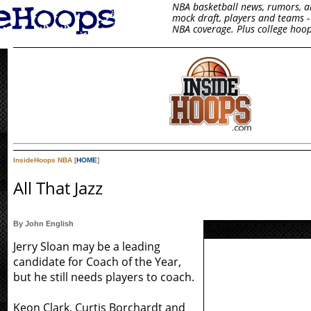
NBA basketball news, rumors, arti
mock draft, players and teams - 
NBA coverage. Plus college hoop
InsideHoops NBA [
HOME
]
All That Jazz
By John English
Jerry Sloan may be a leading
candidate for Coach of the Year,
but he still needs players to coach.
Keon Clark, Curtis Borchardt and