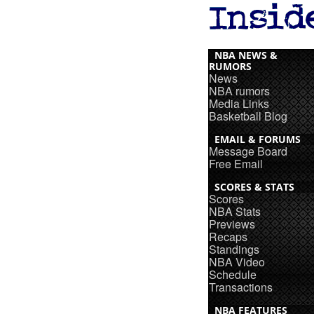
NBA NEWS &
RUMORS
News
NBA rumors
Media Links
Basketball Blog
EMAIL & FORUMS
Message Board
Free Email
SCORES & STATS
Scores
NBA Stats
Previews
Recaps
Standings
NBA Video
Schedule
Transactions
NBA FEATURES