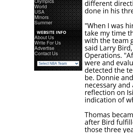
Olympics
different direc
World
done in his thr
USA
Minors
Summer
"When I was hir
take my time t
WEBSITE INFO
About Us
with the team g
Write For Us
said Larry Bird
Advertise
Contact Us
Operations. "Af
were and evalua
detected the t
be. Donnie and
necessary and a
reflection on I
indication of w
Thomas became 
after Bird fulfi
those three ye