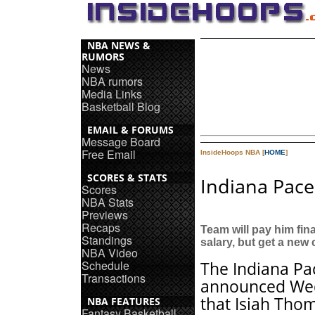
NBA NEWS &
RUMORS
News
NBA rumors
Media Links
Basketball Blog
EMAIL & FORUMS
Message Board
Free Email
InsideHoops NBA [
HOME
]
SCORES & STATS
Indiana Pace
Scores
NBA Stats
Previews
Recaps
Team will pay him fina
Standings
salary, but get a new
NBA Video
Schedule
The Indiana Pa
Transactions
announced We
that Isiah Thom
NBA FEATURES
Fantasy Basketball