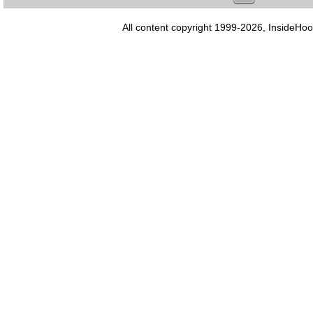
All content copyright 1999-2026, InsideHoo