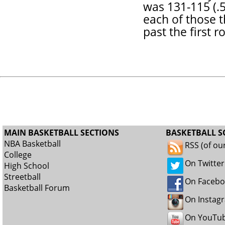
was 131-115 (.5
each of those 
past the first r
MAIN BASKETBALL SECTIONS
BASKETBALL S
NBA Basketball
RSS (of ou
College
On Twitter
High School
Streetball
On Faceb
Basketball Forum
On Instag
On YouTu