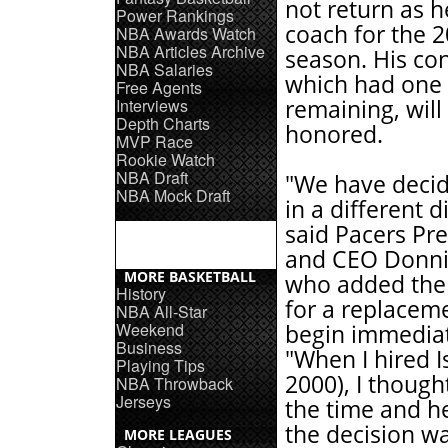
not return as 
Power Rankings
coach for the 
NBA Awards Watch
NBA Articles Archive
season. His con
NBA Salaries
which had one
Free Agents
Interviews
remaining, will
Depth Charts
honored.
MVP Race
Rookie Watch
NBA Draft
"We have decid
NBA Mock Draft
in a different d
said Pacers Pr
and CEO Donni
MORE BASKETBALL
who added the
History
for a replaceme
NBA All-Star
Weekend
begin immediat
Business
"When I hired Is
Playing Tips
2000), I though
NBA Throwback
Jerseys
the time and h
the decision wa
MORE LEAGUES