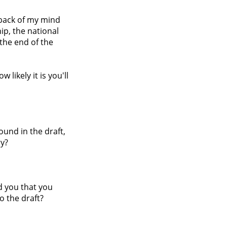
e back of my mind
ip, the national
the end of the
likely it is you'll
ound in the draft,
ry?
ld you that you
o the draft?