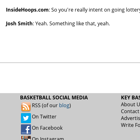
InsideHoops.com
: So you're really intent on going lotter
Josh Smith
: Yeah. Something like that, yeah.
BASKETBALL SOCIAL MEDIA
KEY BA
About 
RSS (of our
blog
)
Contact
On Twitter
Adverti
Write F
On Facebook
On Instagram