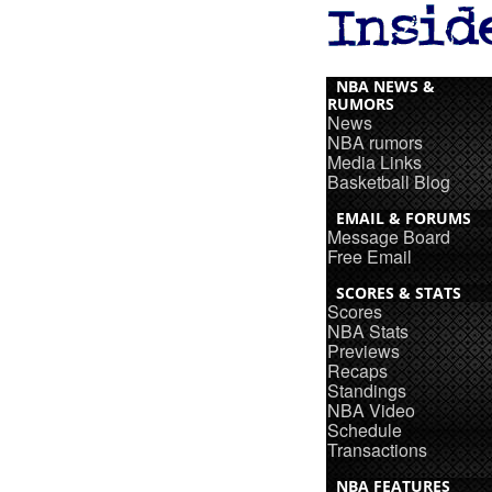
NBA NEWS &
RUMORS
News
NBA rumors
Media Links
Basketball Blog
EMAIL & FORUMS
Message Board
Free Email
SCORES & STATS
Scores
NBA Stats
Previews
Recaps
Standings
NBA Video
Schedule
Transactions
NBA FEATURES