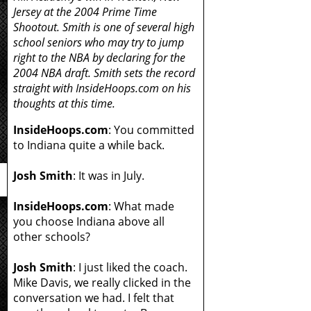
Jersey at the 2004 Prime Time
Shootout. Smith is one of several high
school seniors who may try to jump
right to the NBA by declaring for the
2004 NBA draft. Smith sets the record
straight with InsideHoops.com on his
thoughts at this time.
InsideHoops.com
: You committed
to Indiana quite a while back.
Josh Smith
: It was in July.
InsideHoops.com
: What made
you choose Indiana above all
other schools?
Josh Smith
: I just liked the coach.
Mike Davis, we really clicked in the
conversation we had. I felt that