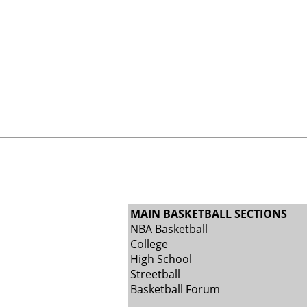
MAIN BASKETBALL SECTIONS
NBA Basketball
College
High School
Streetball
Basketball Forum