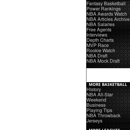
Fantasy Basketball
Power Rankings
NBA Awards Watch
NBA Articles Archive
NBA Salaries
Free Agents
Interviews
Depth Charts
MVP Race
Rookie Watch
NBA Draft
NBA Mock Draft
MORE BASKETBALL
History
NBA All-Star
Weekend
Business
Playing Tips
NBA Throwback
Jerseys