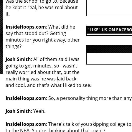
was the school to go to. Because
he kept it real, he was real about
it.
InsideHoops.com
: What did he
"LIKE" US ON FACEB
say that stood out? Getting
minutes for you right away, other
things?
Josh Smith
: All of them said I was
going to get minutes, so I wasn't
really worried about that, but the
main thing was he was laid back
and cool, and that's what I liked to see.
InsideHoops.com
: So, a personality thing more than any
Josh Smith
: Yeah.
InsideHoops.com
: There's talk of you skipping college to
to the NBA. You're thinking about that, right?