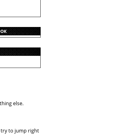
OOK
thing else.
 try to jump right