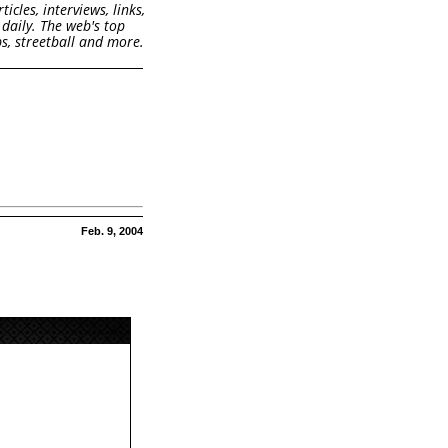
cles, interviews, links,
daily. The web's top
s, streetball and more.
Feb. 9, 2004