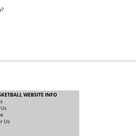
y?
SKETBALL WEBSITE INFO
Us
 Us
se
or Us