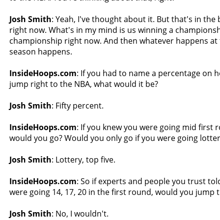
Josh Smith
: Yeah, I've thought about it. But that's in th
right now. What's in my mind is us winning a championsh
championship right now. And then whatever happens at 
season happens.
InsideHoops.com
: If you had to name a percentage on how 
jump right to the NBA, what would it be?
Josh Smith
: Fifty percent.
InsideHoops.com
: If you knew you were going mid first r
would you go? Would you only go if you were going lotte
Josh Smith
: Lottery, top five.
InsideHoops.com
: So if experts and people you trust to
were going 14, 17, 20 in the first round, would you jump t
Josh Smith
: No, I wouldn't.