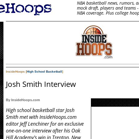
NBA basketball news, rumors, arti
mock draft, players and teams - 
NBA coverage. Plus college hoop
InsideHoops [
High School Basketball
]
Josh Smith Interview
By InsideHoops.com
High school basketball star Josh
Smith met with InsideHoops.com
editor Jeff Lenchiner for an exclusive
one-on-one interview after his Oak
Hill Academy's win in Trenton, New