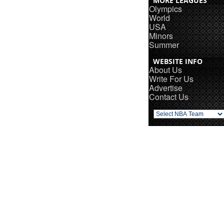
MORE LEAGUES
Olympics
World
USA
Minors
Summer
WEBSITE INFO
About Us
Write For Us
Advertise
Contact Us