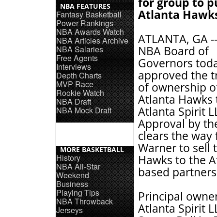
for group to 
NBA FEATURES
Atlanta Hawk
Fantasy Basketball
Power Rankings
NBA Awards Watch
ATLANTA, GA --
NBA Articles Archive
NBA Salaries
NBA Board of
Free Agents
Governors tod
Interviews
approved the t
Depth Charts
MVP Race
of ownership o
Rookie Watch
Atlanta Hawks 
NBA Draft
Atlanta Spirit L
NBA Mock Draft
Approval by t
clears the way 
Warner to sell 
MORE BASKETBALL
History
Hawks to the A
NBA All-Star
based partners
Weekend
Business
Playing Tips
Principal owner
NBA Throwback
Atlanta Spirit 
Jerseys