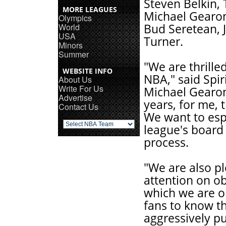
Steven Belkin, 
MORE LEAGUES
Michael Gearon
Olympics
World
Bud Seretean, J
USA
Turner.
Minors
Summer
"We are thrill
WEBSITE INFO
NBA," said Spir
About Us
Write For Us
Michael Gearon,
Advertise
years, for me, 
Contact Us
We want to esp
league's board 
process.
"We are also pl
attention on o
which we are o
fans to know th
aggressively pu