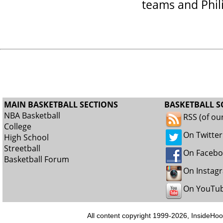
teams and Phil
MAIN BASKETBALL SECTIONS
BASKETBALL S
NBA Basketball
RSS (of ou
College
On Twitter
High School
Streetball
On Faceb
Basketball Forum
On Instag
On YouTu
All content copyright 1999-2026, InsideHoo