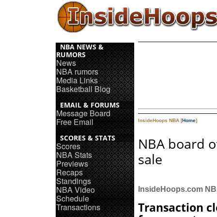
NBA NEWS &
RUMORS
News
NBA rumors
Media Links
Basketball Blog
EMAIL & FORUMS
Message Board
Free Email
InsideHoops NBA [
Home
]
SCORES & STATS
NBA board o
Scores
NBA Stats
sale
Previews
Recaps
Standings
NBA Video
InsideHoops.com N
Schedule
Transaction c
Transactions