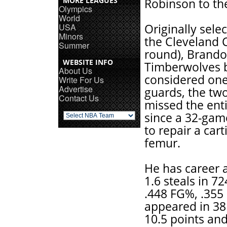
MORE LEAGUES
Robinson to the
Olympics
World
USA
Originally sele
Minors
the Cleveland Ca
Summer
round), Brando
WEBSITE INFO
Timberwolves 
About Us
considered one
Write For Us
Advertise
guards, the two
Contact Us
missed the ent
since a 32-game
to repair a cart
femur.
He has career a
1.6 steals in 7
.448 FG%, .355
appeared in 38 
10.5 points and