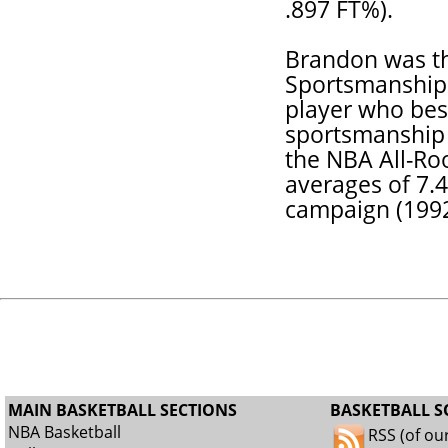
.897 FT%).
Brandon was th
Sportsmanship 
player who best
sportsmanship 
the NBA All-Ro
averages of 7.4
campaign (1992
MAIN BASKETBALL SECTIONS
BASKETBALL S
NBA Basketball
RSS (of ou