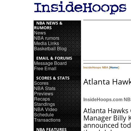
NBA NEWS &
RUMORS
News
NBA rumors
Media Links
Basketball Blog
EMAIL & FORUMS
Message Board
Free Email
InsideHoops NBA [
Home
]
SCORES & STATS
Atlanta Hawk
Scores
NBA Stats
Previews
Recaps
InsideHoops.com N
Standings
NBA Video
Atlanta Hawks
Schedule
Manager Billy 
Transactions
announced tod
NBA FEATURES