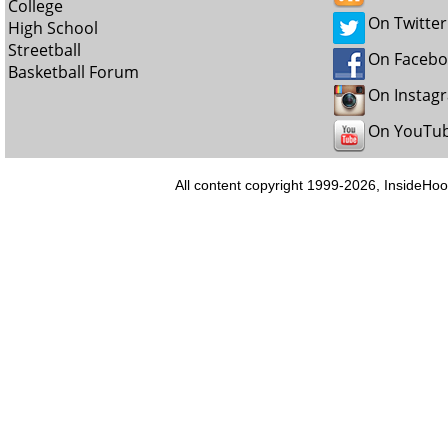
College
On Twitter
High School
Streetball
On Faceb
Basketball Forum
On Instag
On YouTu
All content copyright 1999-2026, InsideHoo