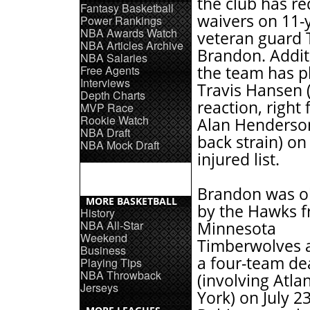
the club has r
Fantasy Basketball
waivers on 11-
Power Rankings
NBA Awards Watch
veteran guard T
NBA Articles Archive
Brandon. Additi
NBA Salaries
Free Agents
the team has p
Interviews
Travis Hansen (
Depth Charts
reaction, right 
MVP Race
Rookie Watch
Alan Henderso
NBA Draft
back strain) on
NBA Mock Draft
injured list.
Brandon was o
MORE BASKETBALL
by the Hawks f
History
NBA All-Star
Minnesota
Weekend
Timberwolves a
Business
a four-team de
Playing Tips
NBA Throwback
(involving Atl
Jerseys
York) on July 2