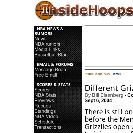
NBA NEWS &
RUMORS
News
NBA rumors
Media Links
Basketball Blog
EMAIL & FORUMS
Message Board
Free Email
InsideHoops NBA [
Home
]
SCORES & STATS
Different Gri
Scores
NBA Stats
By Bill Eisenberg
- C
Previews
Sept 6, 2004
Recaps
There is still 
Standings
NBA Video
before the Me
Schedule
Grizzlies open 
Transactions