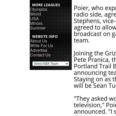
MORE LEAGUES
Poier, who expr
Olympics
radio side, ag
World
USA
Stephens, vice-
Minors
agreed to allow
Summer
broadcast on ga
WEBSITE INFO
team.
About Us
Write For Us
Advertise
Joining the Griz
Contact Us
Pete Pranica, t
Portland Trail 
announcing tea
Staying on as 
will be Sean T
"They asked wou
television," Po
announced. "I sa