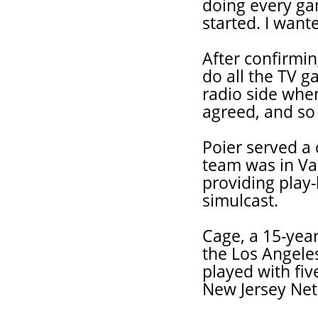
doing every ga
started. I want
After confirmi
do all the TV g
radio side when
agreed, and so 
Poier served a
team was in Va
providing play-
simulcast.
Cage, a 15-yea
the Los Angele
played with fiv
New Jersey Net