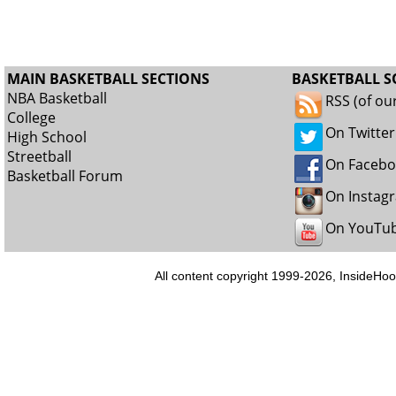
MAIN BASKETBALL SECTIONS
BASKETBALL S
NBA Basketball
RSS (of ou
College
On Twitter
High School
Streetball
On Faceb
Basketball Forum
On Instag
On YouTu
All content copyright 1999-2026, InsideHoo