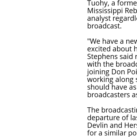
Tuohy, a former
Mississippi Reb
analyst regardl
broadcast.
"We have a new
excited about 
Stephens said 
with the broad
joining Don Poi
working along 
should have as 
broadcasters a
The broadcasti
departure of l
Devlin and Hers
for a similar p