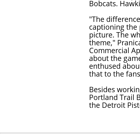
Bobcats. Hawki
"The differenc
captioning the 
picture. The wh
theme," Pranic
Commercial App
about the game.
enthused about
that to the fan
Besides workin
Portland Trail 
the Detroit Pis