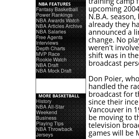
training camp f
NBA FEATURES
upcoming 2004
Fantasy Basketball
Power Rankings
N.B.A. season, 
NBA Awards Watch
already they h
NBA Articles Archive
announced a l
NBA Salaries
Free Agents
change. No pla
Interviews
weren't involv
Depth Charts
MVP Race
shift was in th
Rookie Watch
broadcast pers
NBA Draft
NBA Mock Draft
Don Poier, who
handled the ra
broadcast for 
MORE BASKETBALL
since their ince
History
NBA All-Star
Vancouver in 19
Weekend
be moving to t
Business
Playing Tips
television broa
NBA Throwback
games will be 
Jerseys