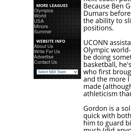
Because Ben Go
MORE LEAGUES
Olympics
Dumars before 
World
the ability to 
USA
Minors
positions.
Summer
UCONN assistan
WEBSITE INFO
About Us
Olympic world-
Write For Us
be doing someth
Advertise
Contact Us
basketball, he'
who first brou
and the more I 
made (althoug
athleticism tha
Gordon is a so
quick with both
him to guard b
much (did anyo