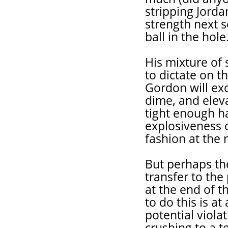
stripping Jord
strength next 
ball in the hole
His mixture of 
to dictate on t
Gordon will exc
dime, and eleva
tight enough ha
explosiveness o
fashion at the 
But perhaps the
transfer to the 
at the end of th
to do this is a
potential viola
crushing to a t