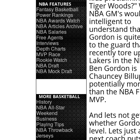
NBA FEATURES
Tiger Woods?" 
Fantasy Basketball
NBA GM's woul
Power Rankings
intelligent to
NBA Awards Watch
NBA Articles Archive
understand tha
NBA Salaries
Gordon is quite
Free Agents
Interviews
to the guard th
Depth Charts
recently tore u
MVP Race
Lakers in the N
Rookie Watch
NBA Draft
Ben Gordon is
NBA Mock Draft
Chauncey Billu
potentially mo
than the NBA F
MORE BASKETBALL
MVP.
History
NBA All-Star
Weekend
And lets not ge
Business
whether Gordon 
Playing Tips
level. Lets just
NBA Throwback
Jerseys
next coach put