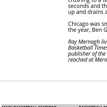
seconds and th
up and drains a
Chicago was sm
the year, Ben 
Ray Mernagh live
Basketball Times
publisher of th
reached at Mer