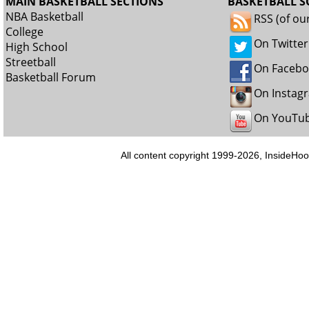
MAIN BASKETBALL SECTIONS
BASKETBALL S
NBA Basketball
RSS (of ou
College
On Twitter
High School
Streetball
On Faceb
Basketball Forum
On Instag
On YouTu
All content copyright 1999-2026, InsideHoo