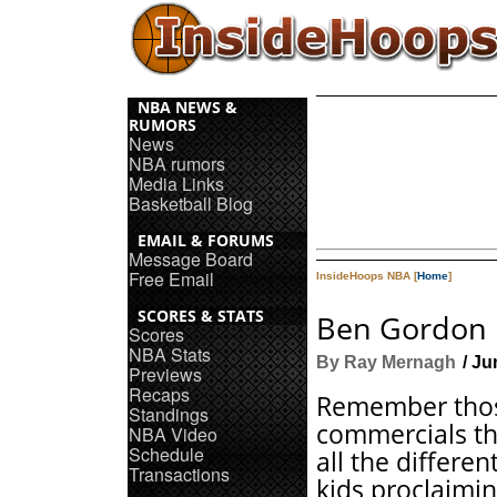
NBA NEWS &
RUMORS
News
NBA rumors
Media Links
Basketball Blog
EMAIL & FORUMS
Message Board
Free Email
InsideHoops NBA [
Home
]
SCORES & STATS
Ben Gordon 
Scores
NBA Stats
By Ray Mernagh
/ Ju
Previews
Recaps
Remember thos
Standings
commercials th
NBA Video
Schedule
all the different
Transactions
kids proclaimin