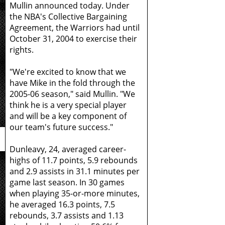
Mullin announced today. Under
the NBA's Collective Bargaining
Agreement, the Warriors had until
October 31, 2004 to exercise their
rights.
"We're excited to know that we
have Mike in the fold through the
2005-06 season," said Mullin. "We
think he is a very special player
and will be a key component of
our team's future success."
Dunleavy, 24, averaged career-
highs of 11.7 points, 5.9 rebounds
and 2.9 assists in 31.1 minutes per
game last season. In 30 games
when playing 35-or-more minutes,
he averaged 16.3 points, 7.5
rebounds, 3.7 assists and 1.13