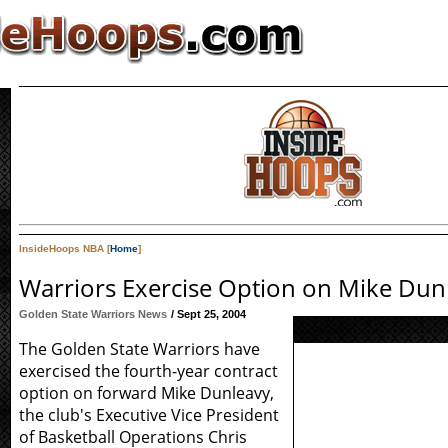
InsideHoops NBA [
Home
]
Warriors Exercise Option on Mike Dun
Golden State Warriors News
/ Sept 25, 2004
The Golden State Warriors have
exercised the fourth-year contract
option on forward Mike Dunleavy,
the club's Executive Vice President
of Basketball Operations Chris