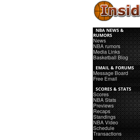
NBA NEWS &
RUMORS
News
NBA rumors
Media Links
Basketball Blog
EMAIL & FORUMS
Message Board
Free Email
SCORES & STATS
Scores
NBA Stats
Previews
Recaps
Standings
NBA Video
Schedule
Transactions