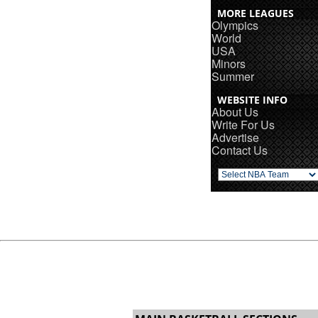
MORE LEAGUES
Olympics
World
USA
Minors
Summer
WEBSITE INFO
About Us
Write For Us
Advertise
Contact Us