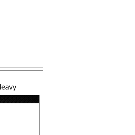
leavy