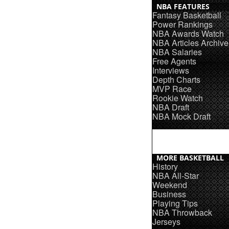
NBA FEATURES
Fantasy Basketball
Power Rankings
NBA Awards Watch
NBA Articles Archive
NBA Salaries
Free Agents
Interviews
Depth Charts
MVP Race
Rookie Watch
NBA Draft
NBA Mock Draft
MORE BASKETBALL
History
NBA All-Star
Weekend
Business
Playing Tips
NBA Throwback
Jerseys