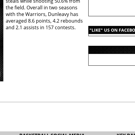
steals while shooting 50.6% from
the field. Overall in two seasons
with the Warriors, Dunleavy has
averaged 8.6 points, 4.2 rebounds
and 2.1 assists in 157 contests.
"LIKE" US ON FACEB